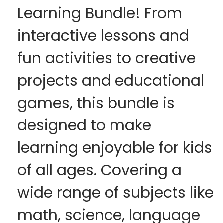
Learning Bundle! From
interactive lessons and
fun activities to creative
projects and educational
games, this bundle is
designed to make
learning enjoyable for kids
of all ages. Covering a
wide range of subjects like
math, science, language