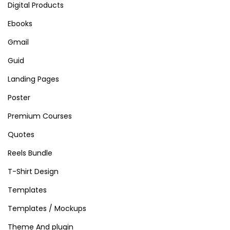
Digital Products
Ebooks
Gmail
Guid
Landing Pages
Poster
Premium Courses
Quotes
Reels Bundle
T-Shirt Design
Templates
Templates / Mockups
Theme And plugin