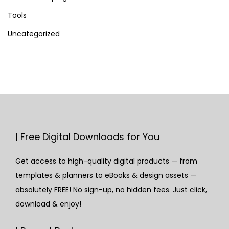
Tools
Uncategorized
| Free Digital Downloads for You
Get access to high-quality digital products — from
templates & planners to eBooks & design assets —
absolutely FREE! No sign-up, no hidden fees. Just click,
download & enjoy!