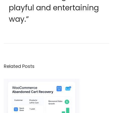
playful and entertaining
way.”
1
0
,
0
0
Related Posts
0
+
e
n
g
a