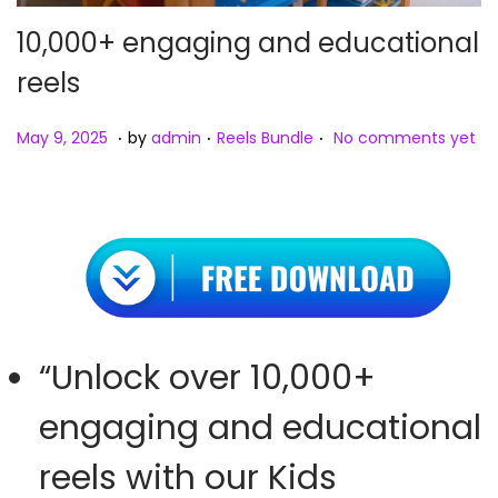
10,000+ engaging and educational
reels
.
.
.
Posted on
Posted in
M
May 9, 2025
by
admin
Reels Bundle
No comments yet
a
y
9
,
2
0
2
“Unlock over 10,000+
5
engaging and educational
reels with our Kids