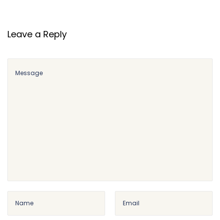
r
s
e
Leave a Reply
s