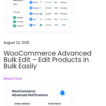
a
l
r
e
e
l
s
August 22, 2025
P
WooCommerce Advanced
h
Bulk Edit – Edit Products in
o
Bulk Easily
t
o
Read more
g
r
a
p