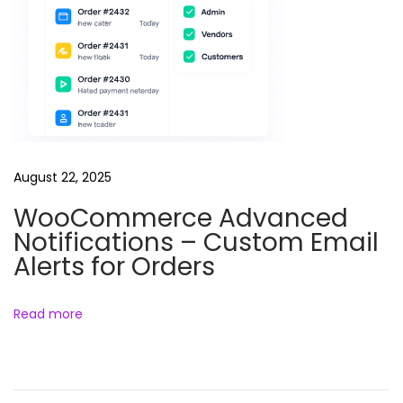
h
y
M
a
s
t
e
August 22, 2025
r
c
WooCommerce Advanced
l
Notifications – Custom Email
a
Alerts for Orders
s
s
Read more
c
o
u