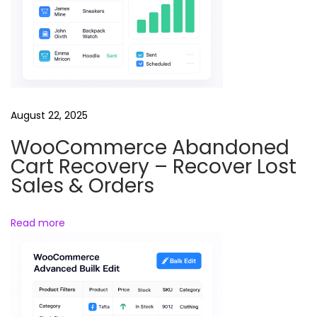
g
i
n
g
a
n
August 22, 2025
d
e
WooCommerce Abandoned
Cart Recovery – Recover Lost
d
Sales & Orders
u
c
a
Read more
t
i
o
n