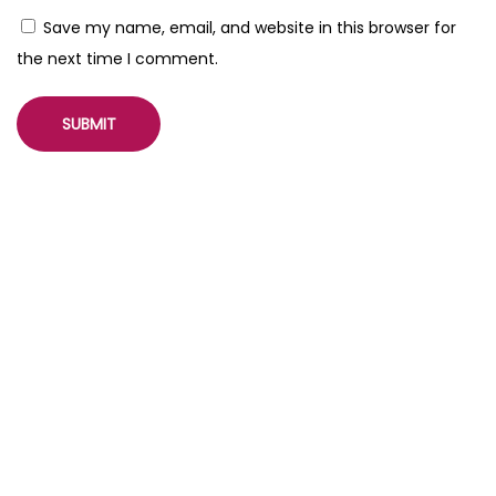
Save my name, email, and website in this browser for
the next time I comment.