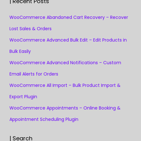
| Recent Posts
WooCommerce Abandoned Cart Recovery – Recover
Lost Sales & Orders
WooCommerce Advanced Bulk Edit – Edit Products in
Bulk Easily
WooCommerce Advanced Notifications – Custom
Email Alerts for Orders
WooCommerce All Import – Bulk Product Import &
Export Plugin
WooCommerce Appointments – Online Booking &
Appointment Scheduling Plugin
| Search