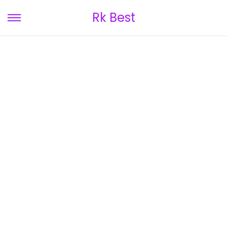
Rk Best