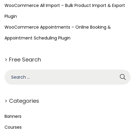
WooCommerce All Import – Bulk Product Import & Export
Plugin
WooCommerce Appointments – Online Booking &
Appointment Scheduling Plugin
> Free Search
> Categories
Banners
Courses