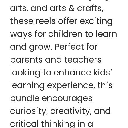
arts, and arts & crafts,
these reels offer exciting
ways for children to learn
and grow. Perfect for
parents and teachers
looking to enhance kids’
learning experience, this
bundle encourages
curiosity, creativity, and
critical thinking in a