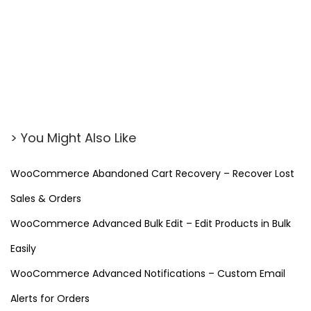
> You Might Also Like
WooCommerce Abandoned Cart Recovery – Recover Lost
Sales & Orders
WooCommerce Advanced Bulk Edit – Edit Products in Bulk
Easily
WooCommerce Advanced Notifications – Custom Email
Alerts for Orders