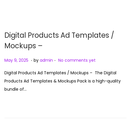
5
n
Digital Products Ad Templates /
Mockups –
.
.
P
M
May 9, 2025
by
admin
No comments yet
o
a
Digital Products Ad Templates / Mockups – The Digital
s
y
Products Ad Templates & Mockups Pack is a high-quality
t
9
bundle of…
e
,
d
2
o
0
n
2
5