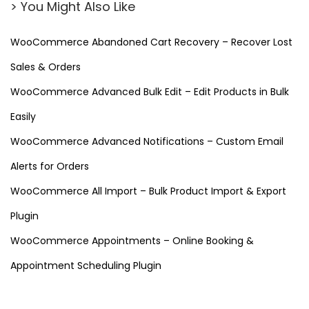
> You Might Also Like
WooCommerce Abandoned Cart Recovery – Recover Lost
Sales & Orders
WooCommerce Advanced Bulk Edit – Edit Products in Bulk
Easily
WooCommerce Advanced Notifications – Custom Email
Alerts for Orders
WooCommerce All Import – Bulk Product Import & Export
Plugin
WooCommerce Appointments – Online Booking &
Appointment Scheduling Plugin