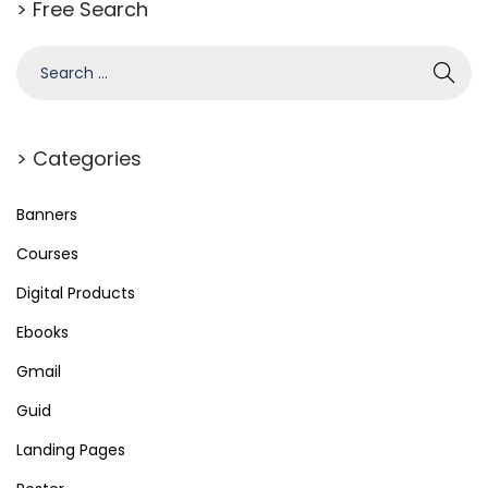
> Free Search
S
e
a
r
> Categories
c
h
Banners
f
Courses
o
Digital Products
r
Ebooks
:
Gmail
Guid
Landing Pages