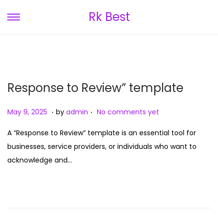
Rk Best
S
S
k
k
i
i
p
p
t
t
Response to Review” template
o
o
n
c
.
.
P
M
May 9, 2025
by
admin
No comments yet
a
o
o
a
v
n
A “Response to Review” template is an essential tool for
s
y
i
t
businesses, service providers, or individuals who want to
t
9
g
e
acknowledge and…
e
,
a
n
d
2
t
t
o
0
i
n
2
o