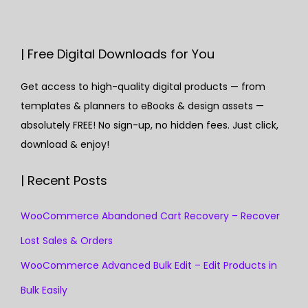
| Free Digital Downloads for You
Get access to high-quality digital products — from
templates & planners to eBooks & design assets —
absolutely FREE! No sign-up, no hidden fees. Just click,
download & enjoy!
| Recent Posts
WooCommerce Abandoned Cart Recovery – Recover
Lost Sales & Orders
WooCommerce Advanced Bulk Edit – Edit Products in
Bulk Easily