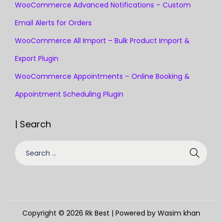
WooCommerce Advanced Notifications – Custom
Email Alerts for Orders
WooCommerce All Import – Bulk Product Import &
Export Plugin
WooCommerce Appointments – Online Booking &
Appointment Scheduling Plugin
| Search
S
e
a
r
c
Copyright © 2026
Rk Best
| Powered by Wasim khan
h