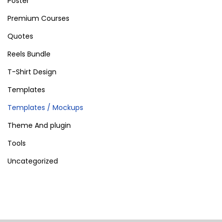
Poster
Premium Courses
Quotes
Reels Bundle
T-Shirt Design
Templates
Templates / Mockups
Theme And plugin
Tools
Uncategorized