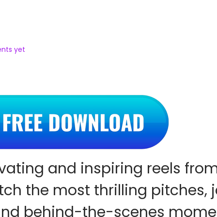
nts yet
vating and inspiring reels fro
ch the most thrilling pitches, 
 and behind-the-scenes mome