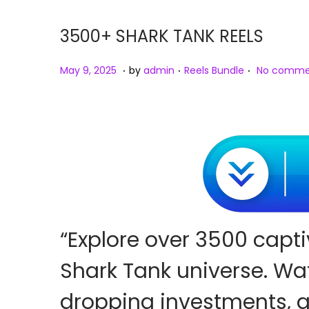
o
n
3500+ SHARK TANK REELS
.
.
.
P
M
P
May 9, 2025
by
admin
Reels Bundle
No comme
o
a
o
s
y
s
t
9
t
e
,
e
d
2
d
o
0
i
n
2
n
5
“Explore over 3500 capti
Shark Tank universe. Wat
dropping investments,