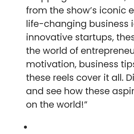
from the show’s iconic 
life-changing business 
innovative startups, thes
the world of entreprene
motivation, business tips
these reels cover it all. 
and see how these aspi
on the world!”