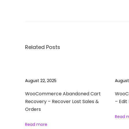
P
P
1
r
0
o
e
0
v
0
s
i
+
Related Posts
o
T
t
u
i
s
p
n
p
s
August 22, 2025
August
o
&
a
s
T
WooCommerce Abandoned Cart
WooCo
t
Recovery – Recover Lost Sales &
– Edit
r
v
Orders
:
i
Read 
c
i
Read more
k