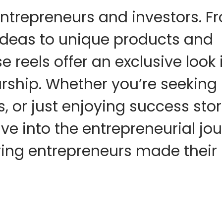
entrepreneurs and investors. F
ideas to unique products and
e reels offer an exclusive look 
urship. Whether you’re seeking
, or just enjoying success stor
Dive into the entrepreneurial jo
ring entrepreneurs made their