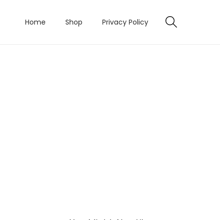
Home
Shop
Privacy Policy