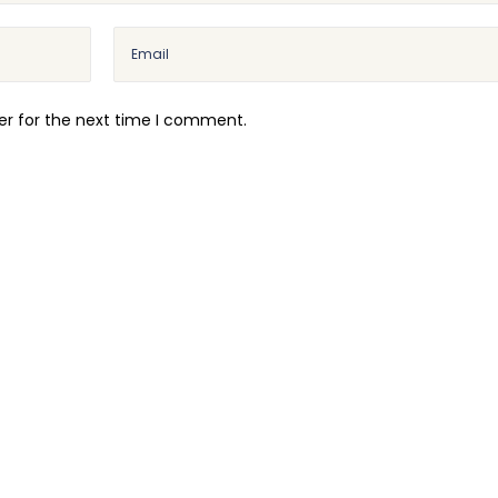
er for the next time I comment.