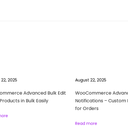
 22, 2025
August 22, 2025
mmerce Advanced Bulk Edit
WooCommerce Advan
 Products in Bulk Easily
Notifications – Custom 
for Orders
more
Read more