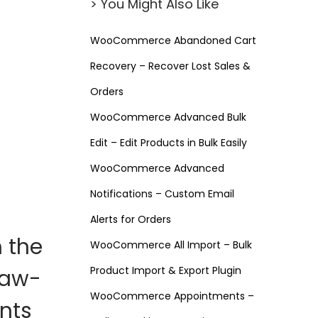
> You Might Also Like
WooCommerce Abandoned Cart
Recovery – Recover Lost Sales &
Orders
WooCommerce Advanced Bulk
Edit – Edit Products in Bulk Easily
WooCommerce Advanced
Notifications – Custom Email
Alerts for Orders
m the
WooCommerce All Import – Bulk
Product Import & Export Plugin
jaw-
WooCommerce Appointments –
nts