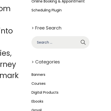
Online Booking & Appointment
rom
Scheduling Plugin
> Free Search
into
S
e
ies,
a
r
> Categories
urney
c
 mark
h
Banners
f
Courses
o
Digital Products
r
Ebooks
:
Gmail