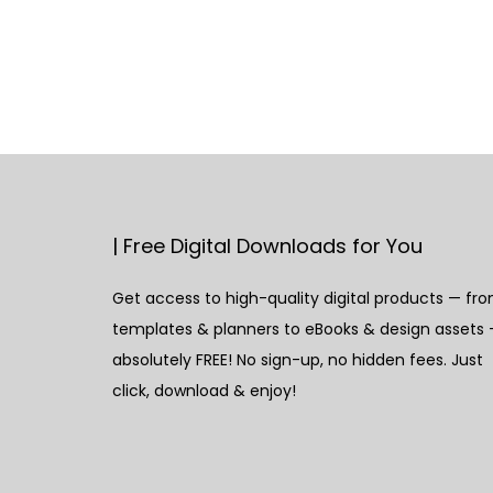
| Free Digital Downloads for You
Get access to high-quality digital products — fr
templates & planners to eBooks & design assets
absolutely FREE! No sign-up, no hidden fees. Just
click, download & enjoy!