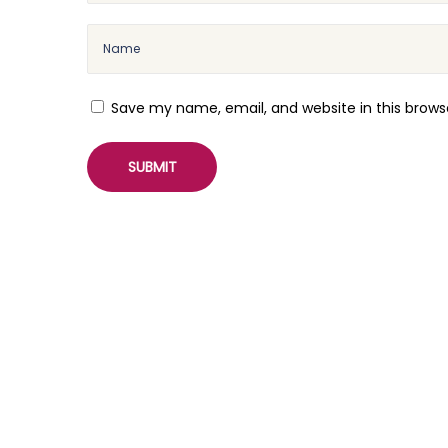
o
n
a
l
Save my name, email, and website in this brows
r
e
e
l
s