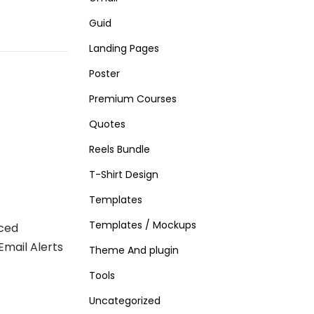
Guid
Landing Pages
Poster
Premium Courses
Quotes
Reels Bundle
T-Shirt Design
Templates
Templates / Mockups
ced
Email Alerts
Theme And plugin
Tools
Uncategorized