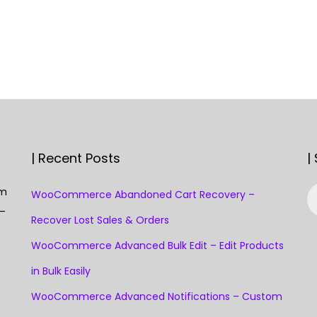
| Recent Posts
|
S
om
WooCommerce Abandoned Cart Recovery –
e
 —
Recover Lost Sales & Orders
a
WooCommerce Advanced Bulk Edit – Edit Products
r
c
in Bulk Easily
h
WooCommerce Advanced Notifications – Custom
f