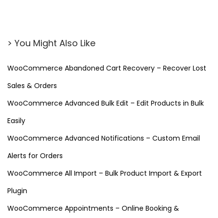
> You Might Also Like
WooCommerce Abandoned Cart Recovery – Recover Lost
Sales & Orders
WooCommerce Advanced Bulk Edit – Edit Products in Bulk
Easily
WooCommerce Advanced Notifications – Custom Email
Alerts for Orders
WooCommerce All Import – Bulk Product Import & Export
Plugin
WooCommerce Appointments – Online Booking &