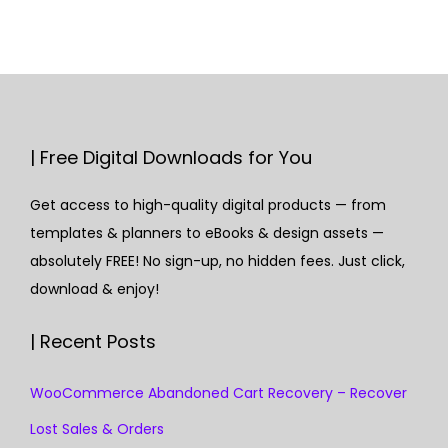
| Free Digital Downloads for You
Get access to high-quality digital products — from
templates & planners to eBooks & design assets —
absolutely FREE! No sign-up, no hidden fees. Just click,
download & enjoy!
| Recent Posts
WooCommerce Abandoned Cart Recovery – Recover
Lost Sales & Orders