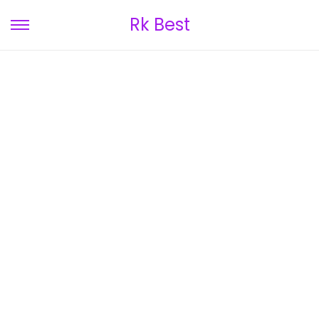
Rk Best