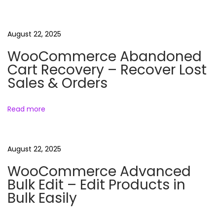
n
i
m
August 22, 2025
a
WooCommerce Abandoned
l
Cart Recovery – Recover Lost
s
Sales & Orders
R
e
Read more
e
l
s
August 22, 2025
B
WooCommerce Advanced
u
Bulk Edit – Edit Products in
n
Bulk Easily
d
l