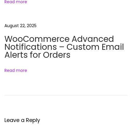
Read more
e
M
a
August 22, 2025
r
v
WooCommerce Advanced
e
Notifications – Custom Email
l
Alerts for Orders
R
e
Read more
e
l
s
B
u
n
Leave a Reply
d