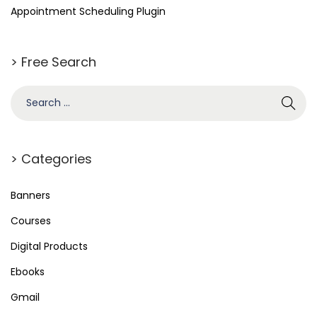
Appointment Scheduling Plugin
> Free Search
> Categories
Banners
Courses
Digital Products
Ebooks
Gmail