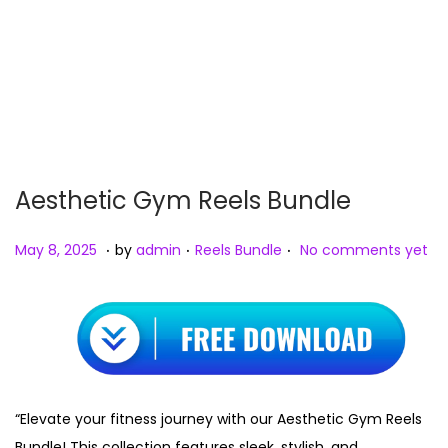
Aesthetic Gym Reels Bundle
.
.
.
P
M
P
May 8, 2025
by
admin
Reels Bundle
No comments yet
o
a
o
s
y
s
t
8
t
e
,
e
d
2
d
o
0
i
“Elevate your fitness journey with our Aesthetic Gym Reels
n
2
n
Bundle! This collection features sleek, stylish, and