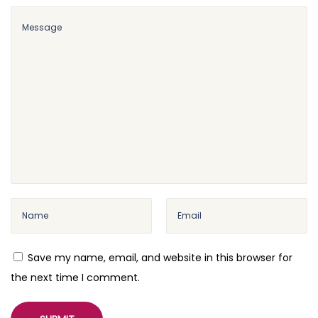
l
e
Save my name, email, and website in this browser for
the next time I comment.