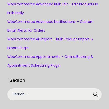
WooCommerce Advanced Bulk Edit – Edit Products in
Bulk Easily
WooCommerce Advanced Notifications – Custom
Email Alerts for Orders
WooCommerce All Import – Bulk Product Import &
Export Plugin
WooCommerce Appointments – Online Booking &
Appointment Scheduling Plugin
| Search