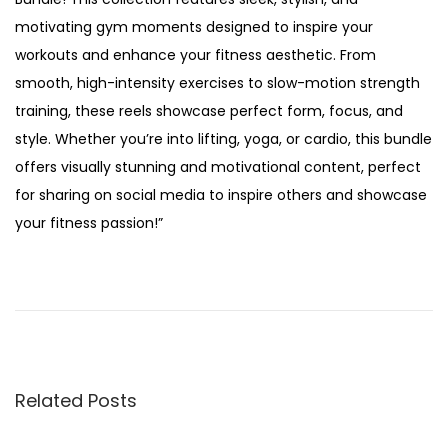
5
motivating gym moments designed to inspire your
workouts and enhance your fitness aesthetic. From
smooth, high-intensity exercises to slow-motion strength
training, these reels showcase perfect form, focus, and
style. Whether you’re into lifting, yoga, or cardio, this bundle
offers visually stunning and motivational content, perfect
for sharing on social media to inspire others and showcase
your fitness passion!”
H
y
b
r
i
Related Posts
d
A