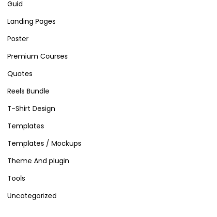
Guid
Landing Pages
Poster
Premium Courses
Quotes
Reels Bundle
T-Shirt Design
Templates
Templates / Mockups
Theme And plugin
Tools
Uncategorized