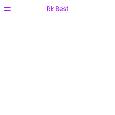
Rk Best