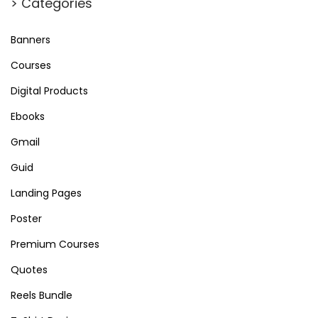
> Categories
Banners
Courses
Digital Products
Ebooks
Gmail
Guid
Landing Pages
Poster
Premium Courses
Quotes
Reels Bundle