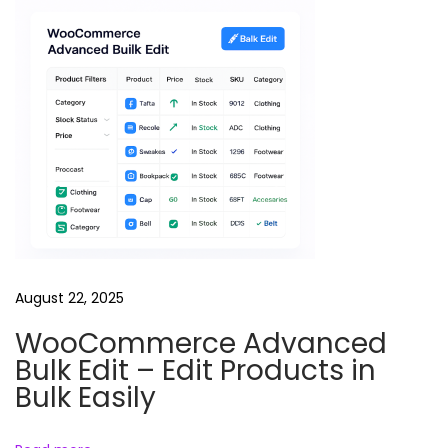
l
e
T
M
K
O
C
J
e
t
August 22, 2025
h
a
WooCommerce Advanced
l
Bulk Edit – Edit Products in
a
Bulk Easily
l
R