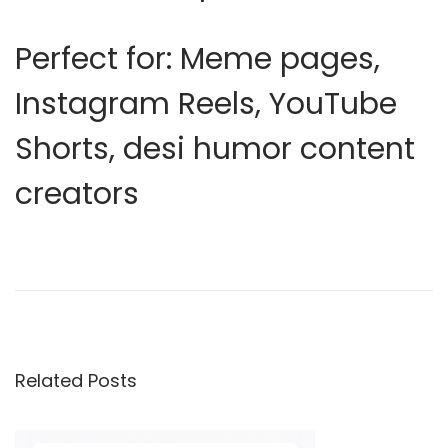
Perfect for:
Meme pages,
Instagram Reels, YouTube
Shorts, desi humor content
creators
E
d
i
t
i
Related Posts
n
g
T