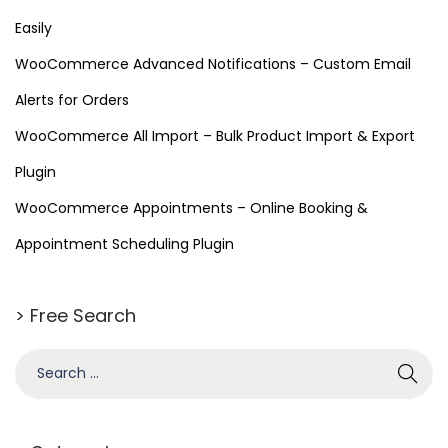
Easily
WooCommerce Advanced Notifications – Custom Email
Alerts for Orders
WooCommerce All Import – Bulk Product Import & Export
Plugin
WooCommerce Appointments – Online Booking &
Appointment Scheduling Plugin
> Free Search