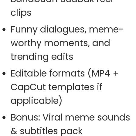
clips
Funny dialogues, meme-
worthy moments, and
trending edits
Editable formats (MP4 +
CapCut templates if
applicable)
Bonus: Viral meme sounds
& subtitles pack