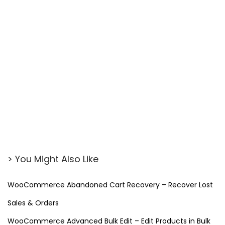
> You Might Also Like
WooCommerce Abandoned Cart Recovery – Recover Lost
Sales & Orders
WooCommerce Advanced Bulk Edit – Edit Products in Bulk