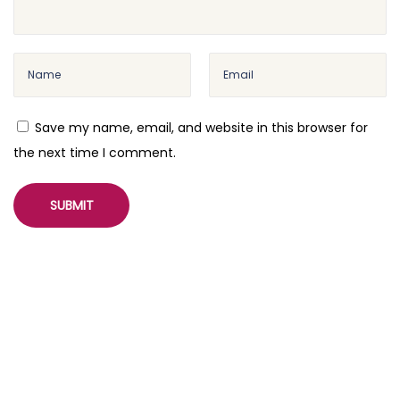
Save my name, email, and website in this browser for
the next time I comment.