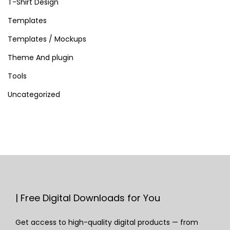
T-Shirt Design
Templates
Templates / Mockups
Theme And plugin
Tools
Uncategorized
| Free Digital Downloads for You
Get access to high-quality digital products — from