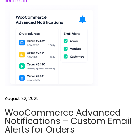
Read more
e
e
l
s
B
u
n
d
l
e
August 22, 2025
WooCommerce Advanced
Notifications – Custom Email
Alerts for Orders