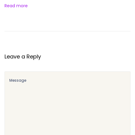
Read more
Leave a Reply