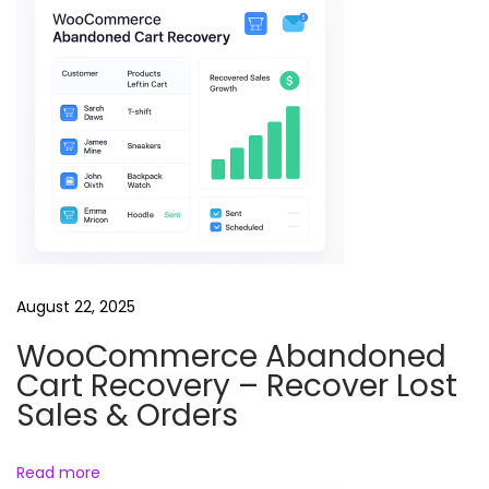
u
t
o
r
i
a
l
R
e
e
August 22, 2025
l
WooCommerce Abandoned
s
Cart Recovery – Recover Lost
B
Sales & Orders
u
n
Read more
d