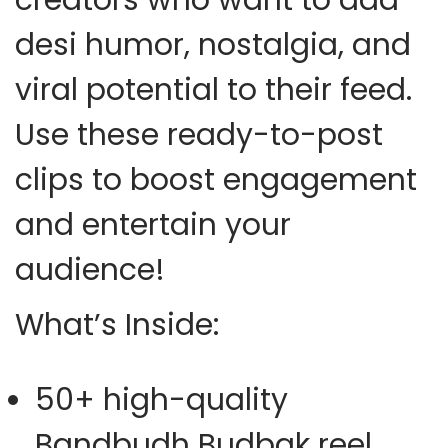
desi humor, nostalgia, and
viral potential to their feed.
Use these ready-to-post
clips to boost engagement
and entertain your
audience!
What’s Inside:
50+ high-quality
Bandbudh Budbak reel