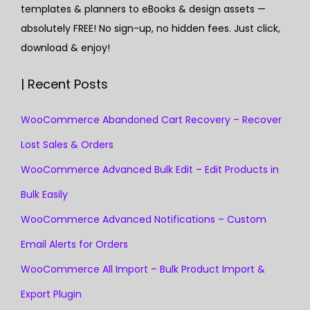
templates & planners to eBooks & design assets —
absolutely FREE! No sign-up, no hidden fees. Just click,
download & enjoy!
| Recent Posts
WooCommerce Abandoned Cart Recovery – Recover
Lost Sales & Orders
WooCommerce Advanced Bulk Edit – Edit Products in
Bulk Easily
WooCommerce Advanced Notifications – Custom
Email Alerts for Orders
WooCommerce All Import – Bulk Product Import &
Export Plugin