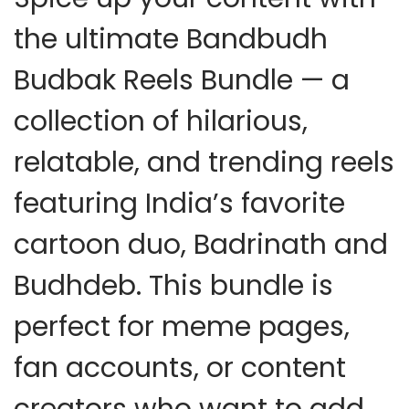
the ultimate
Bandbudh
Budbak Reels Bundle
— a
collection of hilarious,
relatable, and trending reels
featuring India’s favorite
cartoon duo, Badrinath and
Budhdeb. This bundle is
perfect for meme pages,
fan accounts, or content
creators who want to add