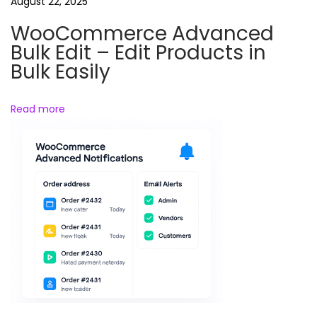
a
August 22, 2025
r
WooCommerce Advanced
e
Bulk Edit – Edit Products in
P
Bulk Easily
r
o
Read more
t
e
c
t
i
o
n
P
l
u