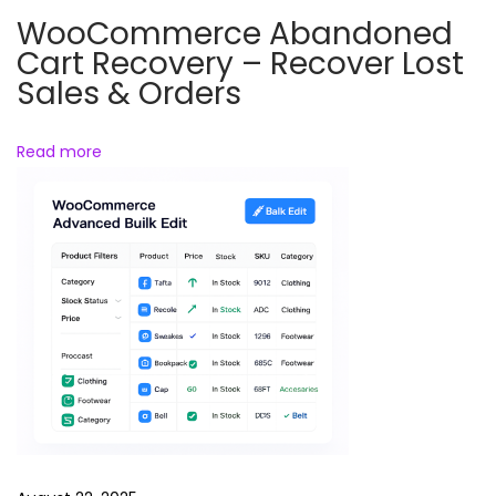
e
WooCommerce Abandoned
s
Cart Recovery – Recover Lost
s
Sales & Orders
S
e
Read more
c
u
r
i
t
y
&
M
a
l
w