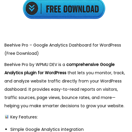
2
,
2
0
2
5
Beehive Pro – Google Analytics Dashboard for WordPress
(Free Download)
Beehive Pro by WPMU DEV is a
comprehensive Google
Analytics plugin for WordPress
that lets you monitor, track,
and analyze website traffic directly from your WordPress
dashboard. It provides easy-to-read reports on visitors,
traffic sources, page views, bounce rates, and more—
helping you make smarter decisions to grow your website.
Key Features:
Simple Google Analytics integration