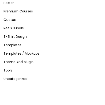
Poster
Premium Courses
Quotes
Reels Bundle
T-Shirt Design
Templates
Templates / Mockups
Theme And plugin
Tools
Uncategorized