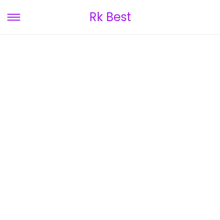
Rk Best