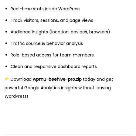
Real-time stats inside WordPress
Track visitors, sessions, and page views
Audience insights (location, devices, browsers)
Traffic source & behavior analysis
Role-based access for team members
Clean and responsive dashboard reports
Download
wpmu-beehive-pro.zip
today and get
powerful Google Analytics insights without leaving
WordPress!
D
e