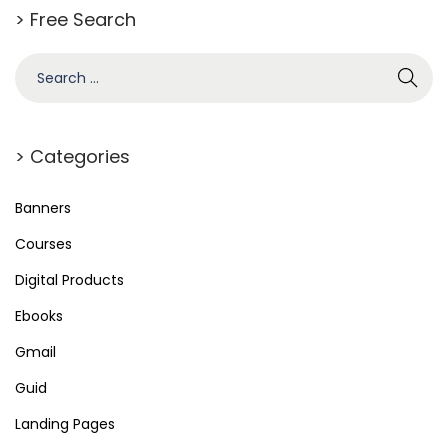
> Free Search
> Categories
Banners
Courses
Digital Products
Ebooks
Gmail
Guid
Landing Pages