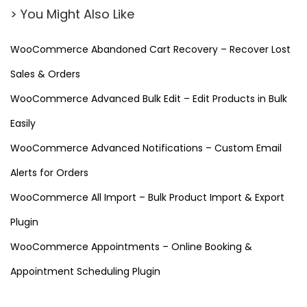
n
> You Might Also Like
(
F
WooCommerce Abandoned Cart Recovery – Recover Lost
r
Sales & Orders
e
e
WooCommerce Advanced Bulk Edit – Edit Products in Bulk
D
Easily
o
WooCommerce Advanced Notifications – Custom Email
w
Alerts for Orders
n
l
WooCommerce All Import – Bulk Product Import & Export
o
Plugin
a
WooCommerce Appointments – Online Booking &
d
)
Appointment Scheduling Plugin