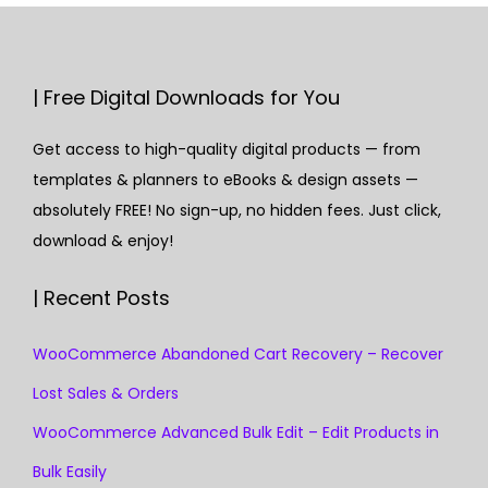
| Free Digital Downloads for You
Get access to high-quality digital products — from
templates & planners to eBooks & design assets —
absolutely FREE! No sign-up, no hidden fees. Just click,
download & enjoy!
| Recent Posts
WooCommerce Abandoned Cart Recovery – Recover
Lost Sales & Orders
WooCommerce Advanced Bulk Edit – Edit Products in
Bulk Easily