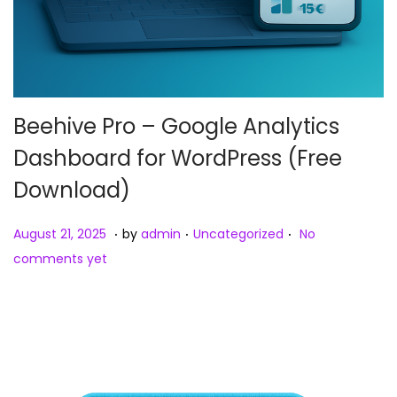
Beehive Pro – Google Analytics
Dashboard for WordPress (Free
Download)
.
.
.
Posted on
Posted in
A
August 21, 2025
by
admin
Uncategorized
No
u
comments yet
g
u
s
t
2