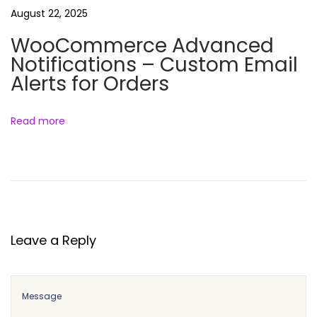
g
August 22, 2025
i
WooCommerce Advanced
n
Notifications – Custom Email
(
Alerts for Orders
F
r
e
Read more
e
D
o
w
n
l
Leave a Reply
o
a
d