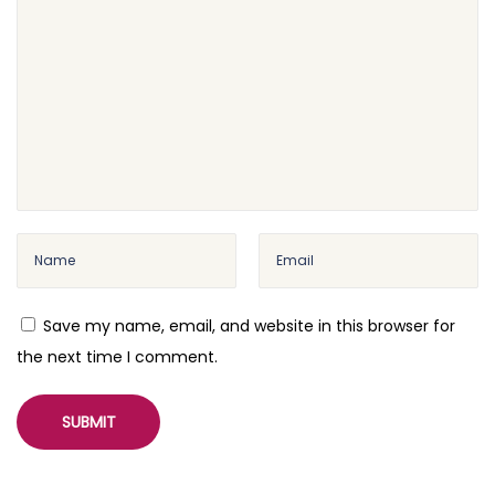
)
W
P
M
L
–
W
o
r
d
P
Save my name, email, and website in this browser for
r
the next time I comment.
e
s
s
M