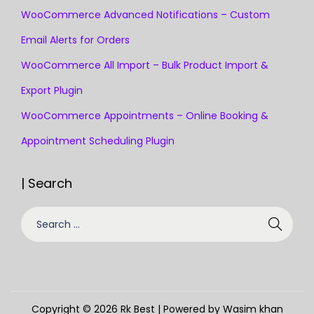
WooCommerce Advanced Notifications – Custom
Email Alerts for Orders
WooCommerce All Import – Bulk Product Import &
Export Plugin
WooCommerce Appointments – Online Booking &
Appointment Scheduling Plugin
| Search
Copyright © 2026
Rk Best
| Powered by Wasim khan