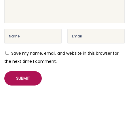
Save my name, email, and website in this browser for
the next time I comment.