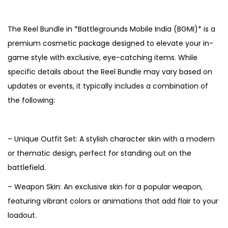
5
The Reel Bundle in *Battlegrounds Mobile India (BGMI)* is a
premium cosmetic package designed to elevate your in-
game style with exclusive, eye-catching items. While
specific details about the Reel Bundle may vary based on
updates or events, it typically includes a combination of
the following:
– Unique Outfit Set: A stylish character skin with a modern
or thematic design, perfect for standing out on the
battlefield.
– Weapon Skin: An exclusive skin for a popular weapon,
featuring vibrant colors or animations that add flair to your
loadout.