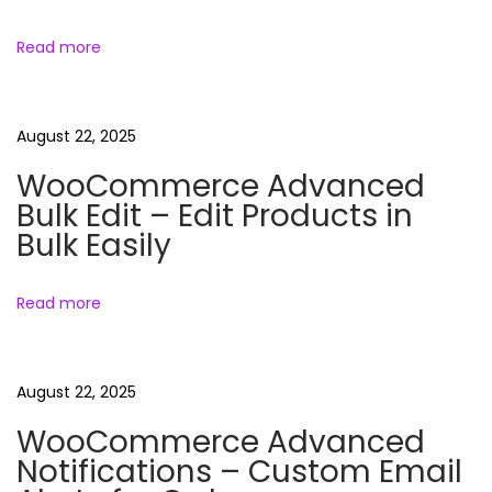
i
u
Read more
n
g
d
l
a
August 22, 2025
e
WooCommerce Advanced
N
C
t
Bulk Edit – Edit Products in
e
l
Bulk Easily
x
a
i
t
s
Read more
p
o
h
o
o
n
s
f
August 22, 2025
t
C
:
l
WooCommerce Advanced
a
Notifications – Custom Email
n