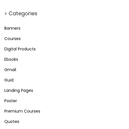
a
r
> Categories
c
h
Banners
f
Courses
o
Digital Products
r
Ebooks
:
Gmail
Guid
Landing Pages
Poster
Premium Courses
Quotes