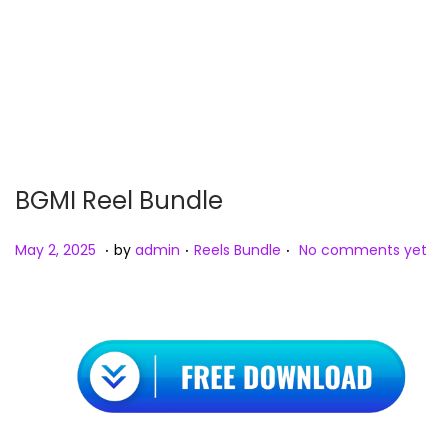
n
BGMI Reel Bundle
.
.
.
P
M
P
May 2, 2025
by
admin
Reels Bundle
No comments yet
o
a
o
s
y
s
t
2
t
e
,
e
d
2
d
o
0
i
n
2
n