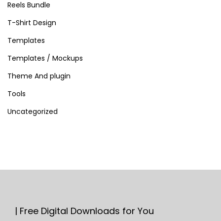
Reels Bundle
T-Shirt Design
Templates
Templates / Mockups
Theme And plugin
Tools
Uncategorized
| Free Digital Downloads for You