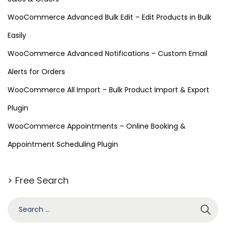
WooCommerce Advanced Bulk Edit – Edit Products in Bulk
Easily
WooCommerce Advanced Notifications – Custom Email
Alerts for Orders
WooCommerce All Import – Bulk Product Import & Export
Plugin
WooCommerce Appointments – Online Booking &
Appointment Scheduling Plugin
> Free Search
S
e