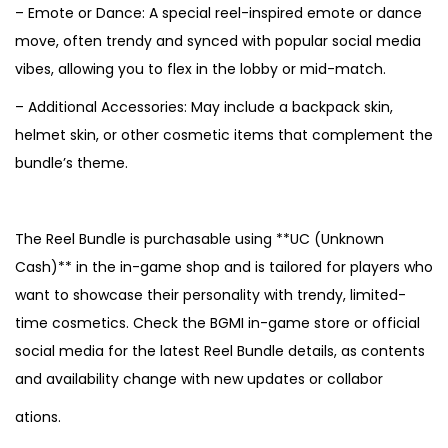
– Emote or Dance: A special reel-inspired emote or dance
move, often trendy and synced with popular social media
vibes, allowing you to flex in the lobby or mid-match.
– Additional Accessories: May include a backpack skin,
helmet skin, or other cosmetic items that complement the
bundle’s theme.
The Reel Bundle is purchasable using **UC (Unknown
Cash)** in the in-game shop and is tailored for players who
want to showcase their personality with trendy, limited-
time cosmetics. Check the BGMI in-game store or official
social media for the latest Reel Bundle details, as contents
and availability change with new updates or collabor
ations.