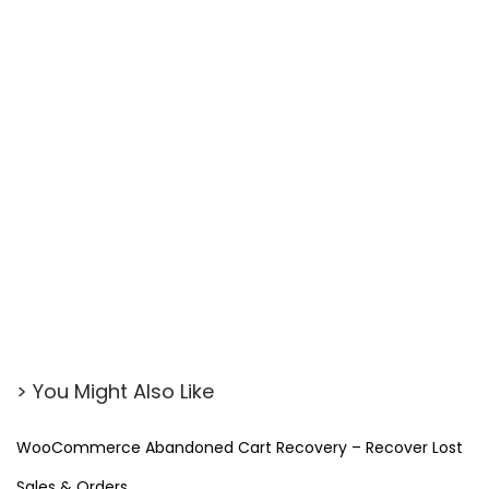
> You Might Also Like
WooCommerce Abandoned Cart Recovery – Recover Lost
Sales & Orders