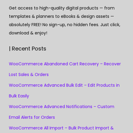
Get access to high-quality digital products — from
templates & planners to eBooks & design assets —
absolutely FREE! No sign-up, no hidden fees. Just click,
download & enjoy!
| Recent Posts
WooCommerce Abandoned Cart Recovery – Recover
Lost Sales & Orders
WooCommerce Advanced Bulk Edit – Edit Products in
Bulk Easily
WooCommerce Advanced Notifications – Custom
Email Alerts for Orders
WooCommerce All Import – Bulk Product Import &