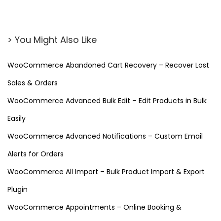
> You Might Also Like
WooCommerce Abandoned Cart Recovery – Recover Lost
Sales & Orders
WooCommerce Advanced Bulk Edit – Edit Products in Bulk
Easily
WooCommerce Advanced Notifications – Custom Email
Alerts for Orders
WooCommerce All Import – Bulk Product Import & Export
Plugin
WooCommerce Appointments – Online Booking &