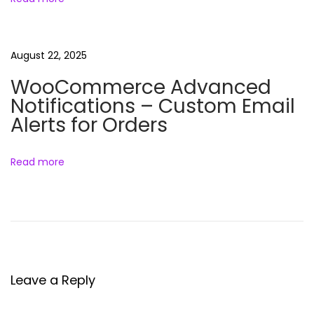
o
e
t
e
n
:
l
August 22, 2025
s
B
WooCommerce Advanced
u
Notifications – Custom Email
n
Alerts for Orders
d
l
Read more
e
Leave a Reply