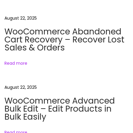
C
n
p
h
o
a
August 22, 2025
a
s
t
WooCommerce Abandoned
t
s
Cart Recovery – Recover Lost
v
:
R
Sales & Orders
e
i
e
Read more
l
g
s
N
F
a
August 22, 2025
e
a
WooCommerce Advanced
x
c
t
Bulk Edit – Edit Products in
t
t
Bulk Easily
p
s
i
o
R
Read more
s