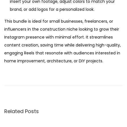
insert your own footage, adjust colors to match your
brand, or add logos for a personalized look.
This bundle is ideal for small businesses, freelancers, or
influencers in the construction niche looking to grow their
Instagram presence with minimal effort. It streamlines
content creation, saving time while delivering high-quality,
engaging Reels that resonate with audiences interested in
home improvement, architecture, or DIY projects.
P
P
A
r
I
o
e
S
v
t
s
i
o
Related Posts
o
r
t
u
y
s