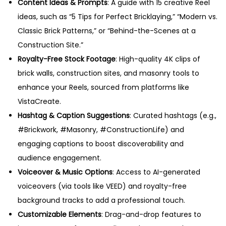
Content Ideas & Prompts
: A guide with 15 creative Reel
ideas, such as “5 Tips for Perfect Bricklaying,” “Modern vs.
Classic Brick Patterns,” or “Behind-the-Scenes at a
Construction Site.”
Royalty-Free Stock Footage
: High-quality 4K clips of
brick walls, construction sites, and masonry tools to
enhance your Reels, sourced from platforms like
VistaCreate.
Hashtag & Caption Suggestions
: Curated hashtags (e.g.,
#Brickwork, #Masonry, #ConstructionLife) and
engaging captions to boost discoverability and
audience engagement.
Voiceover & Music Options
: Access to AI-generated
voiceovers (via tools like VEED) and royalty-free
background tracks to add a professional touch.
Customizable Elements
: Drag-and-drop features to