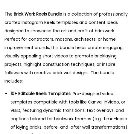
5
The
Brick Work Reels Bundle
is a collection of professionally
crafted Instagram Reels templates and content ideas
designed to showcase the art and craft of brickwork.
Perfect for contractors, masons, architects, or home
improvement brands, this bundle helps create engaging,
visually appealing short videos to promote bricklaying
projects, highlight construction techniques, or inspire
followers with creative brick wall designs. The bundle
includes:
10+ Editable Reels Templates
: Pre-designed video
templates compatible with tools like Canva, InVideo, or
VEED, featuring dynamic transitions, text overlays, and
captions tailored for brickwork themes (e.g., time-lapse
of laying bricks, before-and-after wall transformations).