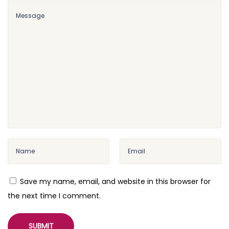
Save my name, email, and website in this browser for
the next time I comment.