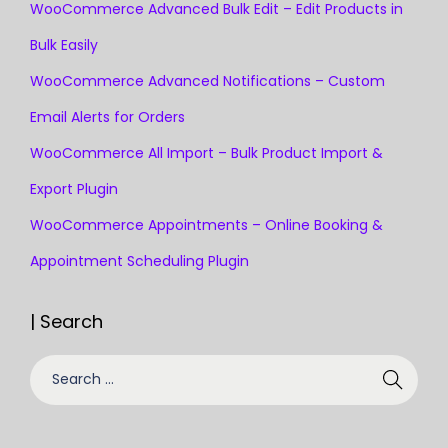
WooCommerce Advanced Bulk Edit – Edit Products in
Bulk Easily
WooCommerce Advanced Notifications – Custom
Email Alerts for Orders
WooCommerce All Import – Bulk Product Import &
Export Plugin
WooCommerce Appointments – Online Booking &
Appointment Scheduling Plugin
| Search
S
e
a