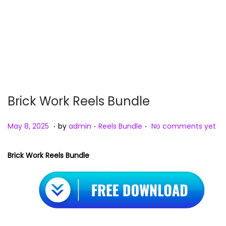
n
Brick Work Reels Bundle
.
.
.
P
M
P
May 8, 2025
by
admin
Reels Bundle
No comments yet
o
a
o
s
y
s
Brick Work Reels Bundle
t
8
t
e
,
e
d
2
d
o
0
i
n
2
n