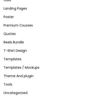
Landing Pages
Poster
Premium Courses
Quotes
Reels Bundle
T-Shirt Design
Templates
Templates / Mockups
Theme And plugin
Tools
Uncategorized