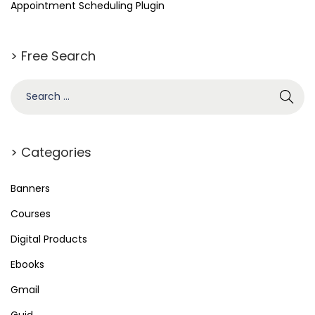
Appointment Scheduling Plugin
> Free Search
S
e
a
r
> Categories
c
h
Banners
f
Courses
o
Digital Products
r
Ebooks
:
Gmail
Guid