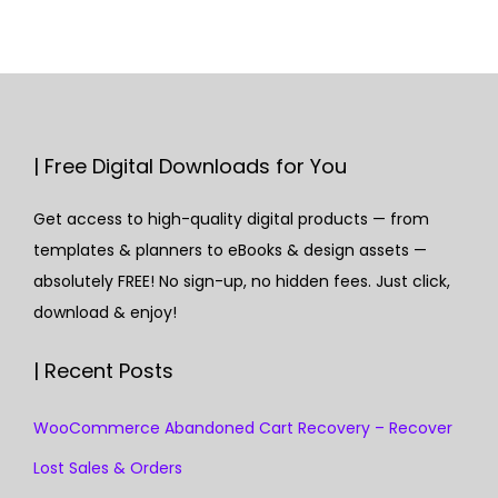
| Free Digital Downloads for You
Get access to high-quality digital products — from
templates & planners to eBooks & design assets —
absolutely FREE! No sign-up, no hidden fees. Just click,
download & enjoy!
| Recent Posts
WooCommerce Abandoned Cart Recovery – Recover
Lost Sales & Orders