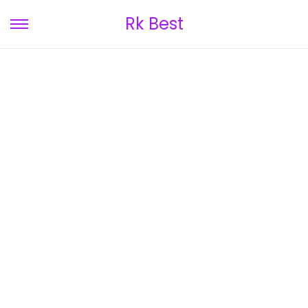
Rk Best