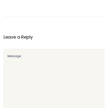
Leave a Reply