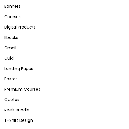
Banners
Courses
Digital Products
Ebooks
Gmail
Guid
Landing Pages
Poster
Premium Courses
Quotes
Reels Bundle
T-Shirt Design