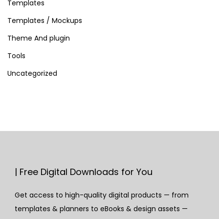
Templates
Templates / Mockups
Theme And plugin
Tools
Uncategorized
| Free Digital Downloads for You
Get access to high-quality digital products — from
templates & planners to eBooks & design assets —