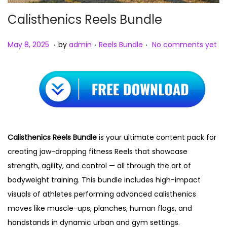
Calisthenics Reels Bundle
.
.
.
Posted on
Posted in
M
May 8, 2025
by
admin
Reels Bundle
No comments yet
a
y
8
,
2
0
Calisthenics Reels Bundle
is your ultimate content pack for
2
creating jaw-dropping fitness Reels that showcase
5
strength, agility, and control — all through the art of
bodyweight training. This bundle includes high-impact
visuals of athletes performing advanced calisthenics
moves like muscle-ups, planches, human flags, and
handstands in dynamic urban and gym settings.