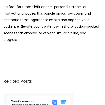
Perfect for fitness influencers, personal trainers, or
motivational pages, this bundle brings raw power and
aesthetic form together to inspire and engage your
audience. Elevate your content with sharp, action-packed
scenes that emphasize athleticism, discipline, and
progress.
A
I
-
g
e
Related Posts
n
e
r
a