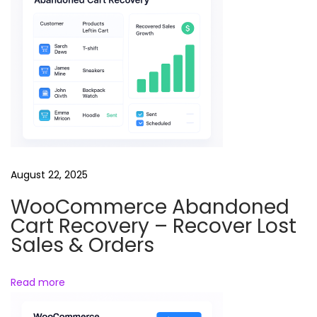
t
e
d
m
o
d
e
l
s
August 22, 2025
V
WooCommerce Abandoned
a
Cart Recovery – Recover Lost
l
Sales & Orders
o
r
Read more
a
n