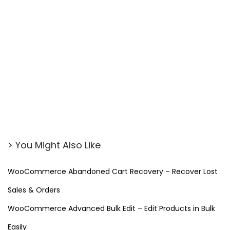
> You Might Also Like
WooCommerce Abandoned Cart Recovery – Recover Lost
Sales & Orders
WooCommerce Advanced Bulk Edit – Edit Products in Bulk
Easily