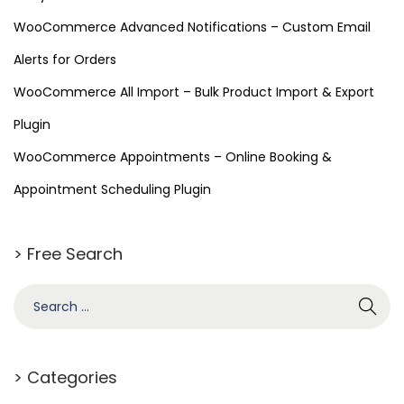
WooCommerce Advanced Notifications – Custom Email
Alerts for Orders
WooCommerce All Import – Bulk Product Import & Export
Plugin
WooCommerce Appointments – Online Booking &
Appointment Scheduling Plugin
> Free Search
> Categories