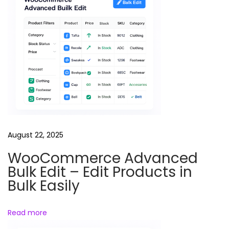
t
R
e
e
l
s
B
u
n
d
August 22, 2025
l
WooCommerce Advanced
e
Bulk Edit – Edit Products in
Bulk Easily
Read more