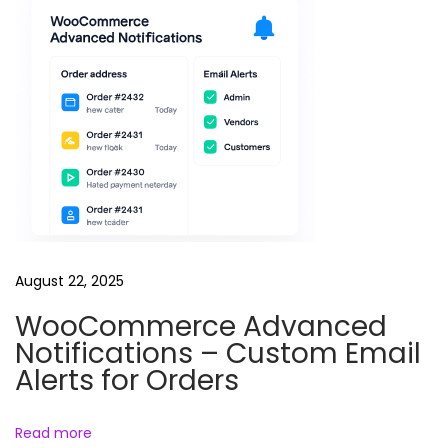
August 22, 2025
WooCommerce Advanced
Notifications – Custom Email
Alerts for Orders
Read more