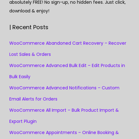
absolutely FREE! No sign-up, no hidden fees. Just click,
download & enjoy!
| Recent Posts
WooCommerce Abandoned Cart Recovery – Recover
Lost Sales & Orders
WooCommerce Advanced Bulk Edit – Edit Products in
Bulk Easily
WooCommerce Advanced Notifications – Custom
Email Alerts for Orders
WooCommerce All Import – Bulk Product Import &
Export Plugin
WooCommerce Appointments – Online Booking &