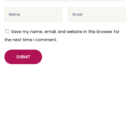
Save my name, email, and website in this browser for
the next time I comment.