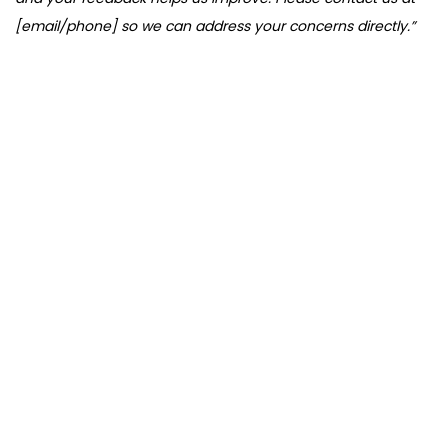
[email/phone] so we can address your concerns directly.”