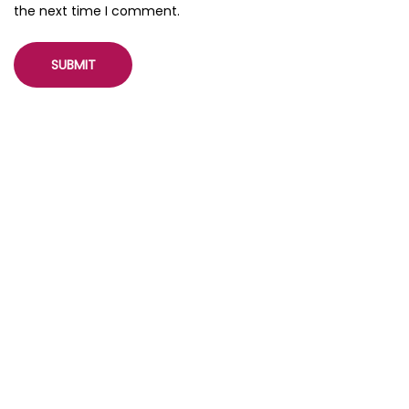
the next time I comment.