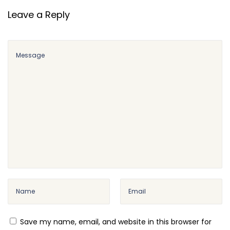
Leave a Reply
Save my name, email, and website in this browser for