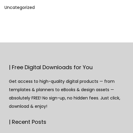
Uncategorized
| Free Digital Downloads for You
Get access to high-quality digital products — from
templates & planners to eBooks & design assets —
absolutely FREE! No sign-up, no hidden fees. Just click,
download & enjoy!
| Recent Posts