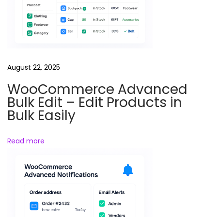
a
d
i
n
g
August 22, 2025
C
WooCommerce Advanced
o
Bulk Edit – Edit Products in
u
Bulk Easily
r
s
Read more
e