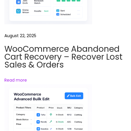
u
n
d
a
August 22, 2025
n
K
WooCommerce Abandoned
i
Cart Recovery – Recover Lost
s
Sales & Orders
h
o
Read more
r
e
’
s
T
r