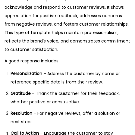
acknowledge and respond to customer reviews. It shows
appreciation for positive feedback, addresses concerns
from negative reviews, and fosters customer relationships.
This type of template helps maintain professionalism,
reflects the brand’s voice, and demonstrates commitment
to customer satisfaction.
A good response includes:
Personalization
– Address the customer by name or
reference specific details from their review.
Gratitude
– Thank the customer for their feedback,
whether positive or constructive.
Resolution
– For negative reviews, offer a solution or
next steps.
Call to Action
– Encourage the customer to stay