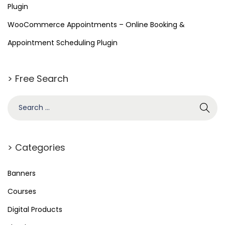
Plugin
WooCommerce Appointments – Online Booking &
Appointment Scheduling Plugin
> Free Search
> Categories
Banners
Courses
Digital Products