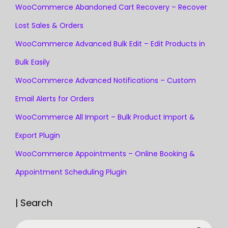
WooCommerce Abandoned Cart Recovery – Recover
Lost Sales & Orders
WooCommerce Advanced Bulk Edit – Edit Products in
Bulk Easily
WooCommerce Advanced Notifications – Custom
Email Alerts for Orders
WooCommerce All Import – Bulk Product Import &
Export Plugin
WooCommerce Appointments – Online Booking &
Appointment Scheduling Plugin
| Search