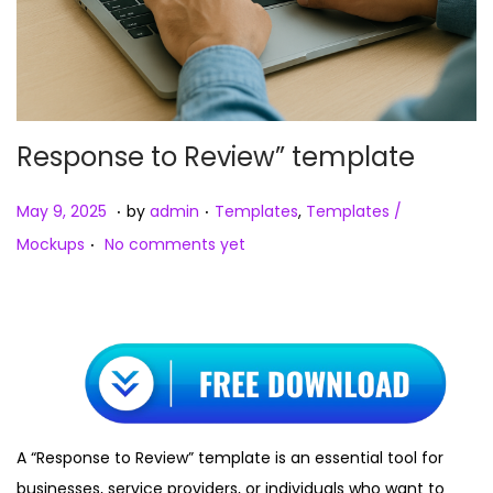
Response to Review” template
.
.
Posted on
Posted in
M
May 9, 2025
by
admin
Templates
,
Templates /
.
a
Mockups
No comments yet
y
9
,
2
0
2
5
A “Response to Review” template is an essential tool for
businesses, service providers, or individuals who want to