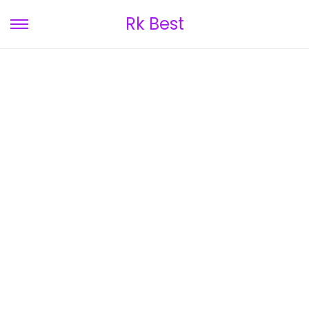
Rk Best