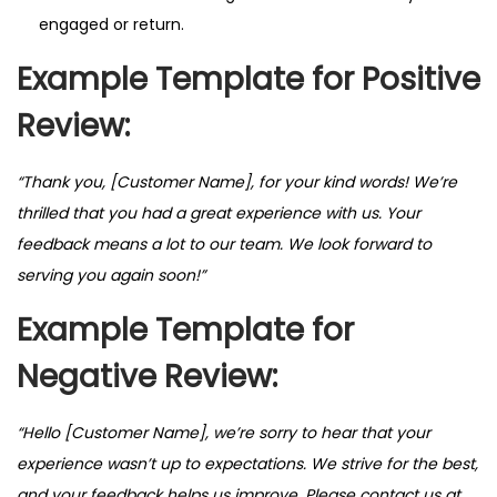
engaged or return.
Example Template for Positive
Review:
“Thank you, [Customer Name], for your kind words! We’re
thrilled that you had a great experience with us. Your
feedback means a lot to our team. We look forward to
serving you again soon!”
Example Template for
Negative Review:
“Hello [Customer Name], we’re sorry to hear that your
experience wasn’t up to expectations. We strive for the best,
and your feedback helps us improve. Please contact us at