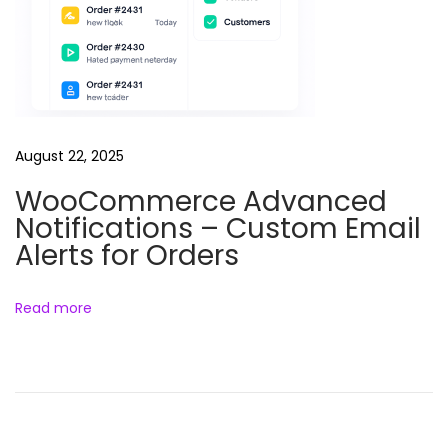
August 22, 2025
WooCommerce Advanced
Notifications – Custom Email
Alerts for Orders
Read more