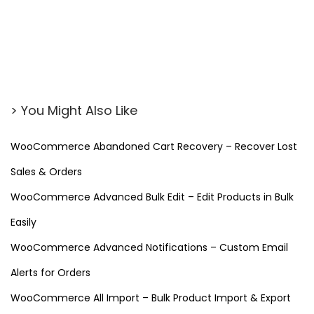
> You Might Also Like
WooCommerce Abandoned Cart Recovery – Recover Lost
Sales & Orders
WooCommerce Advanced Bulk Edit – Edit Products in Bulk
Easily
WooCommerce Advanced Notifications – Custom Email
Alerts for Orders
WooCommerce All Import – Bulk Product Import & Export