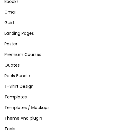
Ebooks
Gmail
Guid
Landing Pages
Poster
Premium Courses
Quotes
Reels Bundle
T-Shirt Design
Templates
Templates / Mockups
Theme And plugin
Tools