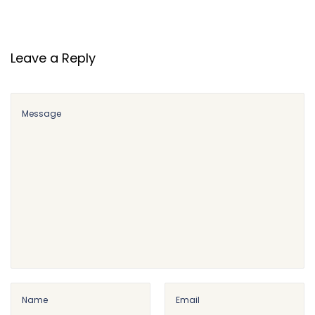
Leave a Reply