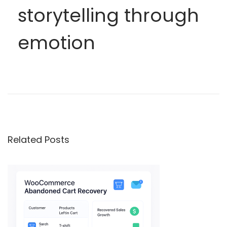
storytelling through
emotion
A
e
s
t
Related Posts
h
e
t
i
c
L
o