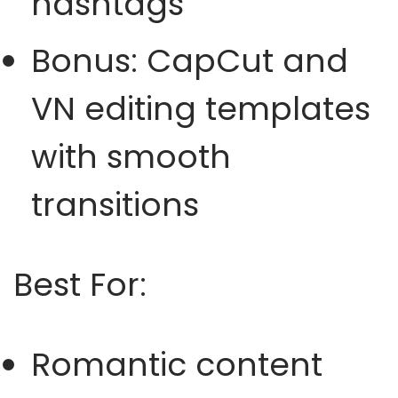
hashtags
Bonus: CapCut and
VN editing templates
with smooth
transitions
Best For:
Romantic content