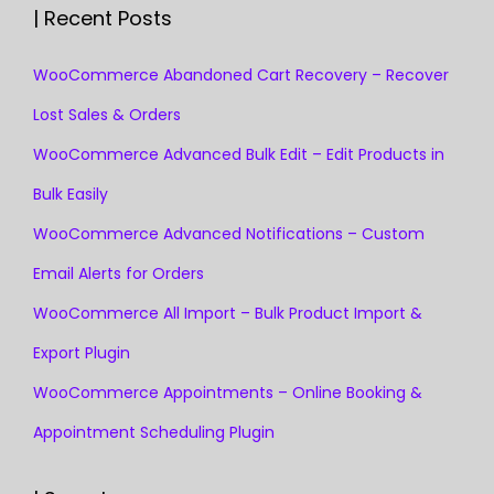
| Recent Posts
WooCommerce Abandoned Cart Recovery – Recover
Lost Sales & Orders
WooCommerce Advanced Bulk Edit – Edit Products in
Bulk Easily
WooCommerce Advanced Notifications – Custom
Email Alerts for Orders
WooCommerce All Import – Bulk Product Import &
Export Plugin
WooCommerce Appointments – Online Booking &
Appointment Scheduling Plugin