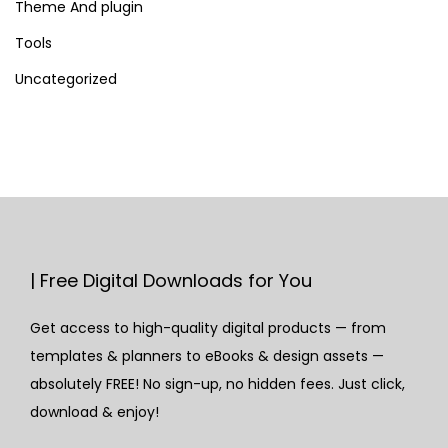
Theme And plugin
Tools
Uncategorized
| Free Digital Downloads for You
Get access to high-quality digital products — from
templates & planners to eBooks & design assets —
absolutely FREE! No sign-up, no hidden fees. Just click,
download & enjoy!