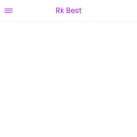
Rk Best