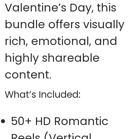
Valentine’s Day, this
bundle offers visually
rich, emotional, and
highly shareable
content.
What’s Included:
50+ HD Romantic
Reels (Vertical,