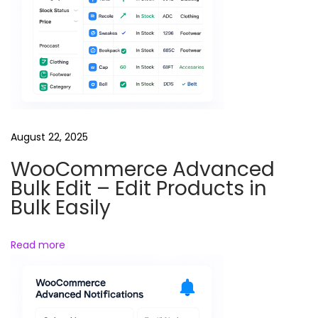
l
e
B
r
o
t
h
August 22, 2025
e
WooCommerce Advanced
r
Bulk Edit – Edit Products in
S
Bulk Easily
i
s
Read more
t
e
r
R