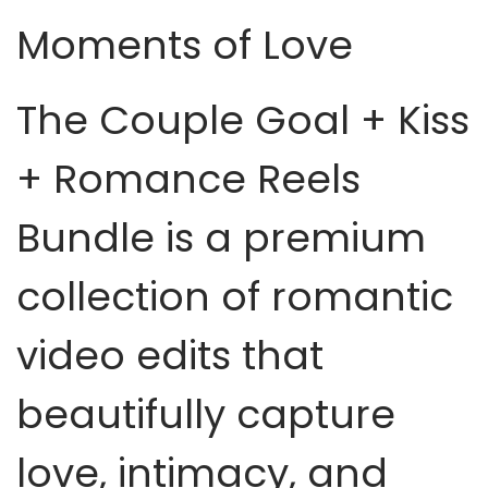
Moments of Love
The Couple Goal + Kiss
+ Romance Reels
Bundle is a premium
collection of romantic
video edits that
beautifully capture
love, intimacy, and