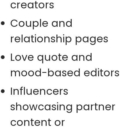
creators
Couple and
relationship pages
Love quote and
mood-based editors
Influencers
showcasing partner
content or