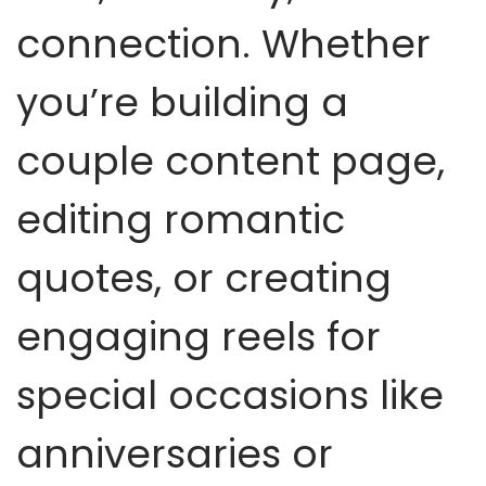
connection. Whether
you’re building a
couple content page,
editing romantic
quotes, or creating
engaging reels for
special occasions like
anniversaries or