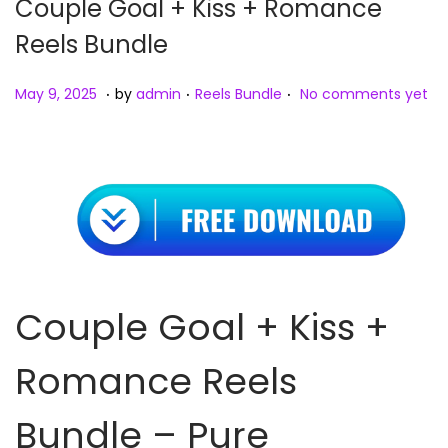
Couple Goal + Kiss + Romance
Reels Bundle
.
.
.
Posted on
Posted in
M
May 9, 2025
by
admin
Reels Bundle
No comments yet
a
y
9
,
2
0
2
Couple Goal + Kiss +
5
Romance Reels
Bundle – Pure