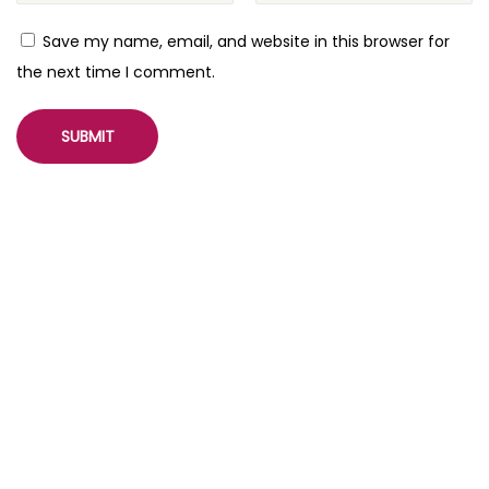
Save my name, email, and website in this browser for
the next time I comment.