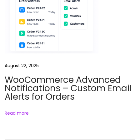
e
e
l
s
B
u
n
August 22, 2025
d
l
WooCommerce Advanced
Notifications – Custom Email
e
Alerts for Orders
Read more