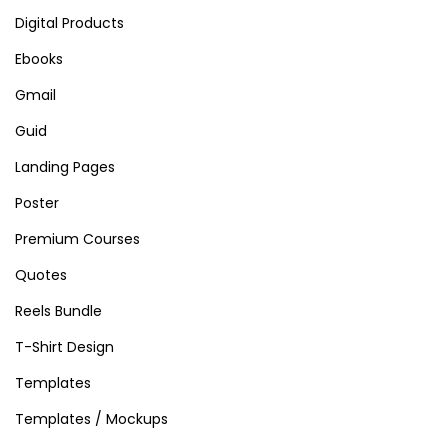
Digital Products
Ebooks
Gmail
Guid
Landing Pages
Poster
Premium Courses
Quotes
Reels Bundle
T-Shirt Design
Templates
Templates / Mockups