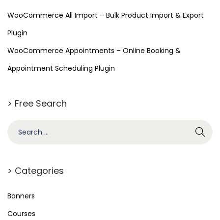
WooCommerce All Import – Bulk Product Import & Export
Plugin
WooCommerce Appointments – Online Booking &
Appointment Scheduling Plugin
> Free Search
> Categories
Banners
Courses