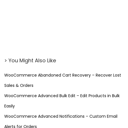
> You Might Also Like
WooCommerce Abandoned Cart Recovery – Recover Lost
Sales & Orders
WooCommerce Advanced Bulk Edit – Edit Products in Bulk
Easily
WooCommerce Advanced Notifications – Custom Email
Alerts for Orders