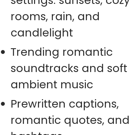
settings: sunsets, cozy
rooms, rain, and
candlelight
Trending romantic
soundtracks and soft
ambient music
Prewritten captions,
romantic quotes, and