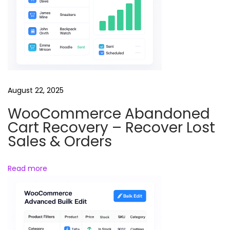
v
e
E
d
i
t
August 22, 2025
s
WooCommerce Abandoned
R
Cart Recovery – Recover Lost
e
Sales & Orders
e
l
Read more
s
B
u
n
d