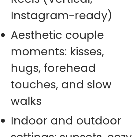
Instagram-ready)
Aesthetic couple
moments: kisses,
hugs, forehead
touches, and slow
walks
Indoor and outdoor