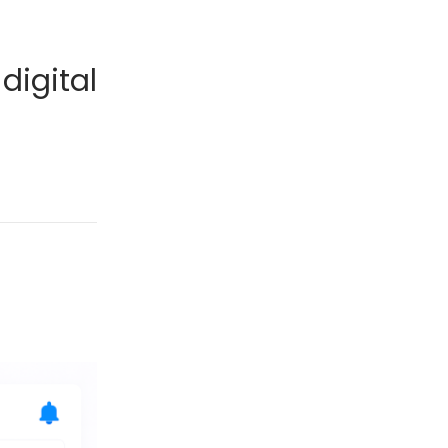
digital