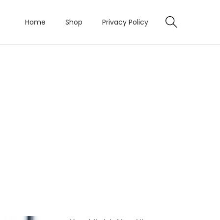
Home
Shop
Privacy Policy