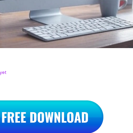
–
yet