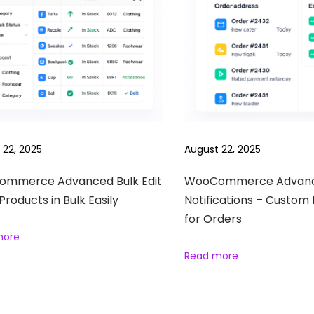
 22, 2025
August 22, 2025
mmerce Advanced Bulk Edit
WooCommerce Advan
 Products in Bulk Easily
Notifications – Custom 
for Orders
more
Read more