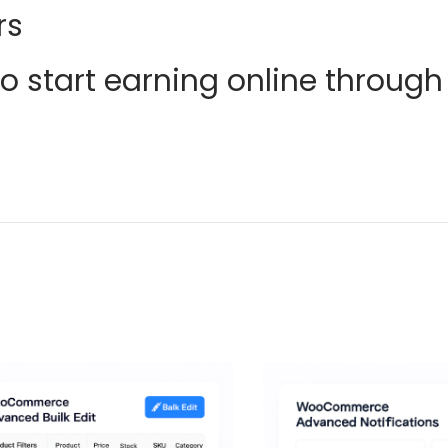
rs
 start earning online through 