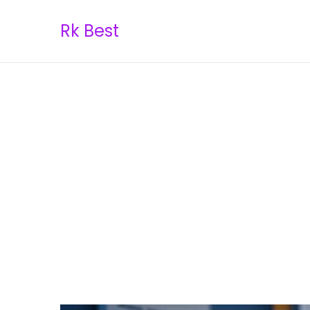
Rk Best