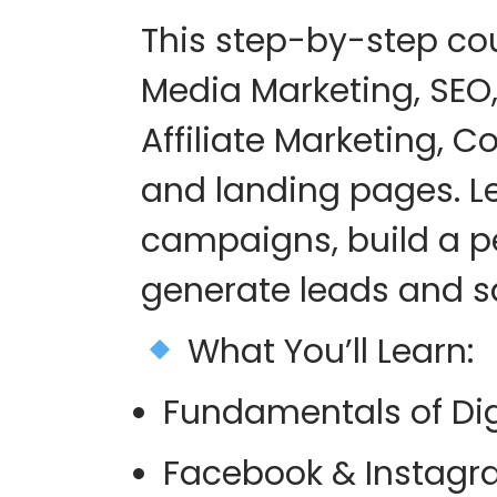
This step-by-step co
Media Marketing, SEO,
Affiliate Marketing, C
and landing pages
. 
campaigns, build a p
generate leads and sa
What You’ll Learn
:
Fundamentals of Dig
Facebook & Instagr