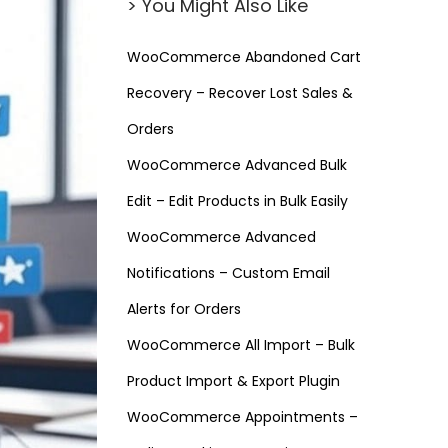
> You Might Also Like
WooCommerce Abandoned Cart
Recovery – Recover Lost Sales &
Orders
WooCommerce Advanced Bulk
Edit – Edit Products in Bulk Easily
WooCommerce Advanced
Notifications – Custom Email
Alerts for Orders
WooCommerce All Import – Bulk
Product Import & Export Plugin
WooCommerce Appointments –