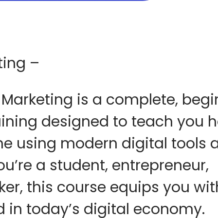
ting –
 Marketing
is a complete, begi
aining designed to teach you
h
ne using modern digital tools 
ou’re a student, entrepreneur,
eker, this course equips you wi
 in today’s digital economy.