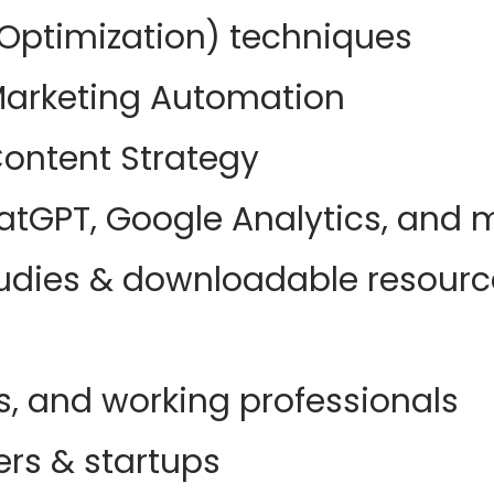
Optimization) techniques
arketing Automation
ontent Strategy
hatGPT, Google Analytics, and 
studies & downloadable resour
s, and working professionals
rs & startups