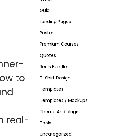
Guid
Landing Pages
Poster
Premium Courses
Quotes
nner-
Reels Bundle
ow to
T-Shirt Design
and
Templates
Templates / Mockups
Theme And plugin
th
real-
Tools
Uncategorized