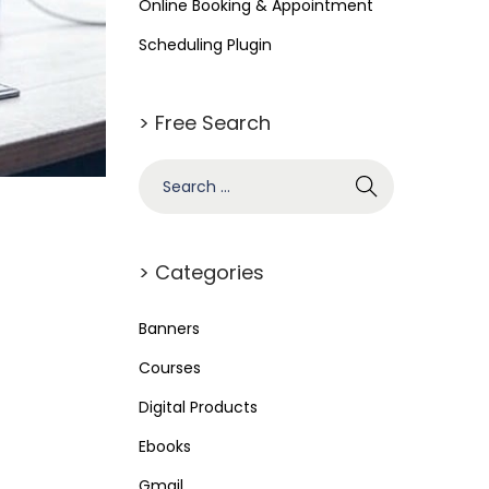
Online Booking & Appointment
Scheduling Plugin
> Free Search
> Categories
Banners
Courses
Digital Products
Ebooks
Gmail