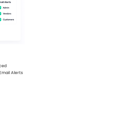
ced
Email Alerts