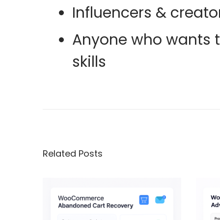
Influencers & creato
Anyone who wants to
skills
F
u
l
l
G
Related Posts
u
i
d
e
o