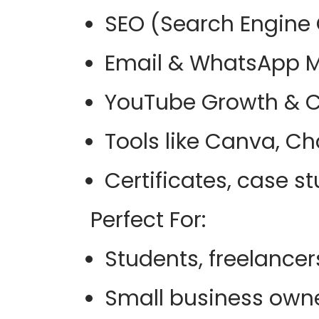
SEO (Search Engine 
Email & WhatsApp M
YouTube Growth & C
Tools like Canva, C
Certificates, case 
Perfect For
:
Students, freelancer
Small business owne