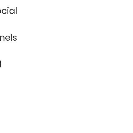
cial
nels
d