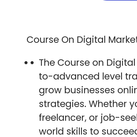
5
Course On Digital Marke
The
Course on Digital
to-advanced level tr
grow businesses onli
strategies
. Whether y
freelancer, or job-se
world skills
to succeed