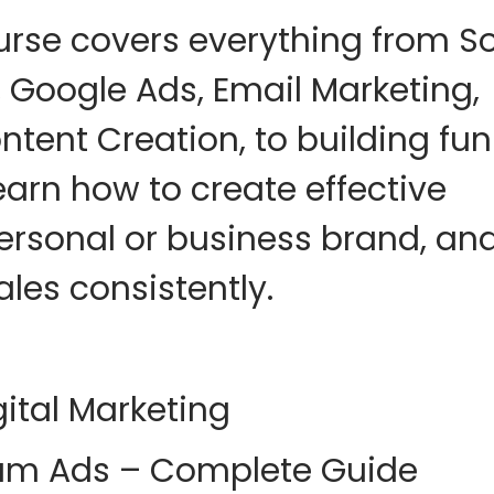
urse covers everything from
So
 Google Ads, Email Marketing,
ontent Creation
, to building
fun
Learn how to create effective
ersonal or business brand, an
les consistently
.
ital Marketing
am Ads – Complete Guide