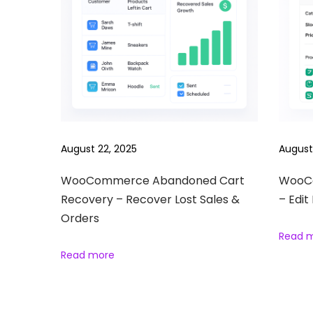
n
H
o
w
t
o
S
August 22, 2025
August
e
l
WooCommerce Abandoned Cart
WooCo
l
Recovery – Recover Lost Sales &
– Edit
D
Orders
i
Read 
g
Read more
i
t
a