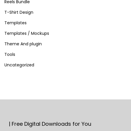
Reels Bundle
T-Shirt Design
Templates
Templates / Mockups
Theme And plugin
Tools
Uncategorized
| Free Digital Downloads for You