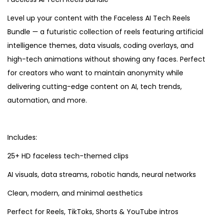
Level up your content with the Faceless AI Tech Reels
Bundle — a futuristic collection of reels featuring artificial
intelligence themes, data visuals, coding overlays, and
high-tech animations without showing any faces. Perfect
for creators who want to maintain anonymity while
delivering cutting-edge content on AI, tech trends,
automation, and more.
Includes:
25+ HD faceless tech-themed clips
AI visuals, data streams, robotic hands, neural networks
Clean, modern, and minimal aesthetics
Perfect for Reels, TikToks, Shorts & YouTube intros