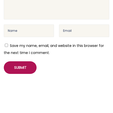
Save my name, email, and website in this browser for
the next time I comment.