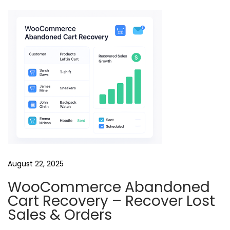
o
l
l
i
n
g
R
e
e
l
s
August 22, 2025
B
u
WooCommerce Abandoned
n
Cart Recovery – Recover Lost
d
Sales & Orders
l