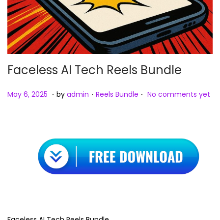
Faceless AI Tech Reels Bundle
.
.
.
Posted on
Posted in
M
May 6, 2025
by
admin
Reels Bundle
No comments yet
a
y
8
,
2
0
2
5
Faceless AI Tech Reels Bundle