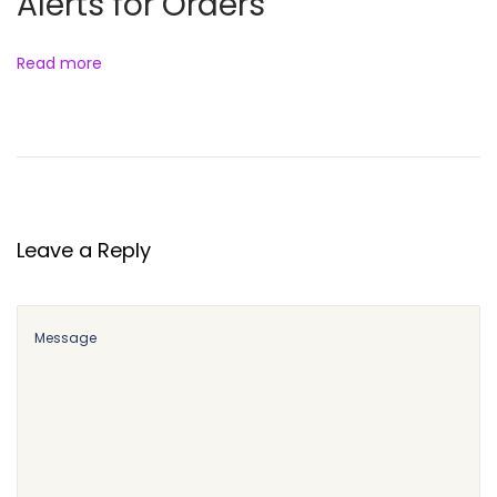
Alerts for Orders
Read more
Leave a Reply