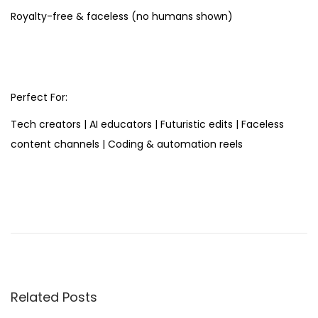
Royalty-free & faceless (no humans shown)
Perfect For:
Tech creators | AI educators | Futuristic edits | Faceless
content channels | Coding & automation reels
S
t
o
p
S
c
Related Posts
r