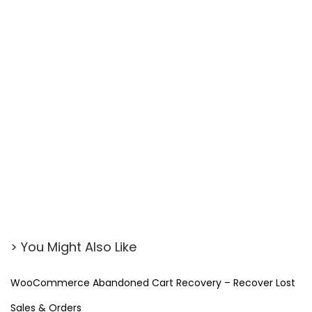
> You Might Also Like
WooCommerce Abandoned Cart Recovery – Recover Lost
Sales & Orders