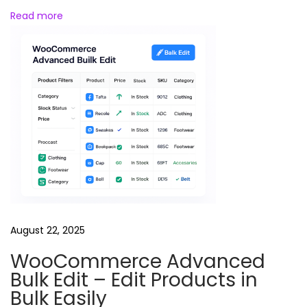
e
Read more
A
I
S
t
o
r
y
R
e
e
l
August 22, 2025
s
WooCommerce Advanced
B
Bulk Edit – Edit Products in
u
Bulk Easily
n