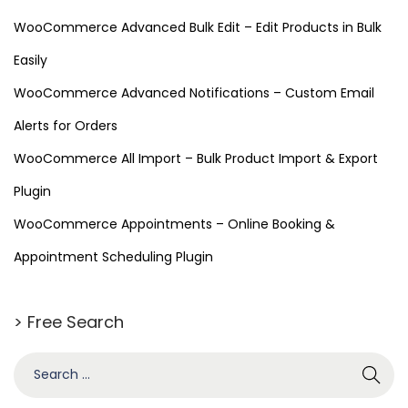
WooCommerce Advanced Bulk Edit – Edit Products in Bulk
Easily
WooCommerce Advanced Notifications – Custom Email
Alerts for Orders
WooCommerce All Import – Bulk Product Import & Export
Plugin
WooCommerce Appointments – Online Booking &
Appointment Scheduling Plugin
> Free Search