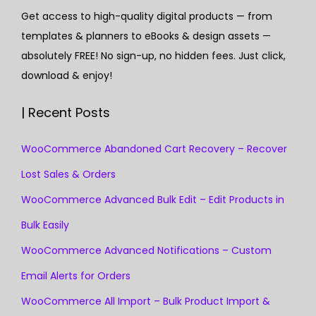
Get access to high-quality digital products — from
templates & planners to eBooks & design assets —
absolutely FREE! No sign-up, no hidden fees. Just click,
download & enjoy!
| Recent Posts
WooCommerce Abandoned Cart Recovery – Recover
Lost Sales & Orders
WooCommerce Advanced Bulk Edit – Edit Products in
Bulk Easily
WooCommerce Advanced Notifications – Custom
Email Alerts for Orders
WooCommerce All Import – Bulk Product Import &