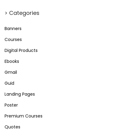
> Categories
Banners
Courses
Digital Products
Ebooks
Gmail
Guid
Landing Pages
Poster
Premium Courses
Quotes