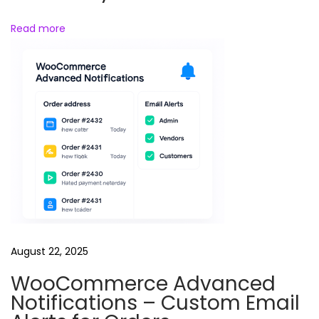
d
Read more
l
e
s
August 22, 2025
WooCommerce Advanced
Notifications – Custom Email