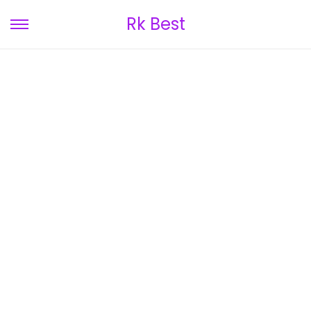
Rk Best