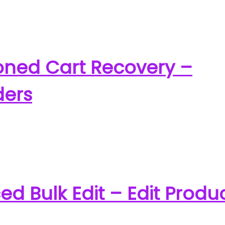
ed Cart Recovery –
ders
Bulk Edit – Edit Produ