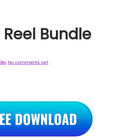
 Reel Bundle
dle
.
No comments yet
.