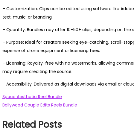
– Customization: Clips can be edited using software like Adobe 
text, music, or branding.
– Quantity: Bundles may offer 10–50+ clips, depending on the s
– Purpose: Ideal for creators seeking eye-catching, scroll-s
expense of drone equipment or licensing fees.
– Licensing: Royalty-free with no watermarks, allowing comme
may require crediting the source.
– Accessibility: Delivered as digital downloads via email or clou
Post
Previous
Space Aesthetic Reel Bundle
post:
Next
Bollywood Couple Edits Reels Bundle
navigation
post:
Related Posts