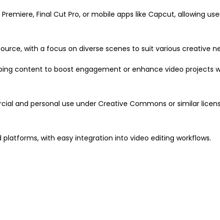
Premiere, Final Cut Pro, or mobile apps like Capcut, allowing use
ource, with a focus on diverse scenes to suit various creative n
topping content to boost engagement or enhance video projects w
rcial and personal use under Creative Commons or similar lice
d platforms, with easy integration into video editing workflows.