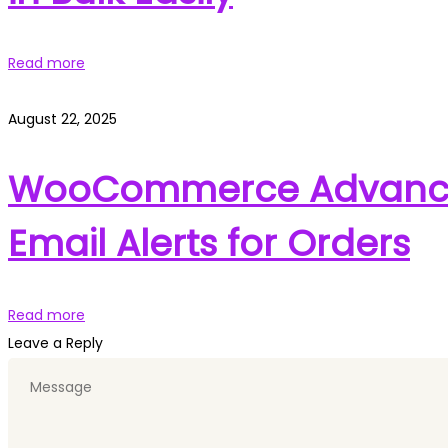
Read more
August 22, 2025
WooCommerce Advanced
Email Alerts for Orders
Read more
Leave a Reply