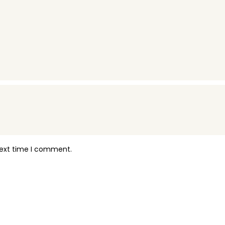
next time I comment.