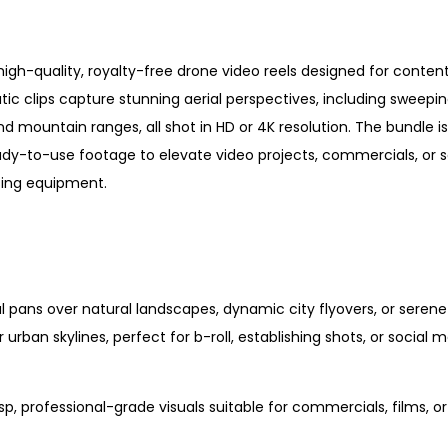
high-quality, royalty-free drone video reels designed for content
ic clips capture stunning aerial perspectives, including sweepi
d mountain ranges, all shot in HD or 4K resolution. The bundle is
eady-to-use footage to elevate video projects, commercials, or s
asing equipment.
al pans over natural landscapes, dynamic city flyovers, or seren
 urban skylines, perfect for b-roll, establishing shots, or social 
risp, professional-grade visuals suitable for commercials, films, o