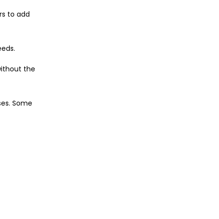
rs to add
eeds.
ithout the
nses. Some