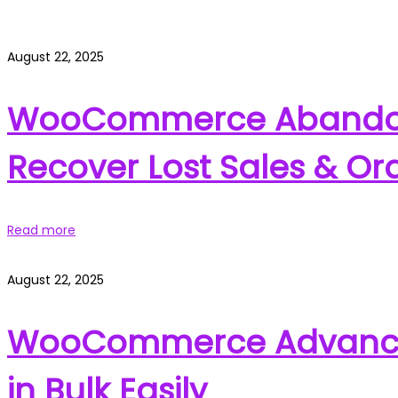
August 22, 2025
WooCommerce Abandon
Recover Lost Sales & Or
Read more
August 22, 2025
WooCommerce Advanced 
in Bulk Easily