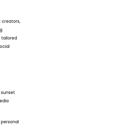
 creators,
ng
 tailored
ocial
e sunset
media
r personal