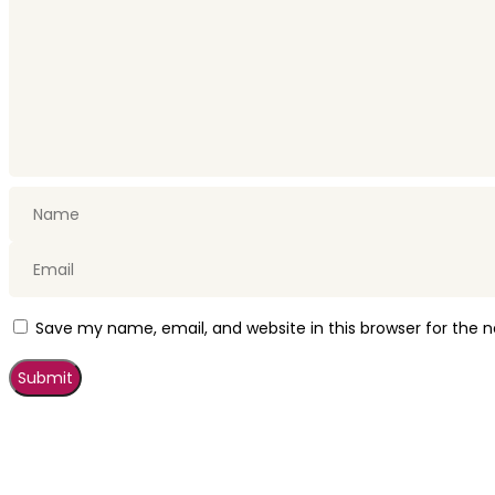
Save my name, email, and website in this browser for the 