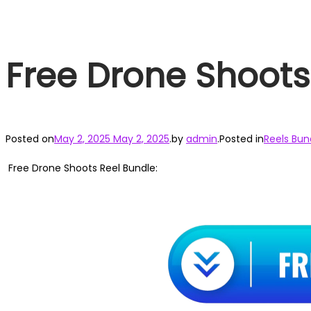
Free Drone Shoots
Posted on
May 2, 2025
May 2, 2025
.
by
admin
.
Posted in
Reels Bun
Free Drone Shoots Reel Bundle: