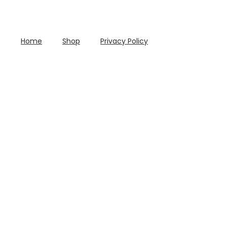
Home
Shop
Privacy Policy