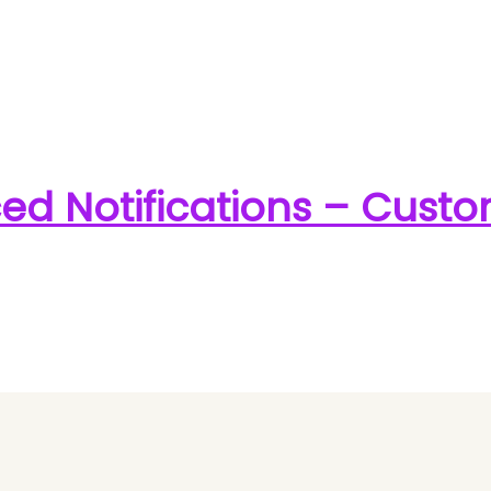
 Notifications – Cust