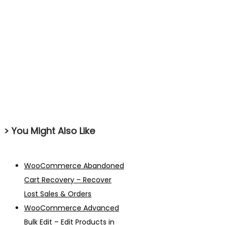
> You Might Also Like
WooCommerce Abandoned
Cart Recovery – Recover
Lost Sales & Orders
WooCommerce Advanced
Bulk Edit – Edit Products in