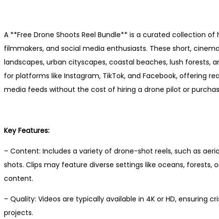
A **Free Drone Shoots Reel Bundle** is a curated collection of 
filmmakers, and social media enthusiasts. These short, cinemat
landscapes, urban cityscapes, coastal beaches, lush forests, an
for platforms like Instagram, TikTok, and Facebook, offering r
media feeds without the cost of hiring a drone pilot or purch
Key Features:
– Content: Includes a variety of drone-shot reels, such as aeri
shots. Clips may feature diverse settings like oceans, forests, or
content.
– Quality: Videos are typically available in 4K or HD, ensuring c
projects.