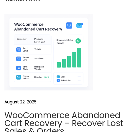
l
o
w
-
U
p
R
e
e
l
s
B
August 22, 2025
u
WooCommerce Abandoned
n
Cart Recovery – Recover Lost
d
Sales & Orders
l