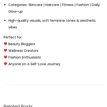
Categories: Skincare | Haircare | Fitness | Fashion | Daily
Glow-up
High-quality visuals, soft feminine tones & aesthetic
vibes
Perfect for:
Beauty Bloggers
Wellness Creators
Fashion Enthusiasts
Anyone on a Self-Love Journey
M
e
n
’
s
Related Posts
G