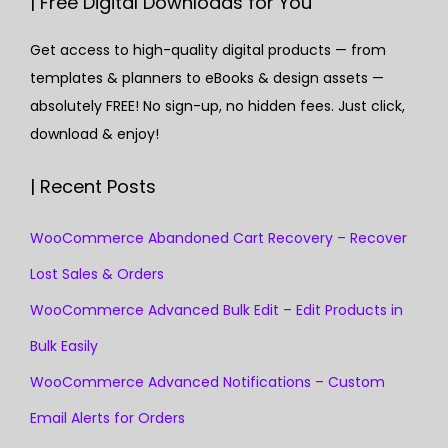
| Free Digital Downloads for You
Get access to high-quality digital products — from
templates & planners to eBooks & design assets —
absolutely FREE! No sign-up, no hidden fees. Just click,
download & enjoy!
| Recent Posts
WooCommerce Abandoned Cart Recovery – Recover
Lost Sales & Orders
WooCommerce Advanced Bulk Edit – Edit Products in
Bulk Easily
WooCommerce Advanced Notifications – Custom
Email Alerts for Orders