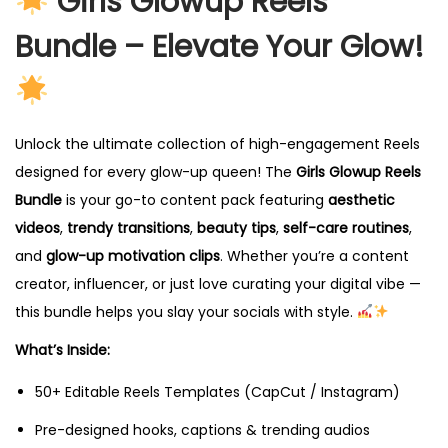
Girls Glowup Reels
Bundle – Elevate Your Glow!
Unlock the ultimate collection of high-engagement Reels
designed for every glow-up queen! The
Girls Glowup Reels
Bundle
is your go-to content pack featuring
aesthetic
videos
,
trendy transitions
,
beauty tips
,
self-care routines
,
and
glow-up motivation clips
. Whether you’re a content
creator, influencer, or just love curating your digital vibe —
this bundle helps you slay your socials with style.
What’s Inside:
50+ Editable Reels Templates (CapCut / Instagram)
Pre-designed hooks, captions & trending audios