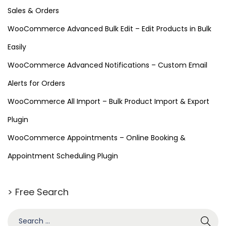
Sales & Orders
WooCommerce Advanced Bulk Edit – Edit Products in Bulk
Easily
WooCommerce Advanced Notifications – Custom Email
Alerts for Orders
WooCommerce All Import – Bulk Product Import & Export
Plugin
WooCommerce Appointments – Online Booking &
Appointment Scheduling Plugin
> Free Search