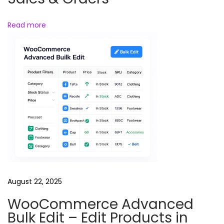
e
Read more
P
r
a
n
k
R
e
e
l
s
B
u
August 22, 2025
n
WooCommerce Advanced
d
Bulk Edit – Edit Products in
l