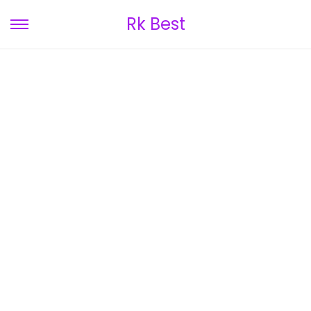
Rk Best