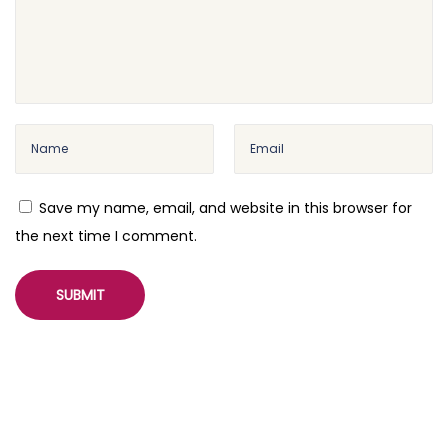
Save my name, email, and website in this browser for
the next time I comment.