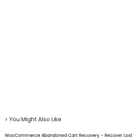
> You Might Also Like
WooCommerce Abandoned Cart Recovery – Recover Lost