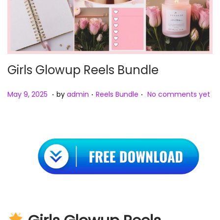
Girls Glowup Reels Bundle
.
.
.
Posted on
Posted in
M
May 9, 2025
by
admin
Reels Bundle
No comments yet
a
y
9
,
2
0
2
5