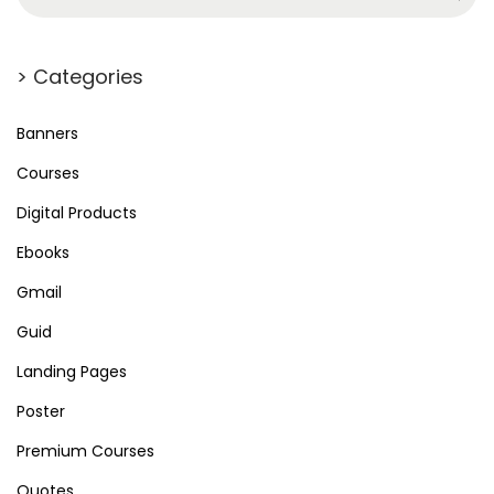
> Categories
Banners
Courses
Digital Products
Ebooks
Gmail
Guid
Landing Pages
Poster
Premium Courses
Quotes