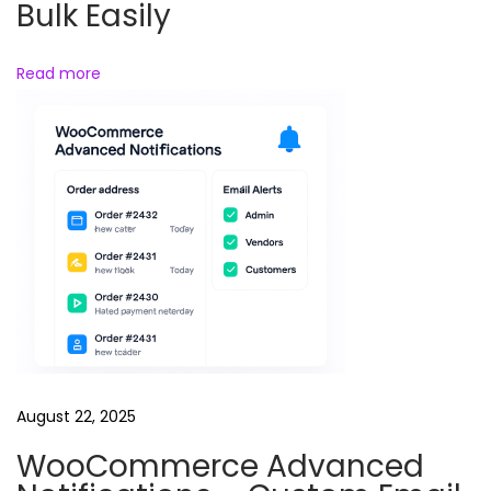
Bulk Easily
e
Read more
August 22, 2025
WooCommerce Advanced