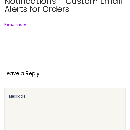
Notifications – Custom Email
Alerts for Orders
Read more
Leave a Reply