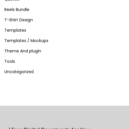
Reels Bundle
T-Shirt Design
Templates
Templates / Mockups
Theme And plugin
Tools
Uncategorized