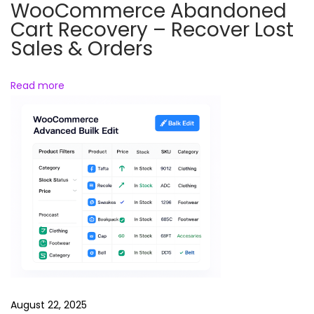
R
WooCommerce Abandoned
e
Cart Recovery – Recover Lost
e
Sales & Orders
l
s
Read more
B
u
n
d
l
e
F
u
n
n
y
August 22, 2025