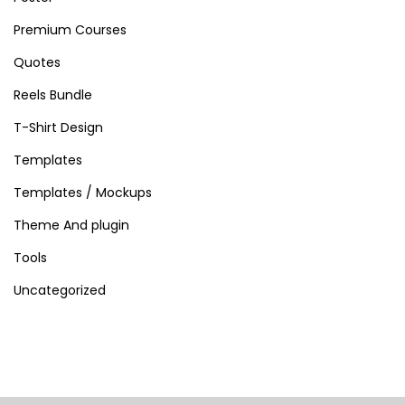
Premium Courses
Quotes
Reels Bundle
T-Shirt Design
Templates
Templates / Mockups
Theme And plugin
Tools
Uncategorized