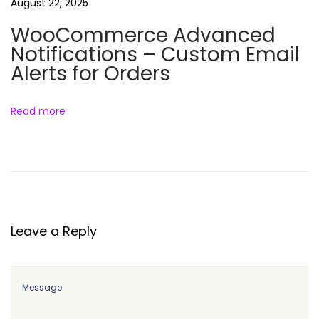
l
August 22, 2025
e
WooCommerce Advanced
Notifications – Custom Email
Alerts for Orders
Read more
Leave a Reply