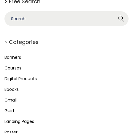
> Free Search
> Categories
Banners
Courses
Digital Products
Ebooks
Gmail
Guid
Landing Pages
Poster