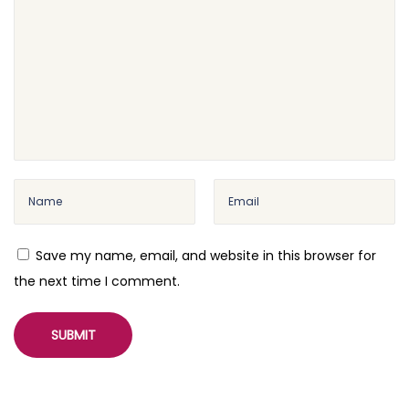
Save my name, email, and website in this browser for
the next time I comment.