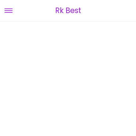
Rk Best