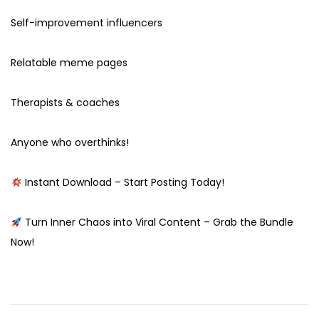
Self-improvement influencers
Relatable meme pages
Therapists & coaches
Anyone who overthinks!
Instant Download – Start Posting Today!
Turn Inner Chaos into Viral Content – Grab the Bundle
Now!
O
g
g