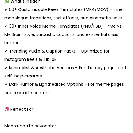
What’s Inside?
✔ 50+ Customizable Reels Templates (MP4/MOV) – Inner
monologue transitions, text effects, and cinematic edits
✔ 30+ Inner Voice Meme Templates (PNG/PSD) – “Me vs.
My Brain” style, sarcastic captions, and existential crisis
humor
✔ Trending Audio & Caption Packs – Optimized for
Instagram Reels & TikTok
✔ Minimalist & Aesthetic Versions – For therapy pages and
self-help creators
✔ Dark Humor & Lighthearted Options – For meme pages
and relatable content
Perfect For:
Mental health advocates