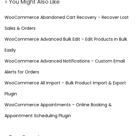
> You Might Also Like
WooCommerce Abandoned Cart Recovery – Recover Lost
Sales & Orders
WooCommerce Advanced Bulk Edit – Edit Products in Bulk
Easily
WooCommerce Advanced Notifications – Custom Email
Alerts for Orders
WooCommerce All Import – Bulk Product Import & Export
Plugin
WooCommerce Appointments – Online Booking &
Appointment Scheduling Plugin