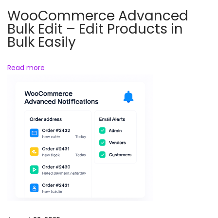
A
WooCommerce Advanced
n
Bulk Edit – Edit Products in
i
Bulk Easily
m
a
Read more
l
s
R
e
e
l
s
B
u
n
d