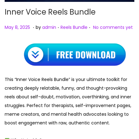
Inner Voice Reels Bundle
.
.
.
Posted on
Posted in
M
May 8, 2025
by
admin
Reels Bundle
No comments yet
a
y
8
,
2
0
This “Inner Voice Reels Bundle” is your ultimate toolkit for
2
creating deeply relatable, funny, and thought-provoking
5
reels about self-doubt, motivation, overthinking, and inner
struggles. Perfect for therapists, self-improvement pages,
meme creators, and mental health advocates looking to
boost engagement with raw, authentic content.