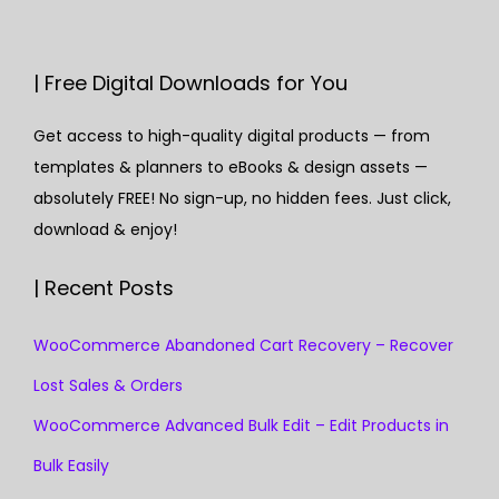
| Free Digital Downloads for You
Get access to high-quality digital products — from
templates & planners to eBooks & design assets —
absolutely FREE! No sign-up, no hidden fees. Just click,
download & enjoy!
| Recent Posts
WooCommerce Abandoned Cart Recovery – Recover
Lost Sales & Orders
WooCommerce Advanced Bulk Edit – Edit Products in
Bulk Easily