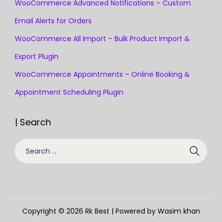
WooCommerce Advanced Notifications – Custom
Email Alerts for Orders
WooCommerce All Import – Bulk Product Import &
Export Plugin
WooCommerce Appointments – Online Booking &
Appointment Scheduling Plugin
| Search
Copyright © 2026
Rk Best
| Powered by Wasim khan