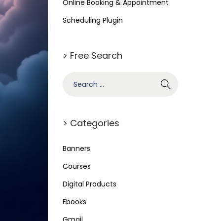
Online Booking & Appointment
Scheduling Plugin
> Free Search
> Categories
Banners
Courses
Digital Products
Ebooks
Gmail