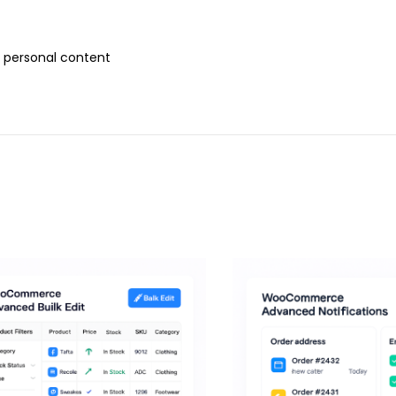
r personal content