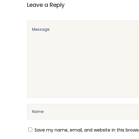
Leave a Reply
A
n
d
r
e
w
T
a
t
e
M
o
t
i
v
Save my name, email, and website in this brows
a