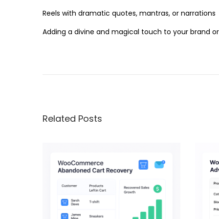
Reels with dramatic quotes, mantras, or narrations
Adding a divine and magical touch to your brand o
B
o
l
l
y
Related Posts
w
o
o
d
9
0
’
s