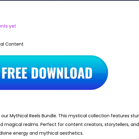
nts yet
cal Content
 our Mythical Reels Bundle. This mystical collection features stu
d magical realms. Perfect for content creators, storytellers, an
divine energy and mythical aesthetics.