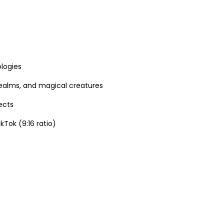
logies
 realms, and magical creatures
ects
Tok (9:16 ratio)