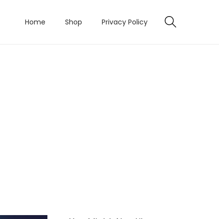
Home
Shop
Privacy Policy