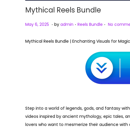
Mythical Reels Bundle
.
.
.
Posted on
Posted in
M
May 6, 2025
by
admin
Reels Bundle
No comme
a
y
Mythical Reels Bundle | Enchanting Visuals for Magi
6
,
2
0
2
5
Step into a world of legends, gods, and fantasy with
videos inspired by ancient mythology, epic tales, an
lovers who want to mesmerize their audience with 