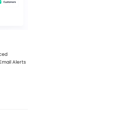
ced
Email Alerts