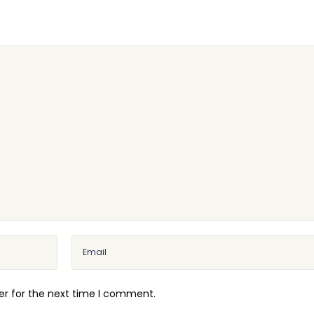
er for the next time I comment.