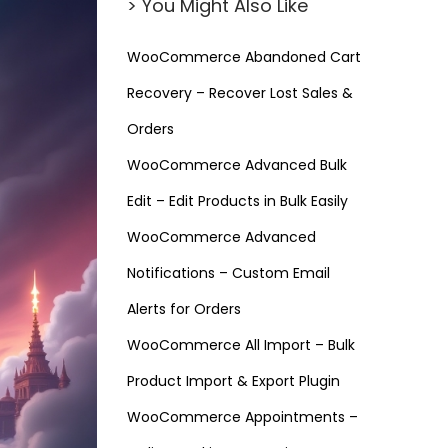
> You Might Also Like
WooCommerce Abandoned Cart
Recovery – Recover Lost Sales &
Orders
WooCommerce Advanced Bulk
Edit – Edit Products in Bulk Easily
WooCommerce Advanced
Notifications – Custom Email
Alerts for Orders
WooCommerce All Import – Bulk
Product Import & Export Plugin
WooCommerce Appointments –