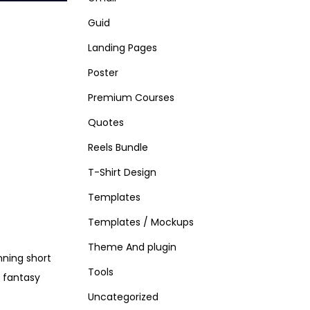
Guid
Landing Pages
Poster
Premium Courses
Quotes
Reels Bundle
T-Shirt Design
Templates
Templates / Mockups
Theme And plugin
nning short
Tools
d fantasy
Uncategorized