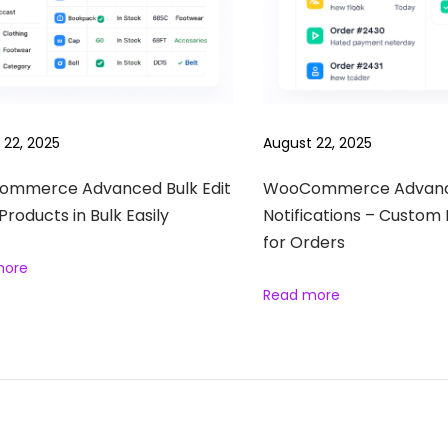
 22, 2025
August 22, 2025
mmerce Advanced Bulk Edit
WooCommerce Advan
 Products in Bulk Easily
Notifications – Custom 
for Orders
more
Read more