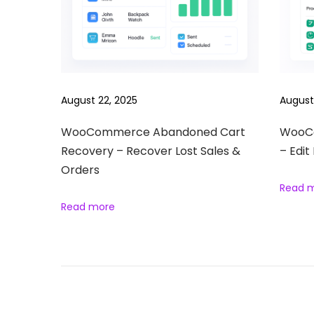
S
o
n
g
s
August 22, 2025
August
R
e
WooCommerce Abandoned Cart
WooCo
Recovery – Recover Lost Sales &
– Edit
e
Orders
l
Read 
s
Read more
B
u
n
d
l
e