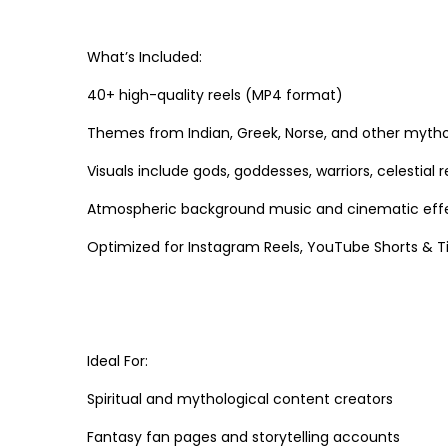
What’s Included:
40+ high-quality reels (MP4 format)
Themes from Indian, Greek, Norse, and other mytho
Visuals include gods, goddesses, warriors, celestial
Atmospheric background music and cinematic eff
Optimized for Instagram Reels, YouTube Shorts & Tik
Ideal For:
Spiritual and mythological content creators
Fantasy fan pages and storytelling accounts