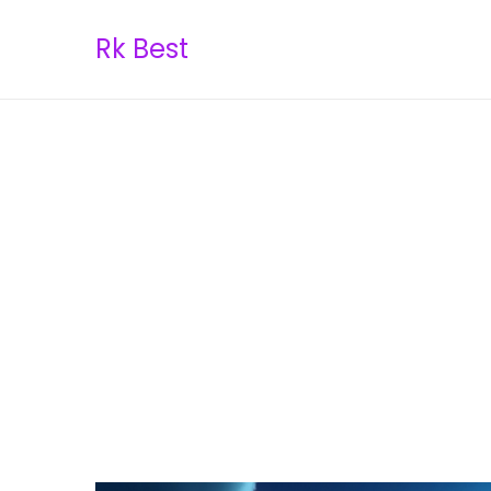
Rk Best