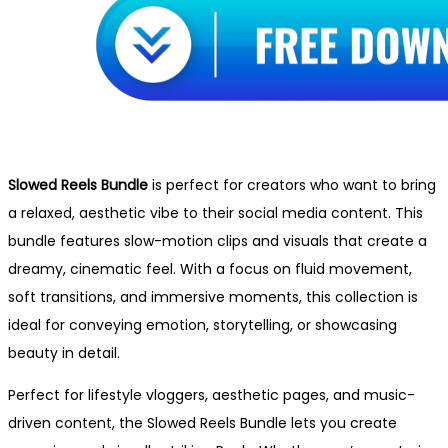
Slowed Reels Bundle
is perfect for creators who want to bring
a relaxed, aesthetic vibe to their social media content. This
bundle features slow-motion clips and visuals that create a
dreamy, cinematic feel. With a focus on fluid movement,
soft transitions, and immersive moments, this collection is
ideal for conveying emotion, storytelling, or showcasing
beauty in detail.
Perfect for lifestyle vloggers, aesthetic pages, and music-
driven content, the Slowed Reels Bundle lets you create