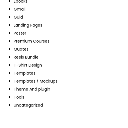
Ebooks
Gmail
Guid
Landing Pages
Poster
Premium Courses
Quotes
Reels Bundle
T-Shirt Design
Templates
Templates / Mockups
Theme And plugin
Tools
Uncategorized