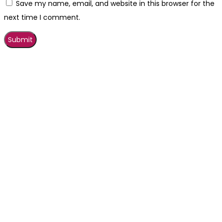
Save my name, email, and website in this browser for the
next time I comment.