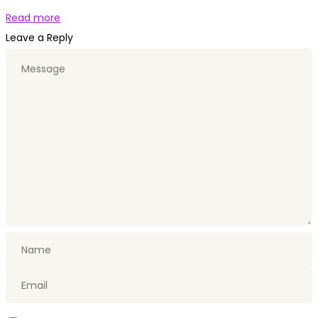
Read more
Leave a Reply