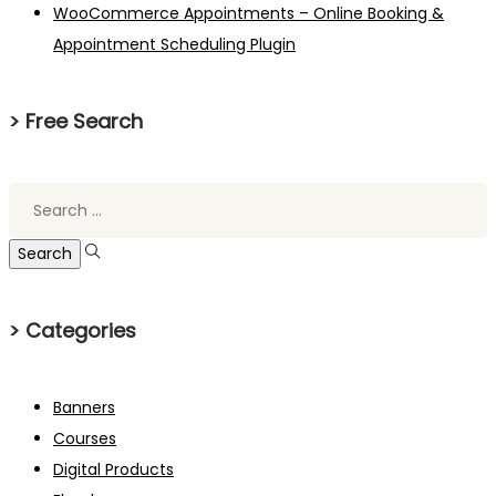
WooCommerce Appointments – Online Booking &
Appointment Scheduling Plugin
> Free Search
Search
for:
> Categories
Banners
Courses
Digital Products