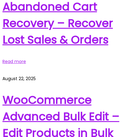
Abandoned Cart
Recovery – Recover
Lost Sales & Orders
Read more
August 22, 2025
WooCommerce
Advanced Bulk Edit –
Edit Products in Bulk