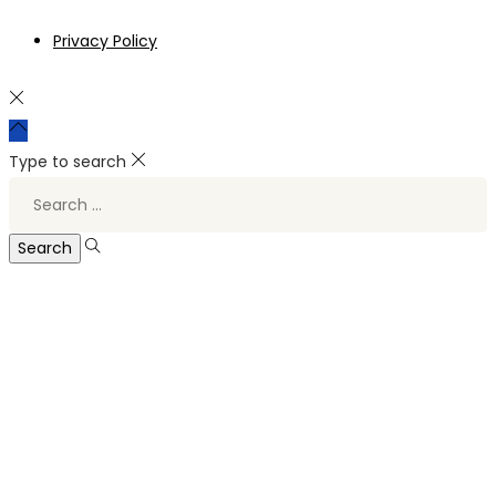
Privacy Policy
Type to search
Search
for: