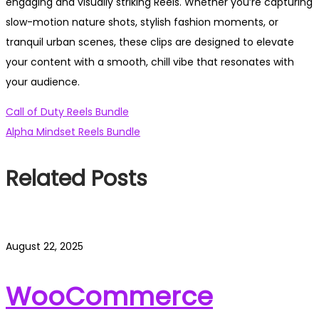
engaging and visually striking Reels. Whether you’re capturing
slow-motion nature shots, stylish fashion moments, or
tranquil urban scenes, these clips are designed to elevate
your content with a smooth, chill vibe that resonates with
your audience.
Post
Previous
Call of Duty Reels Bundle
post:
Next
Alpha Mindset Reels Bundle
navigation
post:
Related Posts
August 22, 2025
WooCommerce