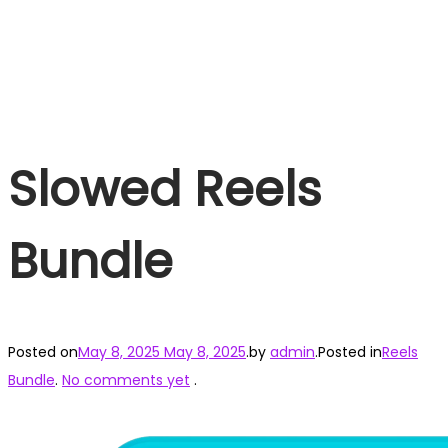
Slowed Reels
Bundle
Posted on
May 8, 2025
May 8, 2025
.
by
admin
.
Posted in
Reels
Bundle
.
No comments yet
.