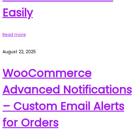
Easily
Read more
August 22, 2025
WooCommerce
Advanced Notifications
– Custom Email Alerts
for Orders