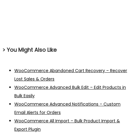
> You Might Also Like
WooCommerce Abandoned Cart Recovery – Recover
Lost Sales & Orders
WooCommerce Advanced Bulk Edit – Edit Products in
Bulk Easily
WooCommerce Advanced Notifications – Custom
Email Alerts for Orders
WooCommerce All Import – Bulk Product Import &
Export Plugin