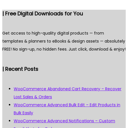
| Free Digital Downloads for You
Get access to high-quality digital products — from
templates & planners to eBooks & design assets — absolutely
FREE! No sign-up, no hidden fees. Just click, download & enjoy!
| Recent Posts
WooCommerce Abandoned Cart Recovery – Recover
Lost Sales & Orders
WooCommerce Advanced Bulk Edit – Edit Products in
Bulk Easily
WooCommerce Advanced Notifications – Custom