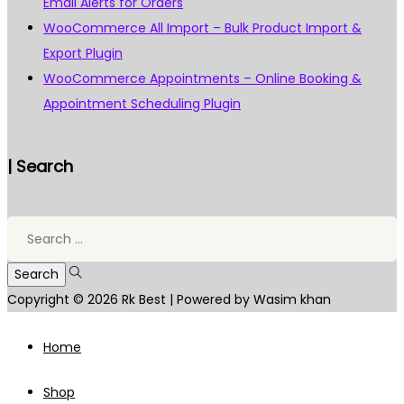
Email Alerts for Orders
WooCommerce All Import – Bulk Product Import &
Export Plugin
WooCommerce Appointments – Online Booking &
Appointment Scheduling Plugin
| Search
Search
for:
Copyright © 2026
Rk Best
| Powered by Wasim khan
Home
Shop