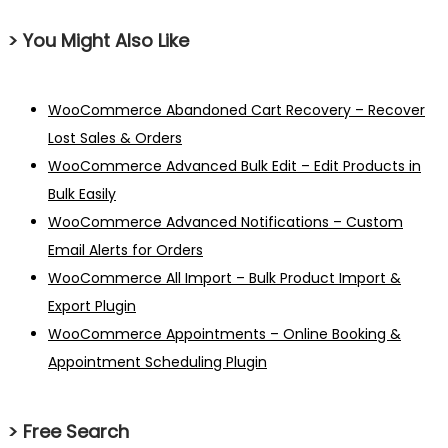
> You Might Also Like
WooCommerce Abandoned Cart Recovery – Recover
Lost Sales & Orders
WooCommerce Advanced Bulk Edit – Edit Products in
Bulk Easily
WooCommerce Advanced Notifications – Custom
Email Alerts for Orders
WooCommerce All Import – Bulk Product Import &
Export Plugin
WooCommerce Appointments – Online Booking &
Appointment Scheduling Plugin
> Free Search