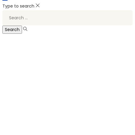
Type to search
Search
for: