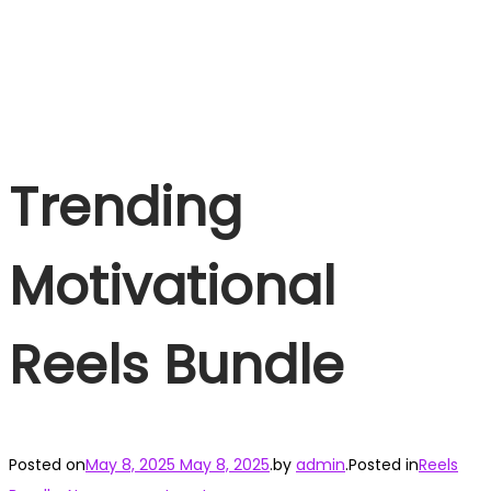
Trending
Motivational
Reels Bundle
Posted on
May 8, 2025
May 8, 2025
.
by
admin
.
Posted in
Reels