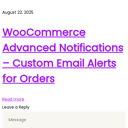
August 22, 2025
WooCommerce
Advanced Notifications
– Custom Email Alerts
for Orders
Read more
Leave a Reply