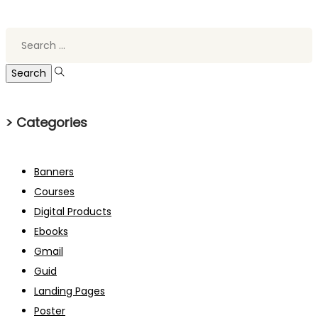
Search
for:
> Categories
Banners
Courses
Digital Products
Ebooks
Gmail
Guid
Landing Pages
Poster