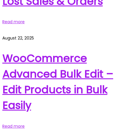
Lost Sales & Orders
Read more
August 22, 2025
WooCommerce
Advanced Bulk Edit –
Edit Products in Bulk
Easily
Read more