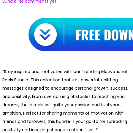
Bundle
.
No comments yet
.
“Stay inspired and motivated with our Trending Motivational
Reels Bundle! This collection features powerful, uplifting
messages designed to encourage personal growth, success,
and positivity. From overcoming obstacles to reaching your
dreams, these reels will ignite your passion and fuel your
ambition. Perfect for sharing moments of motivation with
friends and followers, this bundle is your go-to for spreading
positivity and inspiring change in others’ lives!”