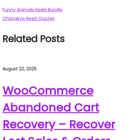
Post
Previous
Funny Animals Reels Bundle
post:
Next
Chanakya Neeti Quotes
navigation
post:
Related Posts
August 22, 2025
WooCommerce
Abandoned Cart
Recovery – Recover