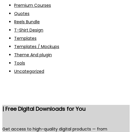
Premium Courses
Quotes
Reels Bundle
T-Shirt Design
Templates
Templates / Mockups
Theme And plugin
Tools
Uncategorized
| Free Digital Downloads for You
Get access to high-quality digital products — from