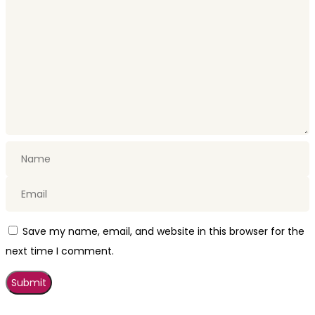
Save my name, email, and website in this browser for the
next time I comment.