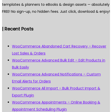
templates & planners to eBooks & design assets — absolutely
FREE! No sign-up, no hidden fees. Just click, download & enjoy!
| Recent Posts
WooCommerce Abandoned Cart Recovery – Recover
Lost Sales & Orders
WooCommerce Advanced Bulk Edit – Edit Products in
Bulk Easily
WooCommerce Advanced Notifications – Custom
Email Alerts for Orders
WooCommerce All Import – Bulk Product Import &
Export Plugin
WooCommerce Appointments – Online Booking &
Appointment Scheduling Plugin