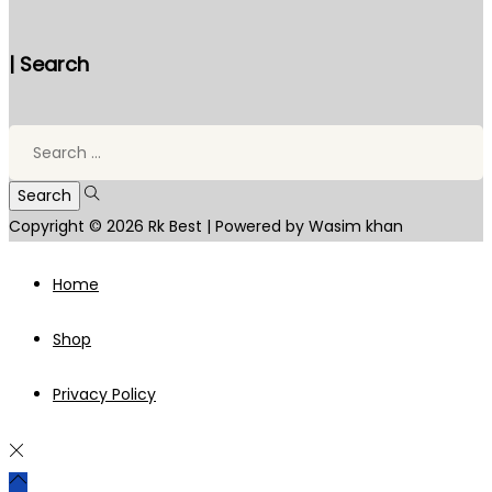
| Search
Search
for:
Copyright © 2026
Rk Best
| Powered by Wasim khan
Home
Shop
Privacy Policy