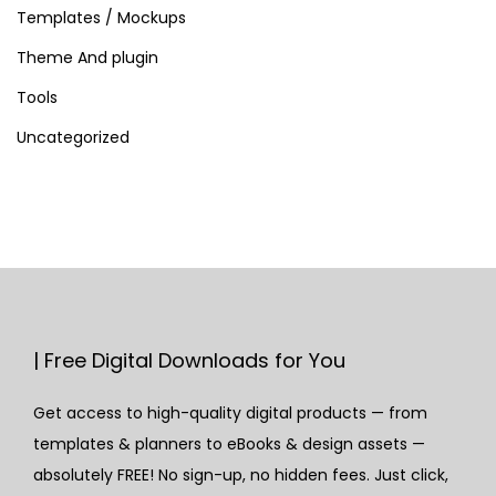
Templates / Mockups
Theme And plugin
Tools
Uncategorized
| Free Digital Downloads for You
Get access to high-quality digital products — from
templates & planners to eBooks & design assets —
absolutely FREE! No sign-up, no hidden fees. Just click,