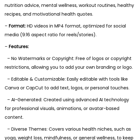
nutrition advice, mental wellness, workout routines, healthy
recipes, and motivational health quotes.
–
Format:
HD videos in MP4 format, optimized for social
media (9:16 aspect ratio for reels/stories).
–
Features:
– No Watermarks or Copyright: Free of logos or copyright
restrictions, allowing you to add your own branding or logo.
– Editable & Customizable: Easily editable with tools like
Canva or CapCut to add text, logos, or personal touches.
– AI-Generated: Created using advanced AI technology
for professional visuals, animations, or avatar-based
content.
– Diverse Themes: Covers various health niches, such as
yoga, weight loss, mindfulness, or general wellness, to keep