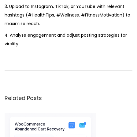
3. Upload to Instagram, TikTok, or YouTube with relevant
hashtags (#HealthTips, #Wellness, #FitnessMotivation) to
maximize reach.
4. Analyze engagement and adjust posting strategies for
virality.
E
x
p
e
r
Related Posts
o
i
s
R
e