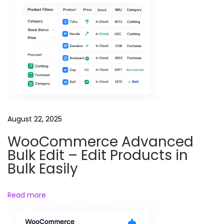
P
a
g
e
s
August 22, 2025
WooCommerce Advanced
Bulk Edit – Edit Products in
Bulk Easily
Read more