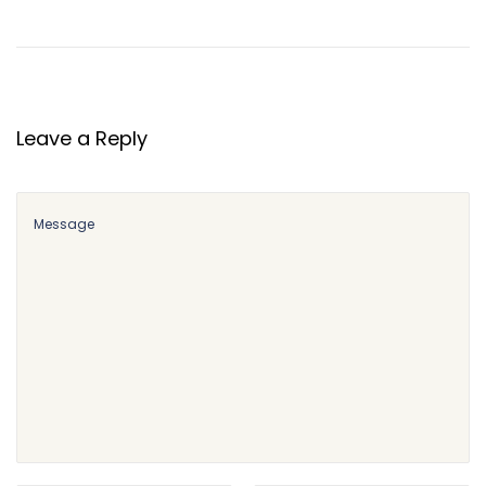
Leave a Reply