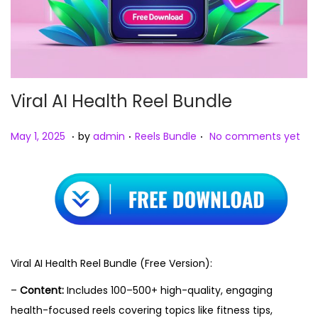
Viral AI Health Reel Bundle
.
.
.
Posted on
Posted in
M
May 1, 2025
by
admin
Reels Bundle
No comments yet
a
y
1
,
2
0
Viral AI Health Reel Bundle (Free Version):
2
–
Content:
Includes 100–500+ high-quality, engaging
5
health-focused reels covering topics like fitness tips,