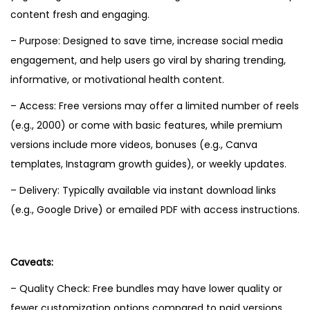
content fresh and engaging.
– Purpose: Designed to save time, increase social media
engagement, and help users go viral by sharing trending,
informative, or motivational health content.
– Access: Free versions may offer a limited number of reels
(e.g., 2000) or come with basic features, while premium
versions include more videos, bonuses (e.g., Canva
templates, Instagram growth guides), or weekly updates.
– Delivery: Typically available via instant download links
(e.g., Google Drive) or emailed PDF with access instructions.
Caveats:
– Quality Check: Free bundles may have lower quality or
fewer customization options compared to paid versions.