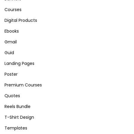
Courses
Digital Products
Ebooks
Gmail
Guid
Landing Pages
Poster
Premium Courses
Quotes
Reels Bundle
T-Shirt Design
Templates