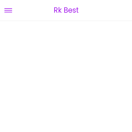
Rk Best