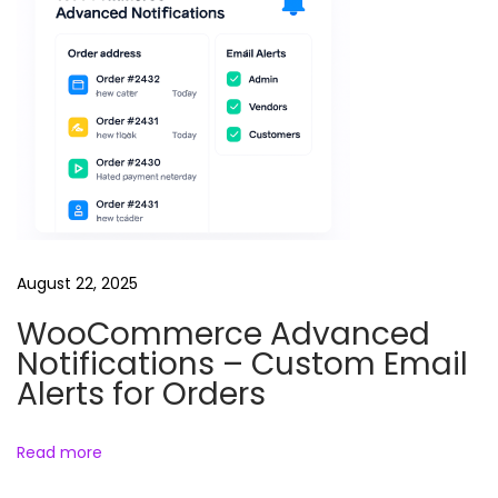
August 22, 2025
WooCommerce Advanced
Notifications – Custom Email
Alerts for Orders
Read more