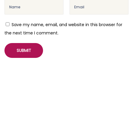
Save my name, email, and website in this browser for
the next time I comment.