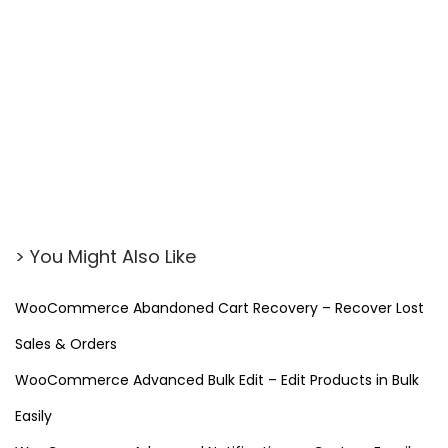
> You Might Also Like
WooCommerce Abandoned Cart Recovery – Recover Lost
Sales & Orders
WooCommerce Advanced Bulk Edit – Edit Products in Bulk
Easily