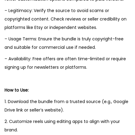
– Legitimacy: Verify the source to avoid scams or
copyrighted content. Check reviews or seller credibility on
platforms like Etsy or independent websites.
– Usage Terms: Ensure the bundle is truly copyright-free
and suitable for commercial use if needed.
– Availability: Free offers are often time-limited or require
signing up for newsletters or platforms.
How to Use:
1. Download the bundle from a trusted source (e.g., Google
Drive link or seller’s website).
2. Customize reels using editing apps to align with your
brand.