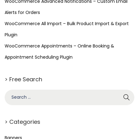
WooCommerce Advanced Notifications – Custom Email
Alerts for Orders
WooCommerce All Import – Bulk Product Import & Export
Plugin
WooCommerce Appointments – Online Booking &
Appointment Scheduling Plugin
> Free Search
> Categories
Banners