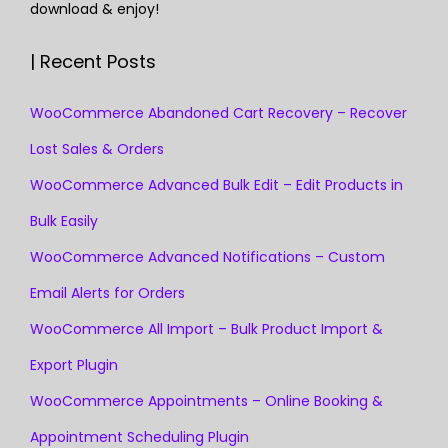
download & enjoy!
| Recent Posts
WooCommerce Abandoned Cart Recovery – Recover
Lost Sales & Orders
WooCommerce Advanced Bulk Edit – Edit Products in
Bulk Easily
WooCommerce Advanced Notifications – Custom
Email Alerts for Orders
WooCommerce All Import – Bulk Product Import &
Export Plugin
WooCommerce Appointments – Online Booking &
Appointment Scheduling Plugin