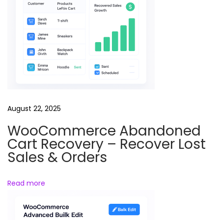
e
l
s
B
u
n
d
l
August 22, 2025
e
WooCommerce Abandoned
L
Cart Recovery – Recover Lost
a
Sales & Orders
n
d
Read more
i
n
g