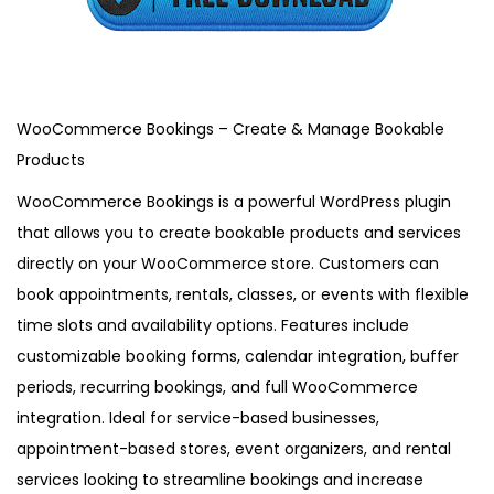
,
2
0
2
5
WooCommerce Bookings – Create & Manage Bookable
Products
WooCommerce Bookings is a powerful WordPress plugin
that allows you to create bookable products and services
directly on your WooCommerce store. Customers can
book appointments, rentals, classes, or events with flexible
time slots and availability options. Features include
customizable booking forms, calendar integration, buffer
periods, recurring bookings, and full WooCommerce
integration. Ideal for service-based businesses,
appointment-based stores, event organizers, and rental
services looking to streamline bookings and increase