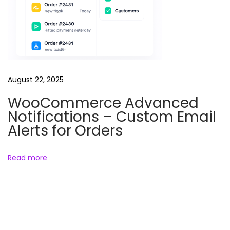
r
S
t
o
r
August 22, 2025
e
WooCommerce Advanced
W
Notifications – Custom Email
o
Alerts for Orders
o
C
o
Read more
m
m
e
r
c