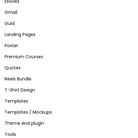
Ebooks
Gmail
Guid
Landing Pages
Poster
Premium Courses
Quotes
Reels Bundle
T-Shirt Design
Templates
Templates / Mockups
Theme And plugin
Tools