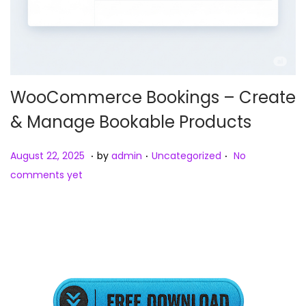
WooCommerce Bookings – Create
& Manage Bookable Products
.
.
.
Posted on
Posted in
A
August 22, 2025
by
admin
Uncategorized
No
u
comments yet
g
u
s
t
2
3