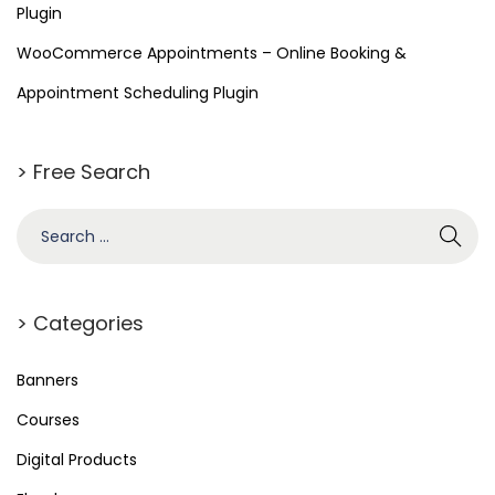
Plugin
g
WooCommerce Appointments – Online Booking &
P
l
Appointment Scheduling Plugin
u
g
> Free Search
i
n
> Categories
Banners
Courses
Digital Products