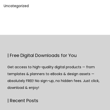
Uncategorized
| Free Digital Downloads for You
Get access to high-quality digital products — from
templates & planners to eBooks & design assets —
absolutely FREE! No sign-up, no hidden fees. Just click,
download & enjoy!
| Recent Posts