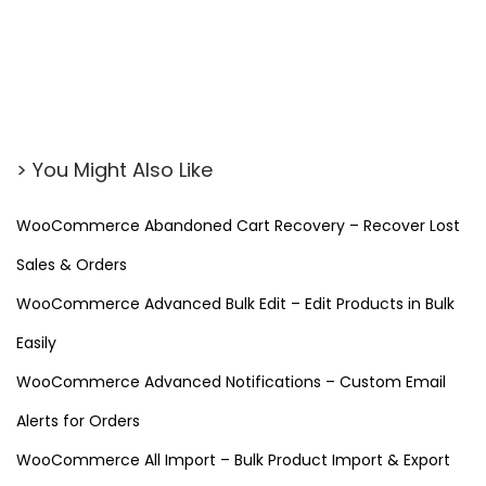
i
n
t
m
e
> You Might Also Like
n
t
WooCommerce Abandoned Cart Recovery – Recover Lost
S
Sales & Orders
c
h
WooCommerce Advanced Bulk Edit – Edit Products in Bulk
e
Easily
d
WooCommerce Advanced Notifications – Custom Email
u
Alerts for Orders
l
i
WooCommerce All Import – Bulk Product Import & Export
n