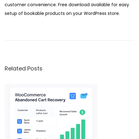
customer convenience. Free download available for easy
setup of bookable products on your WordPress store.
W
o
o
C
o
Related Posts
m
m
e
r
c
e
B
r
a