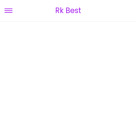
Rk Best