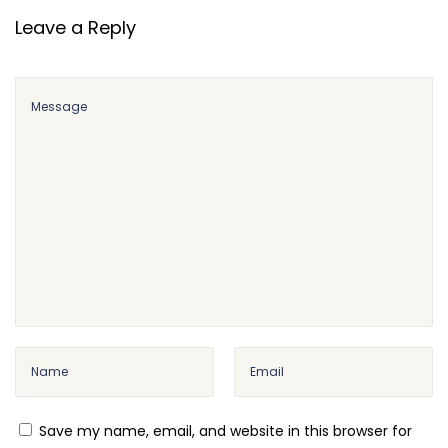
e
Leave a Reply
A
p
p
o
i
n
t
m
e
n
t
s
–
O
Save my name, email, and website in this browser for
n