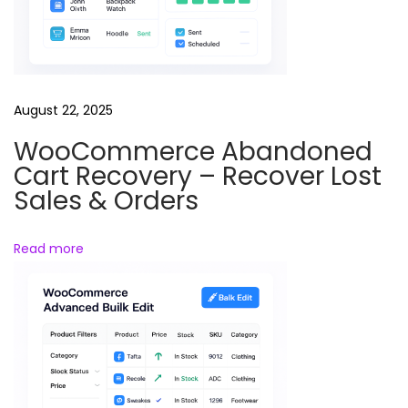
n
d
s
–
August 22, 2025
A
WooCommerce Abandoned
d
Cart Recovery – Recover Lost
d
Sales & Orders
&
M
Read more
a
n
a
g
e
P
r