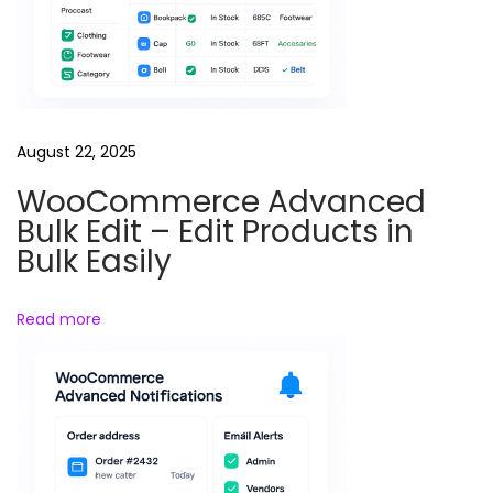
o
d
u
c
t
August 22, 2025
B
WooCommerce Advanced
r
Bulk Edit – Edit Products in
a
Bulk Easily
n
d
Read more
s
i
n
Y
o
u