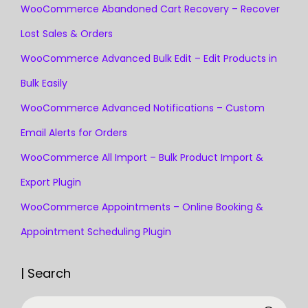
WooCommerce Abandoned Cart Recovery – Recover
Lost Sales & Orders
WooCommerce Advanced Bulk Edit – Edit Products in
Bulk Easily
WooCommerce Advanced Notifications – Custom
Email Alerts for Orders
WooCommerce All Import – Bulk Product Import &
Export Plugin
WooCommerce Appointments – Online Booking &
Appointment Scheduling Plugin
| Search