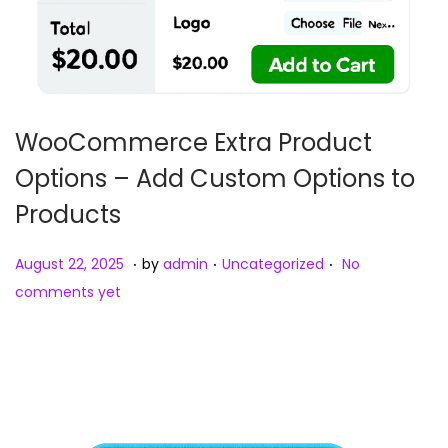
WooCommerce Extra Product
Options – Add Custom Options to
Products
.
.
.
Posted on
Posted in
A
August 22, 2025
by
admin
Uncategorized
No
u
comments yet
g
u
s
t
2