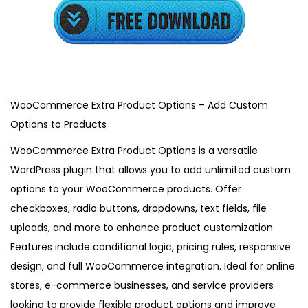
3
,
2
0
2
5
WooCommerce Extra Product Options – Add Custom
Options to Products
WooCommerce Extra Product Options is a versatile
WordPress plugin that allows you to add unlimited custom
options to your WooCommerce products. Offer
checkboxes, radio buttons, dropdowns, text fields, file
uploads, and more to enhance product customization.
Features include conditional logic, pricing rules, responsive
design, and full WooCommerce integration. Ideal for online
stores, e-commerce businesses, and service providers
looking to provide flexible product options and improve