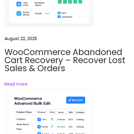
l
l
o
w
-
August 22, 2025
U
WooCommerce Abandoned
p
Cart Recovery – Recover Lost
E
Sales & Orders
m
a
Read more
i
l
s
–
A
u