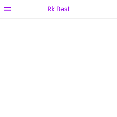
Rk Best