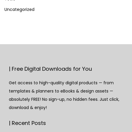
Uncategorized
| Free Digital Downloads for You
Get access to high-quality digital products — from
templates & planners to eBooks & design assets —
absolutely FREE! No sign-up, no hidden fees. Just click,
download & enjoy!
| Recent Posts