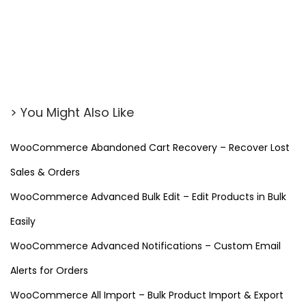
r
s
o
n
a
l
> You Might Also Like
i
z
WooCommerce Abandoned Cart Recovery – Recover Lost
e
Sales & Orders
W
o
WooCommerce Advanced Bulk Edit – Edit Products in Bulk
o
Easily
C
WooCommerce Advanced Notifications – Custom Email
o
Alerts for Orders
m
m
WooCommerce All Import – Bulk Product Import & Export