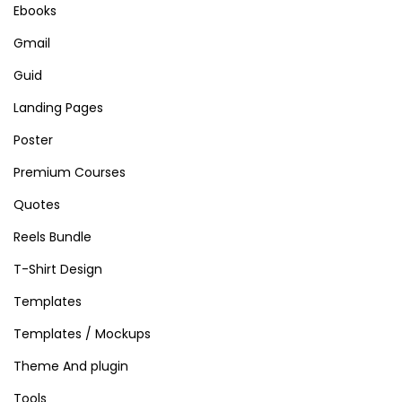
Ebooks
Gmail
Guid
Landing Pages
Poster
Premium Courses
Quotes
Reels Bundle
T-Shirt Design
Templates
Templates / Mockups
Theme And plugin
Tools