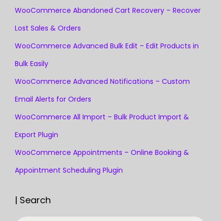
WooCommerce Abandoned Cart Recovery – Recover
Lost Sales & Orders
WooCommerce Advanced Bulk Edit – Edit Products in
Bulk Easily
WooCommerce Advanced Notifications – Custom
Email Alerts for Orders
WooCommerce All Import – Bulk Product Import &
Export Plugin
WooCommerce Appointments – Online Booking &
Appointment Scheduling Plugin
| Search