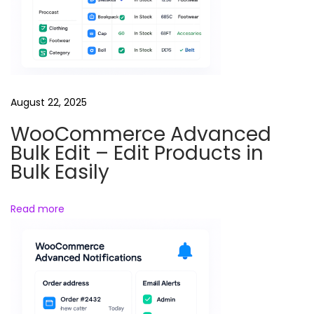
t
o
m
a
t
e
August 22, 2025
C
WooCommerce Advanced
u
Bulk Edit – Edit Products in
s
Bulk Easily
t
o
Read more
m
e
r
E
m