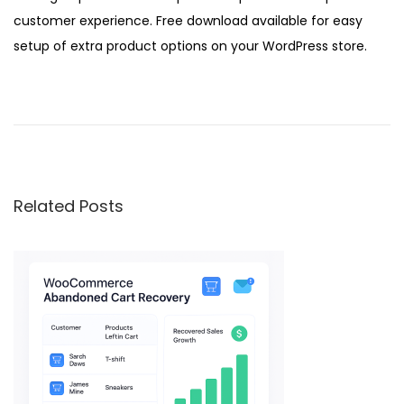
customer experience. Free download available for easy
setup of extra product options on your WordPress store.
W
o
o
C
o
Related Posts
m
m
e
r
c
e
F
o