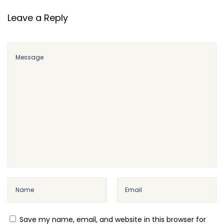
o
m
Leave a Reply
m
e
r
c
e
E
m
a
i
l
C
u
s
t
Save my name, email, and website in this browser for