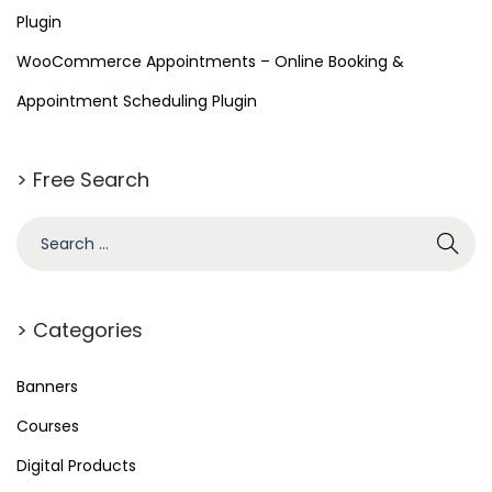
e
Plugin
r
WooCommerce Appointments – Online Booking &
c
e
Appointment Scheduling Plugin
E
m
> Free Search
a
i
l
s
> Categories
Banners
Courses
Digital Products