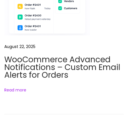
a
i
l
M
a
r
August 22, 2025
k
WooCommerce Advanced
e
Notifications – Custom Email
t
Alerts for Orders
i
n
g
Read more
W
o
o
C