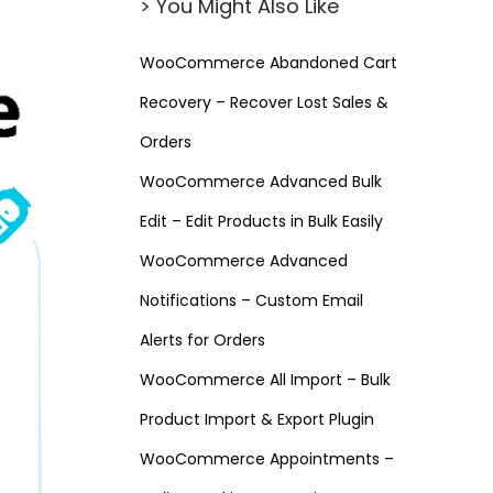
> You Might Also Like
WooCommerce Abandoned Cart
Recovery – Recover Lost Sales &
Orders
WooCommerce Advanced Bulk
Edit – Edit Products in Bulk Easily
WooCommerce Advanced
Notifications – Custom Email
Alerts for Orders
WooCommerce All Import – Bulk
Product Import & Export Plugin
WooCommerce Appointments –