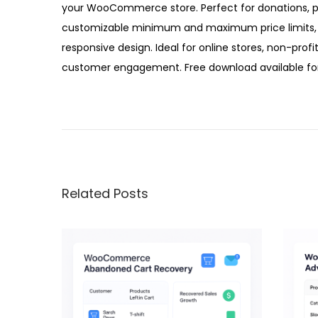
your WooCommerce store. Perfect for donations, pay
customizable minimum and maximum price limits, 
responsive design. Ideal for online stores, non-profi
customer engagement. Free download available for
W
o
o
C
o
Related Posts
m
m
e
r
c
e
N