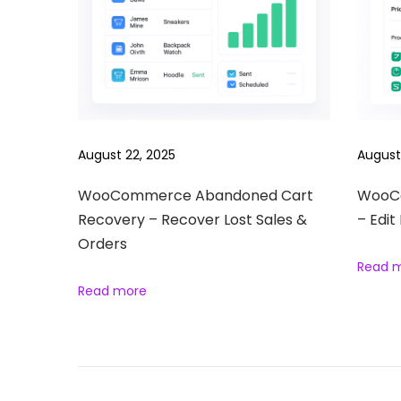
e
w
s
l
e
t
August 22, 2025
August
t
e
WooCommerce Abandoned Cart
WooCo
Recovery – Recover Lost Sales &
– Edit
r
Orders
S
Read 
u
Read more
b
s
c
r
i