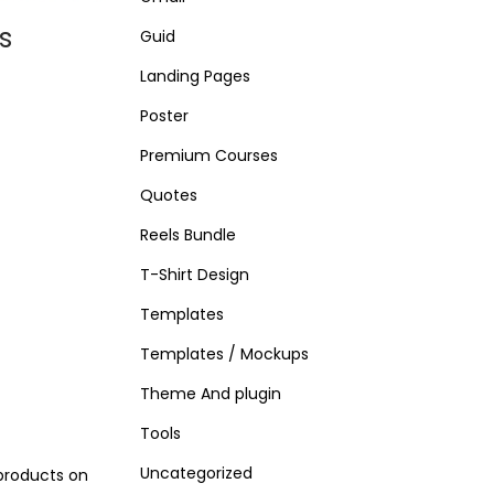
s
Guid
Landing Pages
Poster
Premium Courses
Quotes
Reels Bundle
T-Shirt Design
Templates
Templates / Mockups
Theme And plugin
Tools
Uncategorized
products on