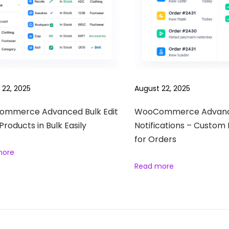
 22, 2025
August 22, 2025
mmerce Advanced Bulk Edit
WooCommerce Advan
 Products in Bulk Easily
Notifications – Custom 
for Orders
more
Read more