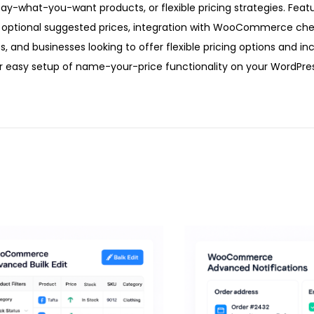
-what-you-want products, or flexible pricing strategies. Featu
optional suggested prices, integration with WooCommerce che
ts, and businesses looking to offer flexible pricing options and in
 easy setup of name-your-price functionality on your WordPres