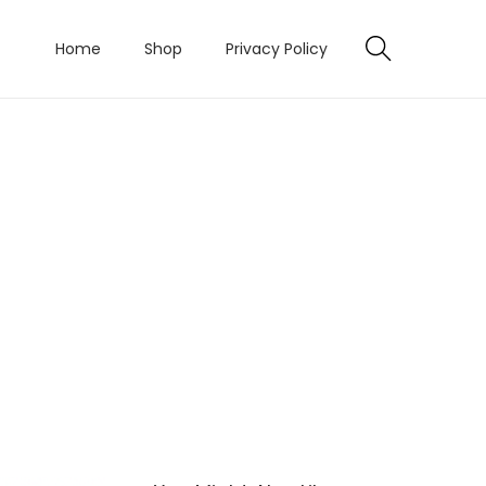
Home
Shop
Privacy Policy