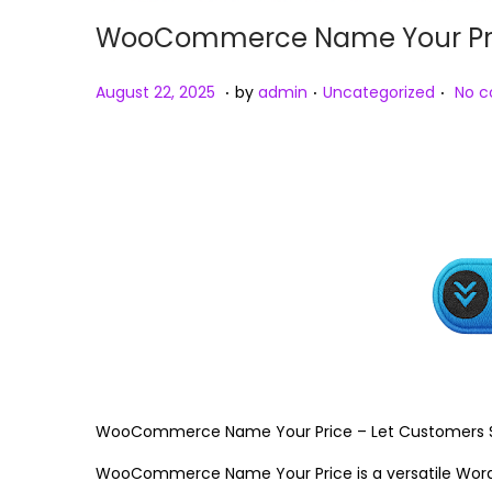
WooCommerce Name Your Price
.
.
.
Posted on
Posted in
A
August 22, 2025
by
admin
Uncategorized
No 
u
g
u
s
t
2
3
,
2
0
2
WooCommerce Name Your Price – Let Customers Se
5
WooCommerce Name Your Price is a versatile WordPr