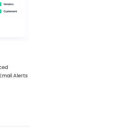
ced
Email Alerts