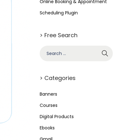
Online Booking & Appointment
Scheduling Plugin
> Free Search
> Categories
Banners
Courses
Digital Products
Ebooks
Gmail