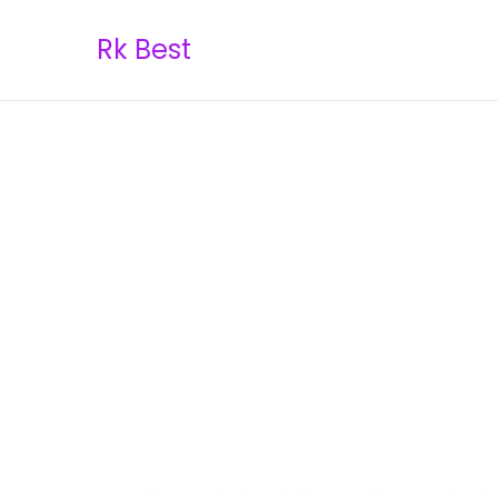
Rk Best