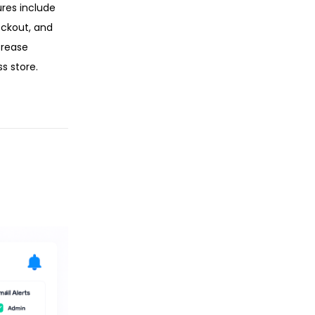
res include
ckout, and
crease
s store.