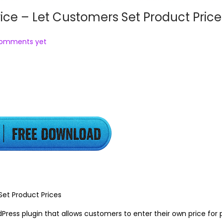
 – Let Customers Set Product Price
comments yet
t Product Prices
ess plugin that allows customers to enter their own price for 