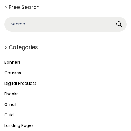
m
> Free Search
W
o
o
C
o
> Categories
m
m
Banners
e
Courses
r
Digital Products
c
e
Ebooks
P
Gmail
a
Guid
g
e
Landing Pages