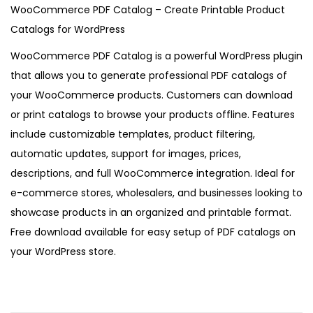
5
WooCommerce PDF Catalog – Create Printable Product
Catalogs for WordPress
WooCommerce PDF Catalog is a powerful WordPress plugin
that allows you to generate professional PDF catalogs of
your WooCommerce products. Customers can download
or print catalogs to browse your products offline. Features
include customizable templates, product filtering,
automatic updates, support for images, prices,
descriptions, and full WooCommerce integration. Ideal for
e-commerce stores, wholesalers, and businesses looking to
showcase products in an organized and printable format.
Free download available for easy setup of PDF catalogs on
your WordPress store.
W
o