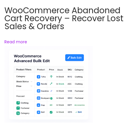
i
WooCommerce Abandoned
c
Cart Recovery – Recover Lost
e
Sales & Orders
&
P
Read more
a
c
k
i
n
g
S
l
i
p
G