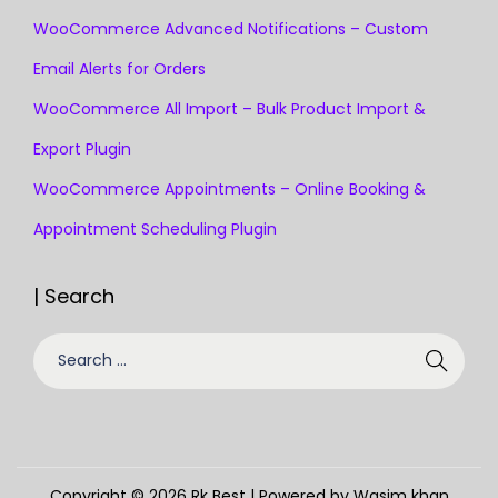
WooCommerce Advanced Notifications – Custom
Email Alerts for Orders
WooCommerce All Import – Bulk Product Import &
Export Plugin
WooCommerce Appointments – Online Booking &
Appointment Scheduling Plugin
| Search
Copyright © 2026
Rk Best
| Powered by Wasim khan