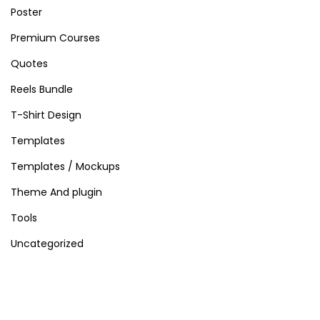
s
Poster
Premium Courses
Quotes
Reels Bundle
T-Shirt Design
Templates
Templates / Mockups
Theme And plugin
Tools
Uncategorized