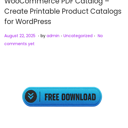
WooCommerce PDF Catalog –
Create Printable Product Catalogs
for WordPress
.
.
.
Posted on
Posted in
A
August 22, 2025
by
admin
Uncategorized
No
u
comments yet
g
u
s
t
2
3
,
2
0
2