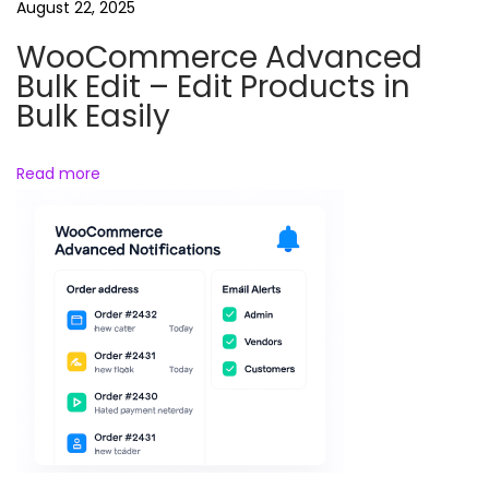
e
August 22, 2025
n
WooCommerce Advanced
e
Bulk Edit – Edit Products in
r
Bulk Easily
a
t
Read more
o
r
–
A
u
t
o
m
a
t