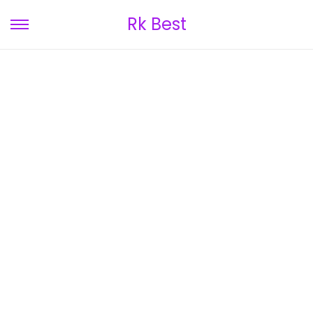
Rk Best