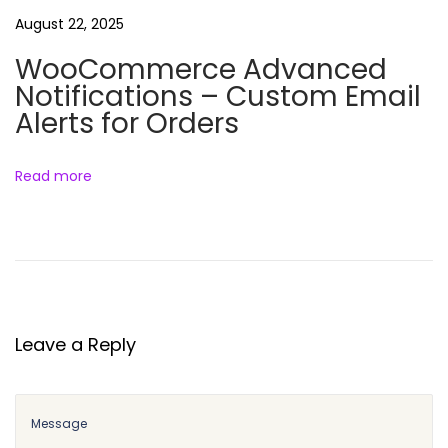
e
August 22, 2025
I
WooCommerce Advanced
n
Notifications – Custom Email
v
Alerts for Orders
o
i
c
Read more
e
s
&
S
h
i
Leave a Reply
p
p
i