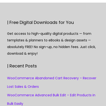
| Free Digital Downloads for You
Get access to high-quality digital products — from
templates & planners to eBooks & design assets —
absolutely FREE! No sign-up, no hidden fees. Just click,
download & enjoy!
| Recent Posts
WooCommerce Abandoned Cart Recovery – Recover
Lost Sales & Orders
WooCommerce Advanced Bulk Edit – Edit Products in
Bulk Easily