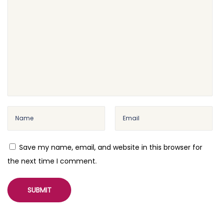
n
g
W
o
o
C
o
m
m
e
r
Save my name, email, and website in this browser for
c
the next time I comment.
e
P
a
g