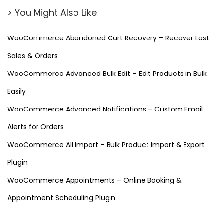
n
> You Might Also Like
t
o
WooCommerce Abandoned Cart Recovery – Recover Lost
r
Sales & Orders
–
D
WooCommerce Advanced Bulk Edit – Edit Products in Bulk
e
Easily
s
WooCommerce Advanced Notifications – Custom Email
i
Alerts for Orders
g
n
WooCommerce All Import – Bulk Product Import & Export
C
Plugin
u
WooCommerce Appointments – Online Booking &
s
t
Appointment Scheduling Plugin
o