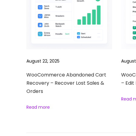
P
r
o
d
u
c
t
August 22, 2025
August
S
e
WooCommerce Abandoned Cart
WooCo
Recovery – Recover Lost Sales &
– Edit
a
Orders
r
Read 
c
Read more
h
–
A
d