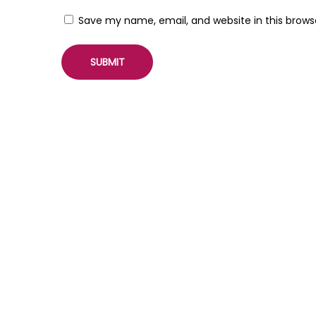
i
Save my name, email, and website in this brows
n
f
o
r
W
o
r
d
P
r
e
s
s
W
o