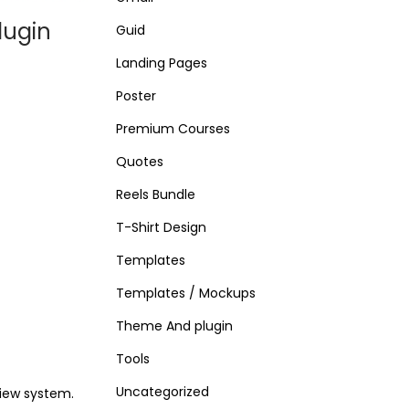
lugin
Guid
Landing Pages
Poster
Premium Courses
Quotes
Reels Bundle
T-Shirt Design
Templates
Templates / Mockups
Theme And plugin
Tools
Uncategorized
iew system.