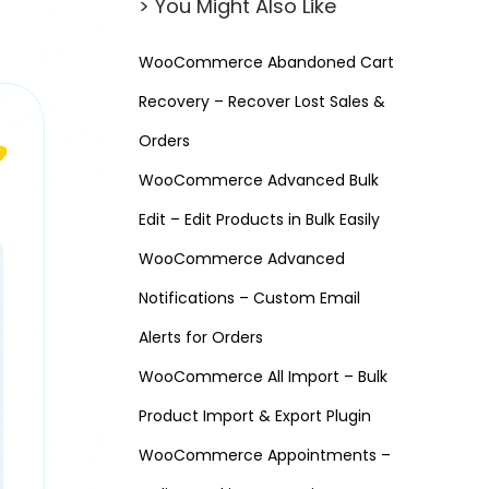
> You Might Also Like
WooCommerce Abandoned Cart
Recovery – Recover Lost Sales &
Orders
WooCommerce Advanced Bulk
Edit – Edit Products in Bulk Easily
WooCommerce Advanced
Notifications – Custom Email
Alerts for Orders
WooCommerce All Import – Bulk
Product Import & Export Plugin
WooCommerce Appointments –