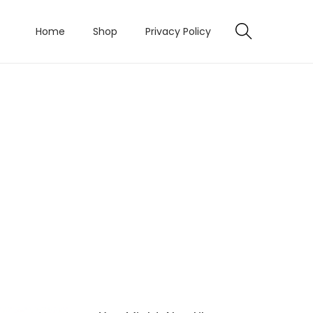
Home
Shop
Privacy Policy