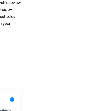
zable review
res, e-
ost sales
n your