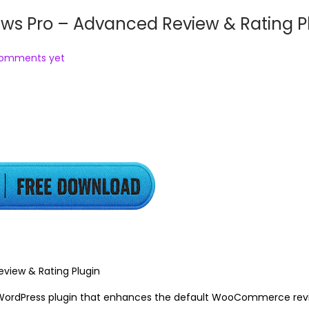
 Pro – Advanced Review & Rating P
comments yet
iew & Rating Plugin
WordPress plugin that enhances the default WooCommerce rev