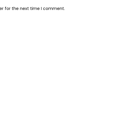
er for the next time I comment.