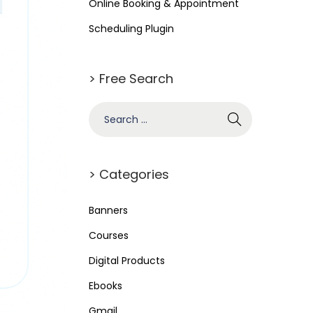
Online Booking & Appointment
Scheduling Plugin
> Free Search
> Categories
Banners
Courses
Digital Products
Ebooks
Gmail