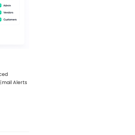
ced
Email Alerts