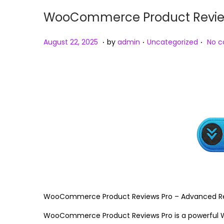
WooCommerce Product Reviews
.
.
.
Posted on
Posted in
A
August 22, 2025
by
admin
Uncategorized
No 
u
g
u
s
t
2
3
,
2
0
2
WooCommerce Product Reviews Pro – Advanced Rev
5
WooCommerce Product Reviews Pro is a powerful 