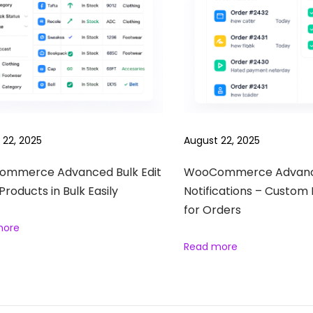
 22, 2025
August 22, 2025
mmerce Advanced Bulk Edit
WooCommerce Advan
 Products in Bulk Easily
Notifications – Custom 
for Orders
more
Read more