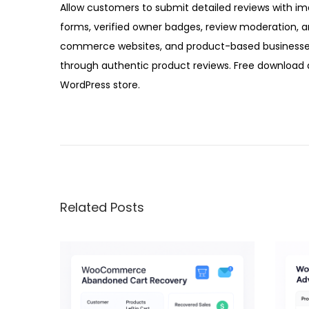
Allow customers to submit detailed reviews with im
forms, verified owner badges, review moderation, a
commerce websites, and product-based businesses 
through authentic product reviews. Free download a
WordPress store.
W
o
o
C
o
Related Posts
m
m
e
r
c
e