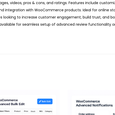
ages, videos, pros & cons, and ratings. Features include customi
nd integration with WooCommerce products. Ideal for online sto
looking to increase customer engagement, build trust, and bo
vailable for seamless setup of advanced review functionality o