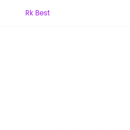
Rk Best