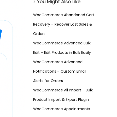
> You Might Also Like
WooCommerce Abandoned Cart
Recovery – Recover Lost Sales &
Orders
WooCommerce Advanced Bulk
Edit – Edit Products in Bulk Easily
WooCommerce Advanced
Notifications – Custom Email
Alerts for Orders
WooCommerce All Import – Bulk
Product Import & Export Plugin
WooCommerce Appointments –