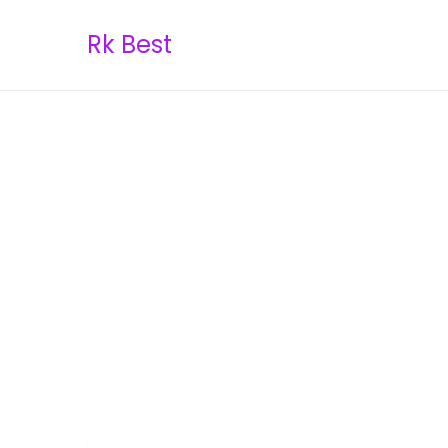
Rk Best