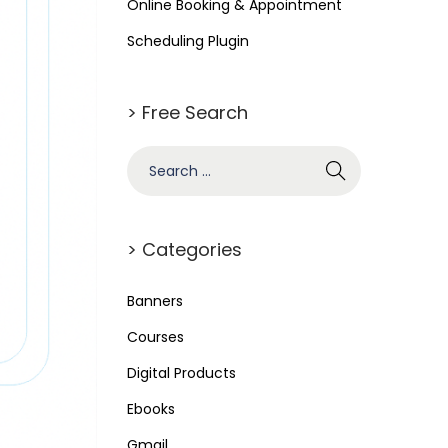
Online Booking & Appointment
Scheduling Plugin
> Free Search
> Categories
Banners
Courses
Digital Products
Ebooks
Gmail