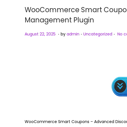
WooCommerce Smart Coupons
Management Plugin
.
.
.
Posted on
Posted in
A
August 22, 2025
by
admin
Uncategorized
No 
u
g
u
s
t
2
3
,
2
0
2
WooCommerce Smart Coupons – Advanced Discou