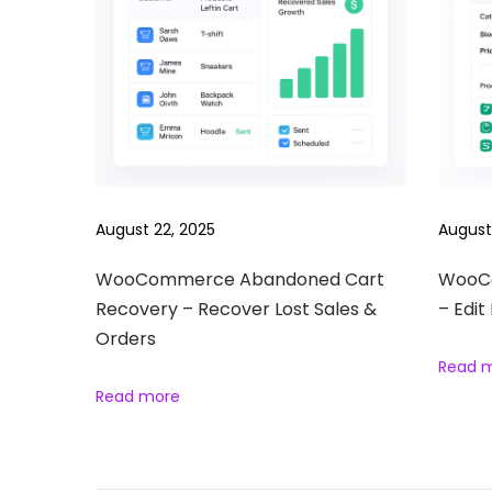
e
S
o
c
i
a
l
L
August 22, 2025
August
o
g
WooCommerce Abandoned Cart
WooCo
Recovery – Recover Lost Sales &
– Edit
i
Orders
n
Read 
–
Read more
A
l
l