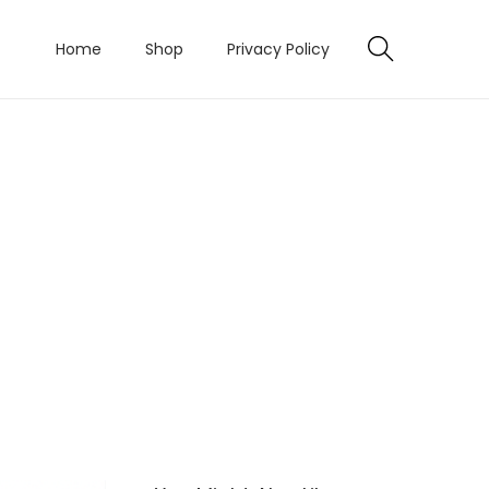
Home
Shop
Privacy Policy