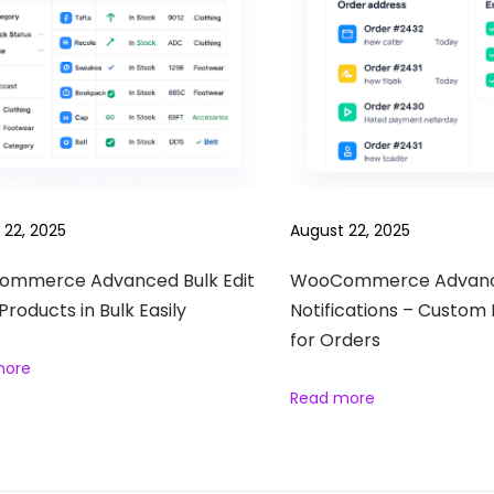
 22, 2025
August 22, 2025
mmerce Advanced Bulk Edit
WooCommerce Advan
 Products in Bulk Easily
Notifications – Custom 
for Orders
more
Read more