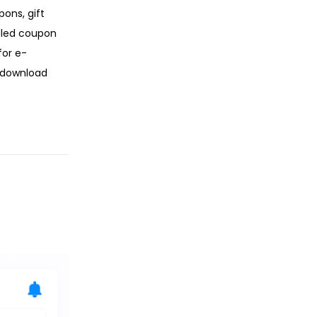
ons, gift
uled coupon
for e-
e download