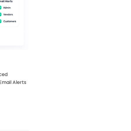
ced
Email Alerts