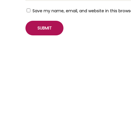
i
n
Save my name, email, and website in this brows
v
i
a
S
o
c
i
a
l
M
e
d
i
a