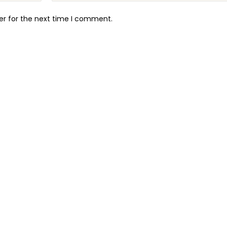
er for the next time I comment.