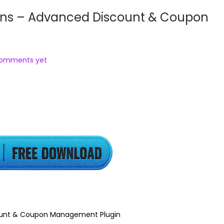
 – Advanced Discount & Coupon
comments yet
nt & Coupon Management Plugin