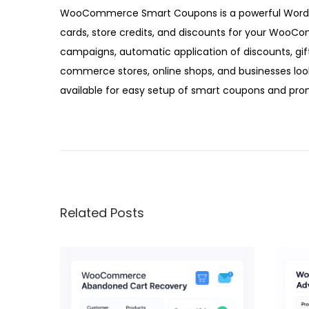
5
WooCommerce Smart Coupons is a powerful WordPre
cards, store credits, and discounts for your WooC
campaigns, automatic application of discounts, gi
commerce stores, online shops, and businesses loo
available for easy setup of smart coupons and prom
W
o
o
C
o
Related Posts
m
m
e
r
c