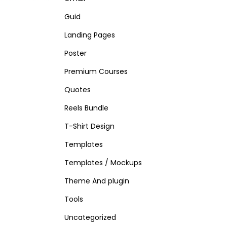
Guid
Landing Pages
Poster
Premium Courses
Quotes
Reels Bundle
T-Shirt Design
Templates
Templates / Mockups
Theme And plugin
Tools
Uncategorized