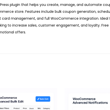
ss plugin that helps you create, manage, and automate coup
ommerce store. Features include bulk coupon generation, sched
ft card management, and full WooCommerce integration. Ideal 
king to increase sales, customer engagement, and loyalty. Fre
otional offers.