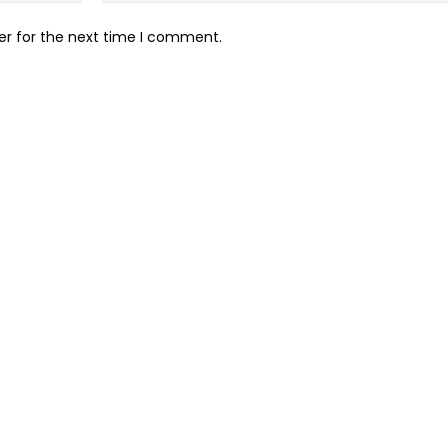
er for the next time I comment.