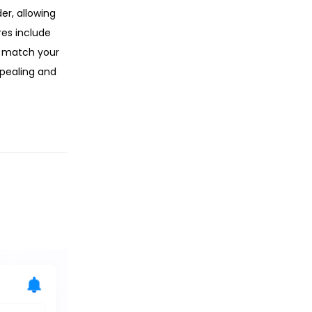
r, allowing
res include
o match your
ppealing and