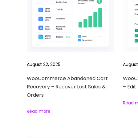
r
o
d
u
c
t
s
S
August 22, 2025
August
l
i
WooCommerce Abandoned Cart
WooCo
Recovery – Recover Lost Sales &
– Edit
d
Orders
e
Read 
s
Read more
h
o
w