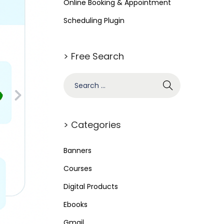
Online Booking & Appointment
Scheduling Plugin
> Free Search
> Categories
Banners
Courses
Digital Products
Ebooks
Gmail