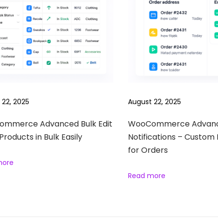
 22, 2025
August 22, 2025
mmerce Advanced Bulk Edit
WooCommerce Advan
 Products in Bulk Easily
Notifications – Custom 
for Orders
more
Read more