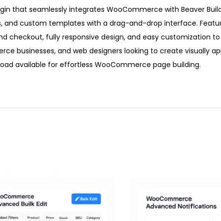
ugin that seamlessly integrates WooCommerce with Beaver Builde
s, and custom templates with a drag-and-drop interface. Featu
 and checkout, fully responsive design, and easy customization t
erce businesses, and web designers looking to create visually a
d available for effortless WooCommerce page building.