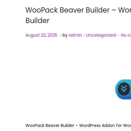
WooPack Beaver Builder – W
Builder
.
.
.
Posted on
Posted in
A
August 22, 2025
by
admin
Uncategorized
No 
u
g
u
s
t
2
3
,
2
0
2
WooPack Beaver Builder – WordPress Addon for W