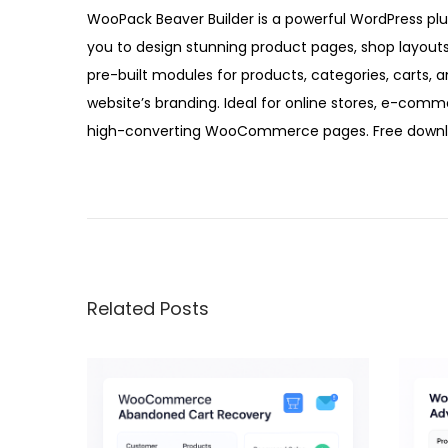
5
WooPack Beaver Builder is a powerful WordPress pl
you to design stunning product pages, shop layout
pre-built modules for products, categories, carts,
website’s branding. Ideal for online stores, e-comm
high-converting WooCommerce pages. Free downloa
W
o
o
S
l
Related Posts
i
d
e
r
P