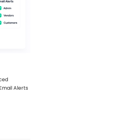
ced
Email Alerts