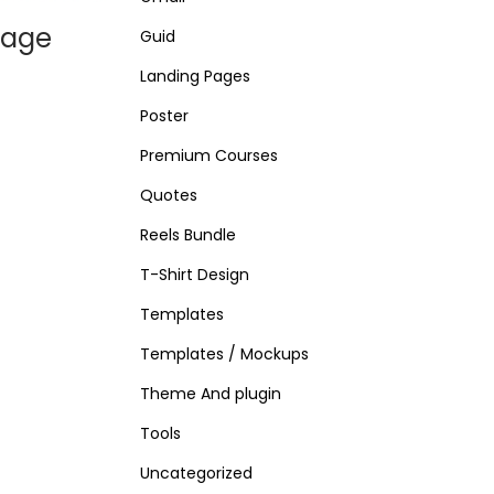
Page
Guid
Landing Pages
Poster
Premium Courses
Quotes
Reels Bundle
T-Shirt Design
Templates
Templates / Mockups
Theme And plugin
Tools
Uncategorized