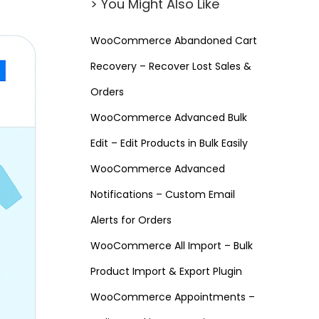
> You Might Also Like
WooCommerce Abandoned Cart
Recovery – Recover Lost Sales &
Orders
WooCommerce Advanced Bulk
Edit – Edit Products in Bulk Easily
WooCommerce Advanced
Notifications – Custom Email
Alerts for Orders
WooCommerce All Import – Bulk
Product Import & Export Plugin
WooCommerce Appointments –