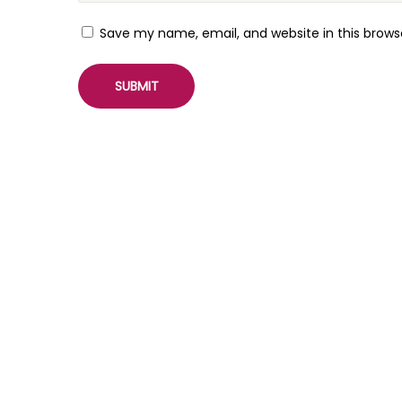
t
S
Save my name, email, and website in this brows
l
i
d
e
r
P
l
u
g
i
n
W
o
o