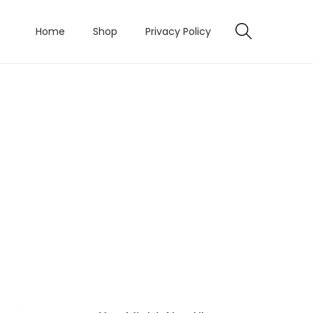
Home
Shop
Privacy Policy