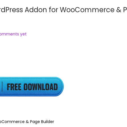
ordPress Addon for WooCommerce & 
comments yet
ooCommerce & Page Builder