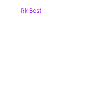
Rk Best