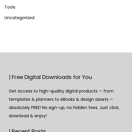
Tools
Uncategorized
| Free Digital Downloads for You
Get access to high-quality digital products — from
templates & planners to eBooks & design assets —
absolutely FREE! No sign-up, no hidden fees. Just click,
download & enjoy!
| Recent Posts