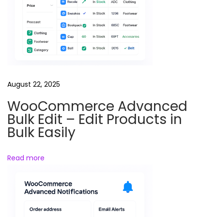
n
t
R
e
w
r
i
August 22, 2025
t
WooCommerce Advanced
e
Bulk Edit – Edit Products in
r
Bulk Easily
&
S
Read more
p
i
n
n