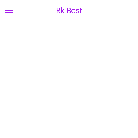
Rk Best