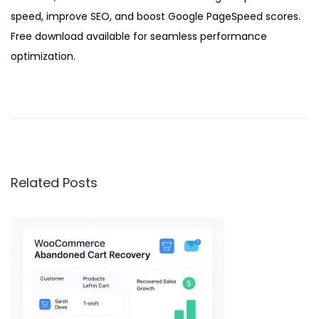
speed, improve SEO, and boost Google PageSpeed scores.
Free download available for seamless performance
optimization.
W
P
A
u
t
Related Posts
o
S
p
i
n
n
e