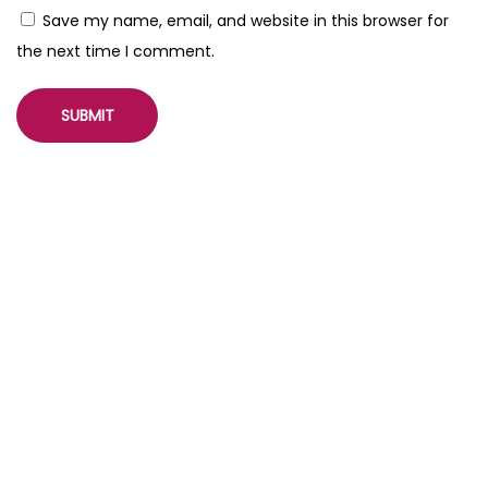
r
Save my name, email, and website in this browser for
a
the next time I comment.
t
e
d
M
o
b
i
l
e
P
a
g
e
s