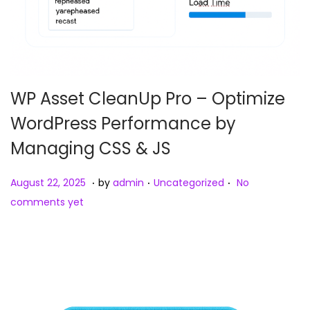
WP Asset CleanUp Pro – Optimize
WordPress Performance by
Managing CSS & JS
.
.
.
Posted on
Posted in
A
August 22, 2025
by
admin
Uncategorized
No
u
comments yet
g
u
s
t
2