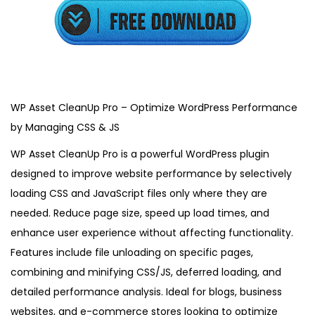
3
,
2
0
2
5
WP Asset CleanUp Pro – Optimize WordPress Performance
by Managing CSS & JS
WP Asset CleanUp Pro is a powerful WordPress plugin
designed to improve website performance by selectively
loading CSS and JavaScript files only where they are
needed. Reduce page size, speed up load times, and
enhance user experience without affecting functionality.
Features include file unloading on specific pages,
combining and minifying CSS/JS, deferred loading, and
detailed performance analysis. Ideal for blogs, business
websites, and e-commerce stores looking to optimize