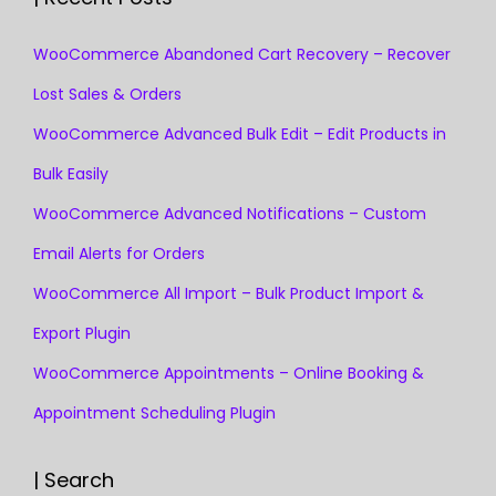
WooCommerce Abandoned Cart Recovery – Recover
Lost Sales & Orders
WooCommerce Advanced Bulk Edit – Edit Products in
Bulk Easily
WooCommerce Advanced Notifications – Custom
Email Alerts for Orders
WooCommerce All Import – Bulk Product Import &
Export Plugin
WooCommerce Appointments – Online Booking &
Appointment Scheduling Plugin
| Search