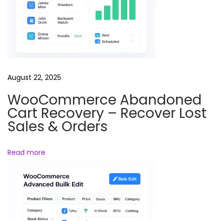
r
–
A
u
t
o
August 22, 2025
m
WooCommerce Abandoned
a
Cart Recovery – Recover Lost
t
Sales & Orders
i
c
Read more
C
o
n
t
e