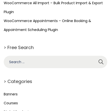
s
WooCommerce All Import – Bulk Product Import & Export
s
Plugin
WooCommerce Appointments – Online Booking &
Appointment Scheduling Plugin
> Free Search
> Categories
Banners
Courses