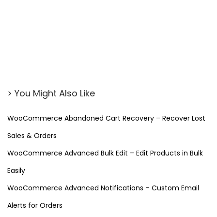
P
l
u
g
i
n
f
> You Might Also Like
o
r
WooCommerce Abandoned Cart Recovery – Recover Lost
W
Sales & Orders
o
r
WooCommerce Advanced Bulk Edit – Edit Products in Bulk
d
Easily
P
WooCommerce Advanced Notifications – Custom Email
r
Alerts for Orders
e