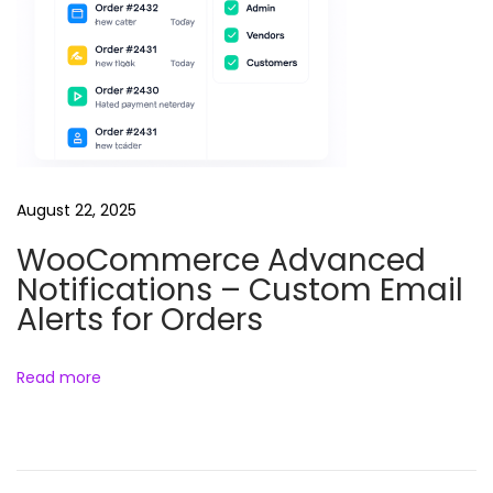
e
r
P
l
u
g
i
August 22, 2025
n
WooCommerce Advanced
f
Notifications – Custom Email
o
Alerts for Orders
r
W
o
Read more
r
d
P