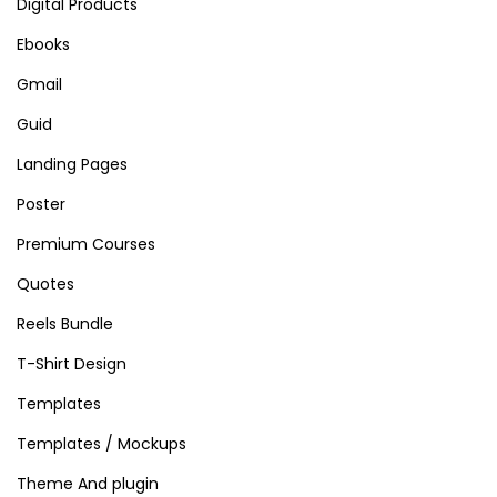
Digital Products
Ebooks
Gmail
Guid
Landing Pages
Poster
Premium Courses
Quotes
Reels Bundle
T-Shirt Design
Templates
Templates / Mockups
Theme And plugin