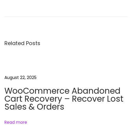
W
P
M
e
d
Related Posts
i
a
F
o
l
August 22, 2025
d
WooCommerce Abandoned
e
Cart Recovery – Recover Lost
r
Sales & Orders
(
F
Read more
r