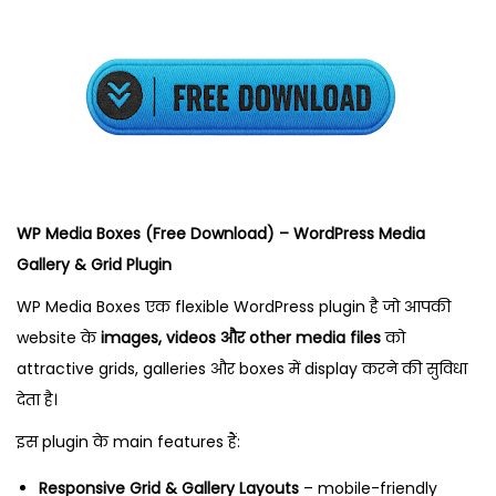
t
2
2
,
2
0
2
5
WP Media Boxes (Free Download) – WordPress Media
Gallery & Grid Plugin
WP Media Boxes एक flexible WordPress plugin है जो आपकी
website के
images, videos और other media files
को
attractive grids, galleries और boxes में display करने की सुविधा
देता है।
इस plugin के main features हैं:
Responsive Grid & Gallery Layouts
– mobile-friendly