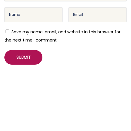
r
e
s
s
Save my name, email, and website in this browser for
M
the next time I comment.
e
d
i
a
L
i
b
r
a
r
y