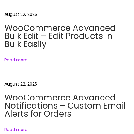
e
e
August 22, 2025
D
WooCommerce Advanced
o
Bulk Edit – Edit Products in
w
Bulk Easily
n
l
Read more
o
a
d
August 22, 2025
)
WooCommerce Advanced
–
Notifications – Custom Email
O
Alerts for Orders
r
g
a
Read more