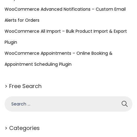
e
WooCommerce Advanced Notifications – Custom Email
e
Alerts for Orders
D
o
WooCommerce All Import – Bulk Product Import & Export
w
Plugin
n
WooCommerce Appointments – Online Booking &
l
o
Appointment Scheduling Plugin
a
d
> Free Search
)
–
R
e
l
> Categories
i