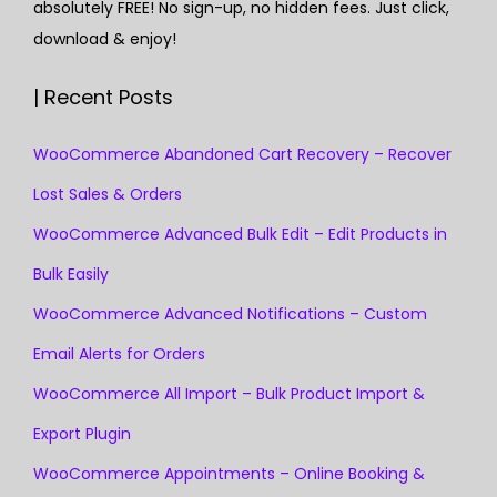
absolutely FREE! No sign-up, no hidden fees. Just click,
download & enjoy!
| Recent Posts
WooCommerce Abandoned Cart Recovery – Recover
Lost Sales & Orders
WooCommerce Advanced Bulk Edit – Edit Products in
Bulk Easily
WooCommerce Advanced Notifications – Custom
Email Alerts for Orders
WooCommerce All Import – Bulk Product Import &
Export Plugin
WooCommerce Appointments – Online Booking &