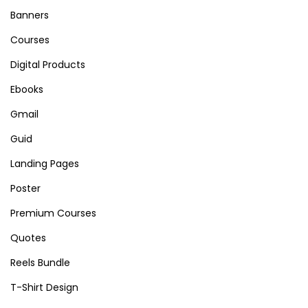
a
Banners
b
Courses
l
Digital Products
e
E
Ebooks
m
Gmail
a
Guid
i
l
Landing Pages
&
Poster
S
Premium Courses
M
Quotes
T
P
Reels Bundle
P
T-Shirt Design
l