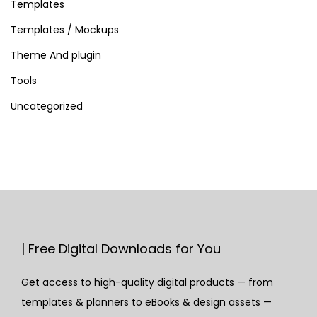
Templates
u
g
Templates / Mockups
i
Theme And plugin
n
Tools
f
Uncategorized
o
r
W
o
r
d
P
r
| Free Digital Downloads for You
e
Get access to high-quality digital products — from
s
templates & planners to eBooks & design assets —
s