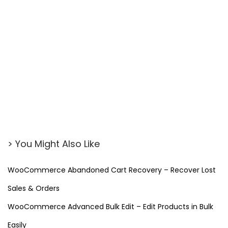
W
P
M
a
i
l
S
M
T
P
> You Might Also Like
P
r
WooCommerce Abandoned Cart Recovery – Recover Lost
o
Sales & Orders
(
F
WooCommerce Advanced Bulk Edit – Edit Products in Bulk
r
Easily