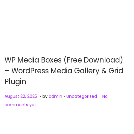
WP Media Boxes (Free Download)
– WordPress Media Gallery & Grid
Plugin
.
.
.
Posted on
Posted in
A
August 22, 2025
by
admin
Uncategorized
No
u
comments yet
g
u
s