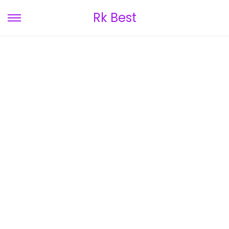
Rk Best