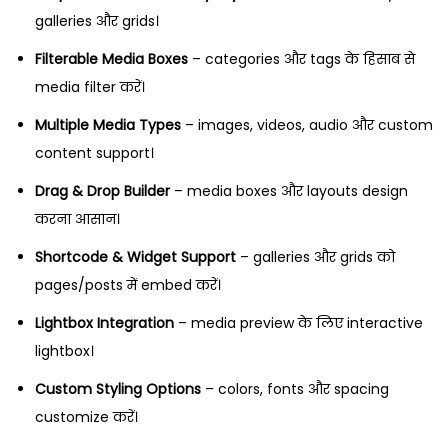
galleries और grids।
Filterable Media Boxes
– categories और tags के हिसाब से
media filter करें।
Multiple Media Types
– images, videos, audio और custom
content support।
Drag & Drop Builder
– media boxes और layouts design
करना आसान।
Shortcode & Widget Support
– galleries और grids को
pages/posts में embed करें।
Lightbox Integration
– media preview के लिए interactive
lightbox।
Custom Styling Options
– colors, fonts और spacing
customize करें।