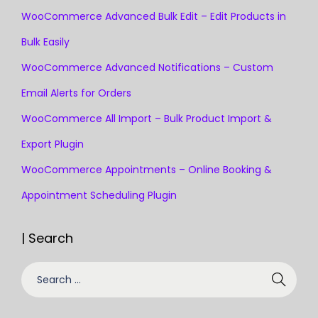
WooCommerce Advanced Bulk Edit – Edit Products in
Bulk Easily
WooCommerce Advanced Notifications – Custom
Email Alerts for Orders
WooCommerce All Import – Bulk Product Import &
Export Plugin
WooCommerce Appointments – Online Booking &
Appointment Scheduling Plugin
| Search