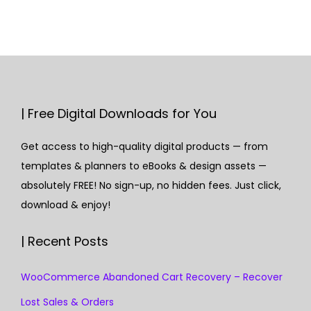
| Free Digital Downloads for You
Get access to high-quality digital products — from
templates & planners to eBooks & design assets —
absolutely FREE! No sign-up, no hidden fees. Just click,
download & enjoy!
| Recent Posts
WooCommerce Abandoned Cart Recovery – Recover
Lost Sales & Orders