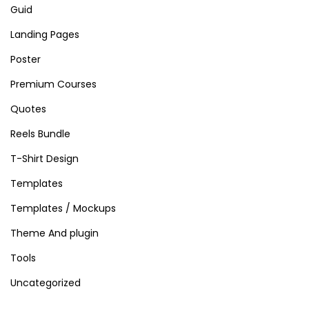
Guid
a
t
Landing Pages
o
Poster
r
Premium Courses
&
Quotes
M
a
Reels Bundle
p
T-Shirt Design
P
Templates
l
u
Templates / Mockups
g
Theme And plugin
i
Tools
n
Uncategorized