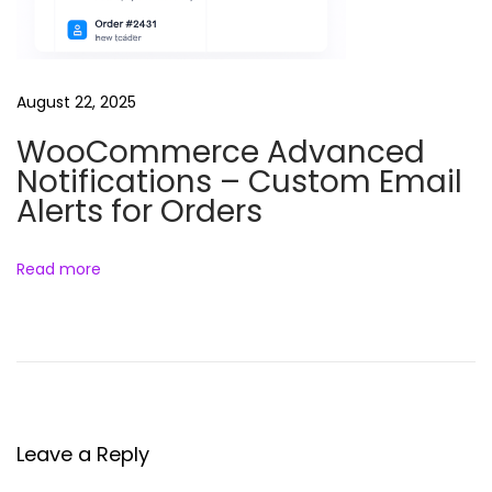
f
l
o
August 22, 2025
a
WooCommerce Advanced
d
Notifications – Custom Email
i
Alerts for Orders
n
g
&
Read more
P
e
r
f
o
r
Leave a Reply
m