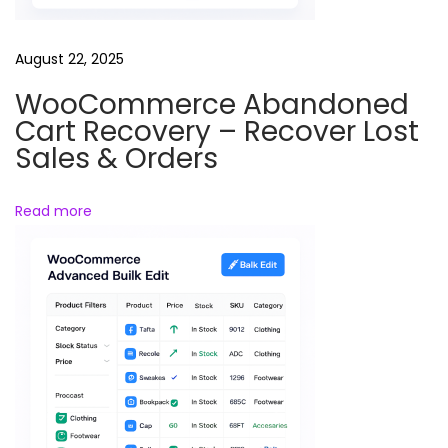
o
(
August 22, 2025
F
WooCommerce Abandoned
r
Cart Recovery – Recover Lost
e
Sales & Orders
e
D
Read more
o
w
n
l
o
a
d
)
–