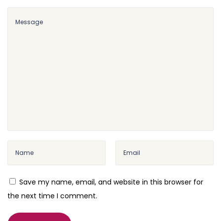
a
n
c
e
P
l
u
g
i
n
W
P
M
Save my name, email, and website in this browser for
u
the next time I comment.
l
t