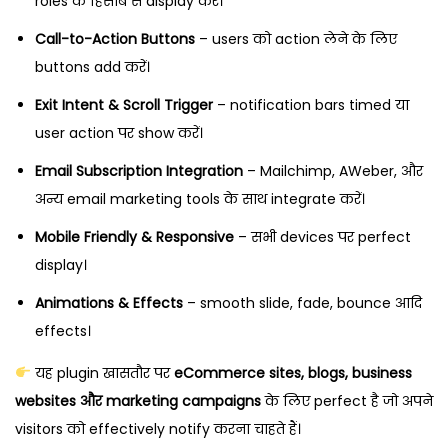
roles के हिसाब से display करें।
Call-to-Action Buttons
– users को action लेने के लिए
buttons add करें।
Exit Intent & Scroll Trigger
– notification bars timed या
user action पर show करें।
Email Subscription Integration
– Mailchimp, AWeber, और
अन्य email marketing tools के साथ integrate करें।
Mobile Friendly & Responsive
– सभी devices पर perfect
display।
Animations & Effects
– smooth slide, fade, bounce आदि
effects।
यह plugin खासतौर पर
eCommerce sites, blogs, business
websites और marketing campaigns
के लिए perfect है जो अपने
visitors को effectively notify करना चाहते हैं।