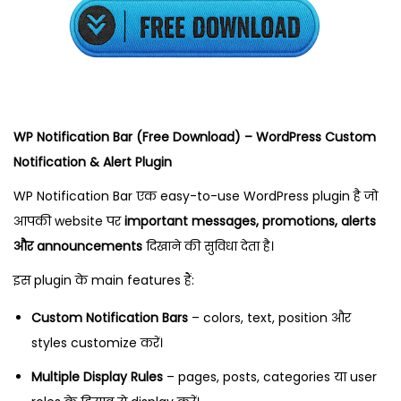
2
,
2
0
2
5
WP Notification Bar (Free Download) – WordPress Custom
Notification & Alert Plugin
WP Notification Bar एक easy-to-use WordPress plugin है जो
आपकी website पर
important messages, promotions, alerts
और announcements
दिखाने की सुविधा देता है।
इस plugin के main features हैं:
Custom Notification Bars
– colors, text, position और
styles customize करें।
Multiple Display Rules
– pages, posts, categories या user