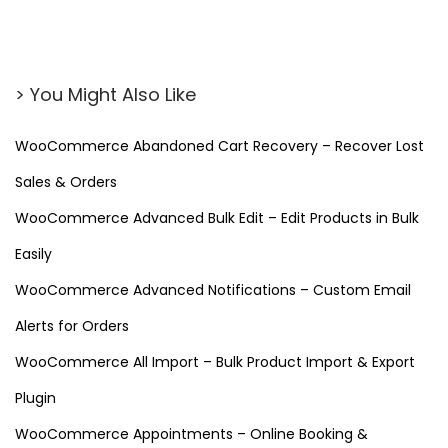
(
F
r
> You Might Also Like
e
e
WooCommerce Abandoned Cart Recovery – Recover Lost
D
Sales & Orders
o
w
WooCommerce Advanced Bulk Edit – Edit Products in Bulk
n
Easily
l
WooCommerce Advanced Notifications – Custom Email
o
Alerts for Orders
a
d
WooCommerce All Import – Bulk Product Import & Export
)
Plugin
–
WooCommerce Appointments – Online Booking &
W