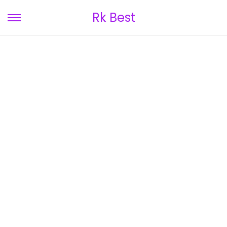
Rk Best