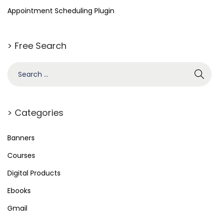
o
Appointment Scheduling Plugin
r
d
> Free Search
P
r
e
s
s
> Categories
S
t
Banners
o
Courses
r
Digital Products
e
L
Ebooks
o
Gmail
c