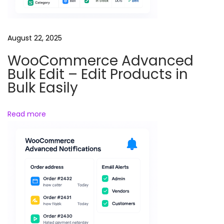
W
o
r
August 22, 2025
d
WooCommerce Advanced
P
Bulk Edit – Edit Products in
r
Bulk Easily
e
s
Read more
s
M
e
d
i
a
O
f