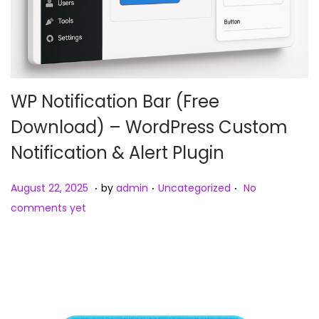
WP Notification Bar (Free
Download) – WordPress Custom
Notification & Alert Plugin
.
.
.
Posted on
Posted in
A
August 22, 2025
by
admin
Uncategorized
No
u
comments yet
g
u
s
t
2