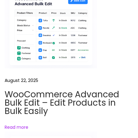
s
T
h
e
m
e
(
P
r
August 22, 2025
e
m
WooCommerce Advanced
i
Bulk Edit – Edit Products in
u
Bulk Easily
m
)
Read more
X