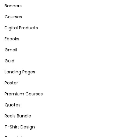
Banners
Courses
Digital Products
Ebooks
Gmail
Guid
Landing Pages
Poster
Premium Courses
Quotes
Reels Bundle
T-Shirt Design