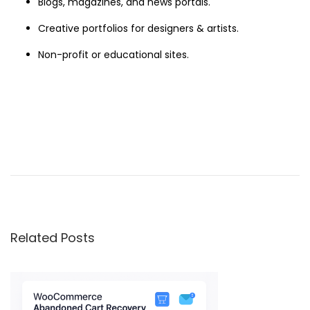
Blogs, magazines, and news portals.
Creative portfolios for designers & artists.
Non-profit or educational sites.
X
t
r
a
–
Related Posts
M
u
l
t