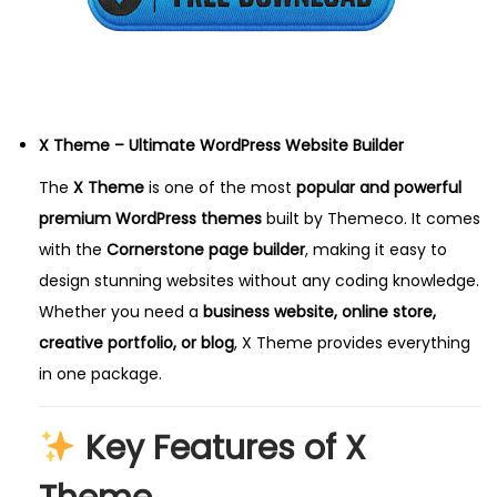
,
2
0
2
5
X Theme – Ultimate WordPress Website Builder
The
X Theme
is one of the most
popular and powerful
premium WordPress themes
built by Themeco. It comes
with the
Cornerstone page builder
, making it easy to
design stunning websites without any coding knowledge.
Whether you need a
business website, online store,
creative portfolio, or blog
, X Theme provides everything
in one package.
Key Features of X