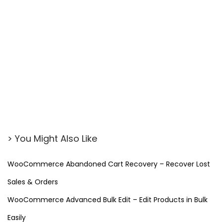
> You Might Also Like
WooCommerce Abandoned Cart Recovery – Recover Lost
Sales & Orders
WooCommerce Advanced Bulk Edit – Edit Products in Bulk
Easily