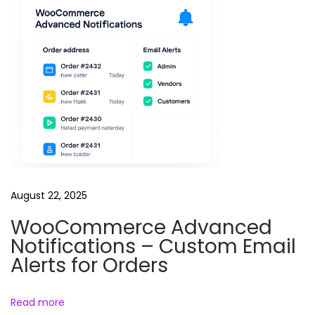
f
o
r
W
o
o
C
o
m
m
August 22, 2025
e
WooCommerce Advanced
r
Notifications – Custom Email
c
Alerts for Orders
e
–
Read more
S