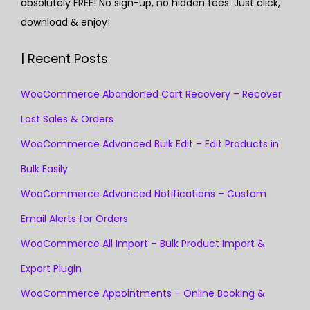
absolutely FREE! No sign-up, no hidden fees. Just click,
download & enjoy!
| Recent Posts
WooCommerce Abandoned Cart Recovery – Recover
Lost Sales & Orders
WooCommerce Advanced Bulk Edit – Edit Products in
Bulk Easily
WooCommerce Advanced Notifications – Custom
Email Alerts for Orders
WooCommerce All Import – Bulk Product Import &
Export Plugin
WooCommerce Appointments – Online Booking &