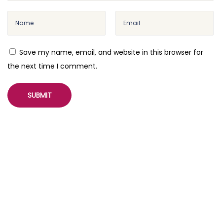
I
n
t
e
Save my name, email, and website in this browser for
g
the next time I comment.
r
a
t
i
o