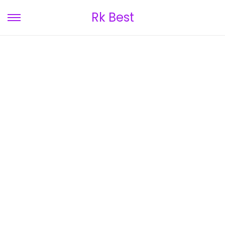
Rk Best