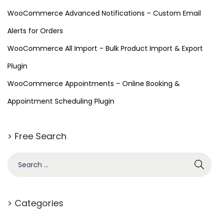
WooCommerce Advanced Notifications – Custom Email
Alerts for Orders
WooCommerce All Import – Bulk Product Import & Export
Plugin
WooCommerce Appointments – Online Booking &
Appointment Scheduling Plugin
> Free Search
> Categories