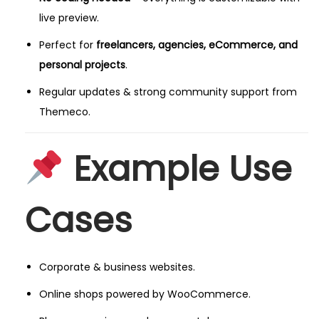
live preview.
Perfect for
freelancers, agencies, eCommerce, and
personal projects
.
Regular updates & strong community support from
Themeco.
Example Use
Cases
Corporate & business websites.
Online shops powered by WooCommerce.