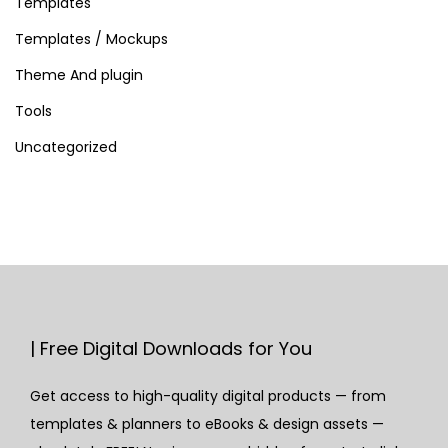
Templates
Templates / Mockups
Theme And plugin
Tools
Uncategorized
| Free Digital Downloads for You
Get access to high-quality digital products — from
templates & planners to eBooks & design assets —