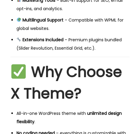
Marketing Tools
– Built-in support for SEO, email
opt-ins, and analytics.
Multilingual Support
– Compatible with WPML for
global websites.
Extensions Included
– Premium plugins bundled
(Slider Revolution, Essential Grid, etc.).
Why Choose
X Theme?
All-in-one WordPress theme with
unlimited design
flexibility
.
No coding needed
– everything is customizable with