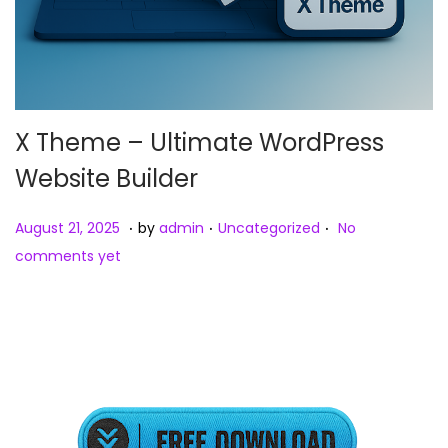
X Theme – Ultimate WordPress
Website Builder
.
.
.
Posted on
Posted in
A
August 21, 2025
by
admin
Uncategorized
No
u
comments yet
g
u
s
t
2
2