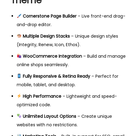
Theme
Cornerstone Page Builder
– Live front-end drag-
and-drop editor.
Multiple Design Stacks
– Unique design styles
(Integrity, Renew, Icon, Ethos).
WooCommerce Integration
– Build and manage
online shops seamlessly.
Fully Responsive & Retina Ready
– Perfect for
mobile, tablet, and desktop.
High Performance
– Lightweight and speed-
optimized code.
Unlimited Layout Options
– Create unique
websites with no restrictions.