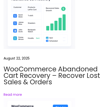
i
p
u
r
p
o
s
e
W
August 22, 2025
o
WooCommerce Abandoned
r
Cart Recovery – Recover Lost
d
Sales & Orders
P
r
Read more
e
s