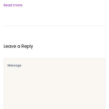
Read more
Leave a Reply