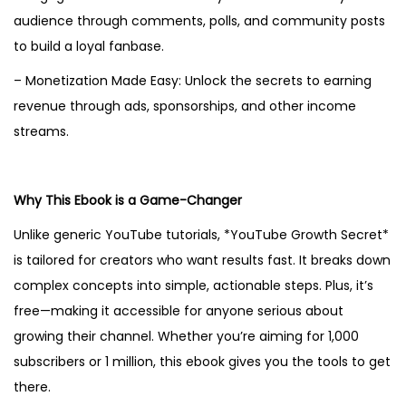
audience through comments, polls, and community posts
to build a loyal fanbase.
– Monetization Made Easy: Unlock the secrets to earning
revenue through ads, sponsorships, and other income
streams.
Why This Ebook is a Game-Changer
Unlike generic YouTube tutorials, *YouTube Growth Secret*
is tailored for creators who want results fast. It breaks down
complex concepts into simple, actionable steps. Plus, it’s
free—making it accessible for anyone serious about
growing their channel. Whether you’re aiming for 1,000
subscribers or 1 million, this ebook gives you the tools to get
there.