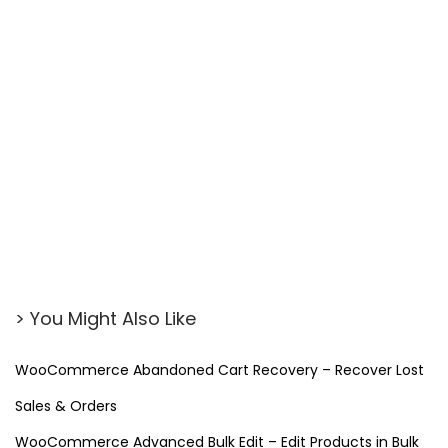
> You Might Also Like
WooCommerce Abandoned Cart Recovery – Recover Lost
Sales & Orders
WooCommerce Advanced Bulk Edit – Edit Products in Bulk