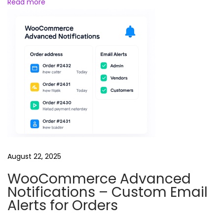
Read more
e
August 22, 2025
WooCommerce Advanced
Notifications – Custom Email
Alerts for Orders