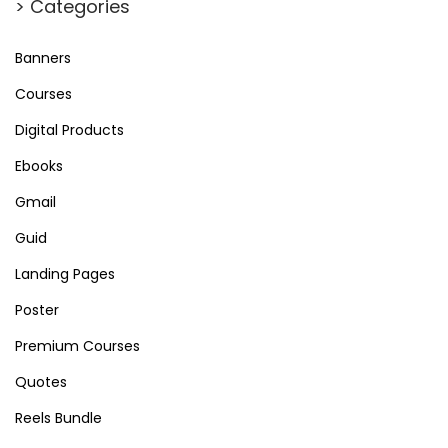
> Categories
Banners
Courses
Digital Products
Ebooks
Gmail
Guid
Landing Pages
Poster
Premium Courses
Quotes
Reels Bundle