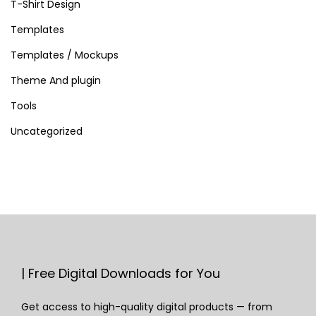
T-Shirt Design
Templates
Templates / Mockups
Theme And plugin
Tools
Uncategorized
| Free Digital Downloads for You
Get access to high-quality digital products — from