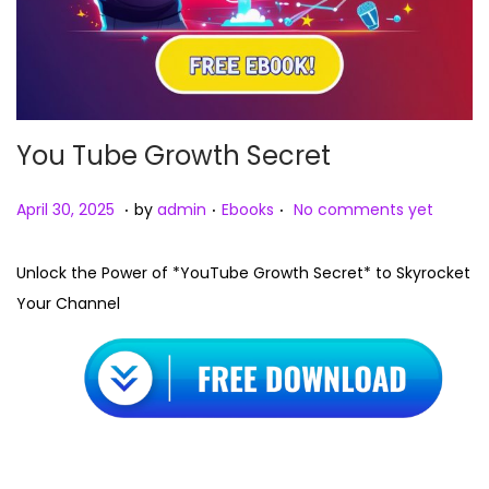
You Tube Growth Secret
.
.
.
Posted on
Posted in
A
April 30, 2025
by
admin
Ebooks
No comments yet
p
r
Unlock the Power of *YouTube Growth Secret* to Skyrocket
i
Your Channel
l
3
0
,
2
0