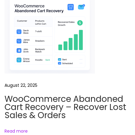
t
R
e
e
l
B
u
n
d
l
August 22, 2025
e
WooCommerce Abandoned
A
Cart Recovery – Recover Lost
i
Sales & Orders
M
o
Read more
t