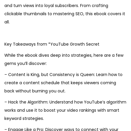
and turn views into loyal subscribers. From crafting
clickable thumbnails to mastering SEO, this ebook covers it
all.
Key Takeaways from *YouTube Growth Secret
While the ebook dives deep into strategies, here are a few
gems you’ll discover:
– Content is King, but Consistency is Queen: Learn how to
create a content schedule that keeps viewers coming
back without burning you out.
– Hack the Algorithm: Understand how YouTube’s algorithm
works and use it to boost your video rankings with smart
keyword strategies.
– Engage Like a Pro: Discover ways to connect with your