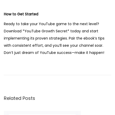
How to Get Started
Ready to take your YouTube game to the next level?
Download *YouTube Growth Secret* today and start
implementing its proven strategies. Pair the ebook’s tips
with consistent effort, and you’ll see your channel soar.
Don’t just dream of YouTube success—make it happen!
2
0
0
+
A
Related Posts
i
C
a