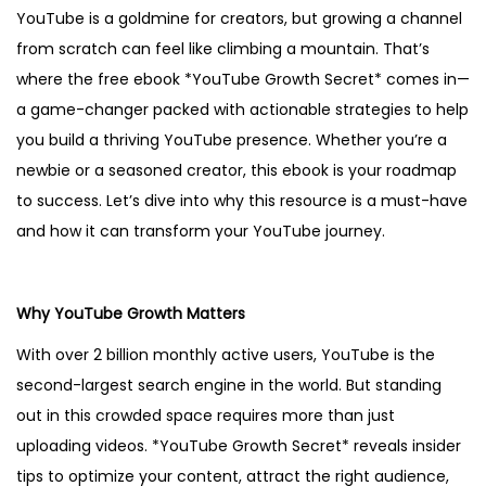
YouTube is a goldmine for creators, but growing a channel
2
from scratch can feel like climbing a mountain. That’s
5
where the free ebook *YouTube Growth Secret* comes in—
a game-changer packed with actionable strategies to help
you build a thriving YouTube presence. Whether you’re a
newbie or a seasoned creator, this ebook is your roadmap
to success. Let’s dive into why this resource is a must-have
and how it can transform your YouTube journey.
Why YouTube Growth Matters
With over 2 billion monthly active users, YouTube is the
second-largest search engine in the world. But standing
out in this crowded space requires more than just
uploading videos. *YouTube Growth Secret* reveals insider
tips to optimize your content, attract the right audience,