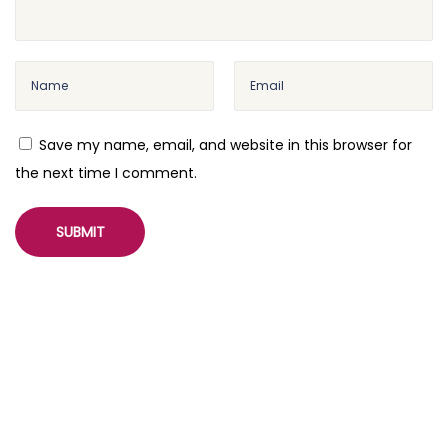
Save my name, email, and website in this browser for
the next time I comment.