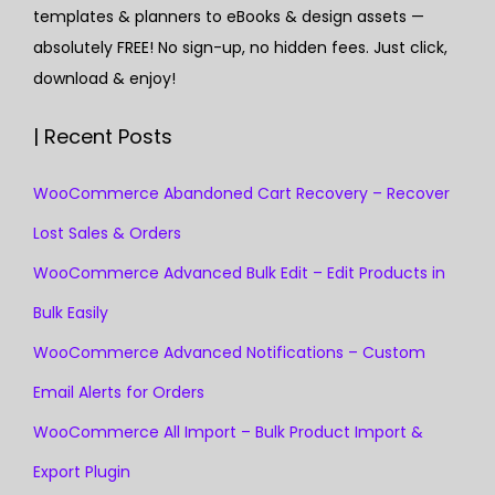
templates & planners to eBooks & design assets —
absolutely FREE! No sign-up, no hidden fees. Just click,
download & enjoy!
| Recent Posts
WooCommerce Abandoned Cart Recovery – Recover
Lost Sales & Orders
WooCommerce Advanced Bulk Edit – Edit Products in
Bulk Easily
WooCommerce Advanced Notifications – Custom
Email Alerts for Orders
WooCommerce All Import – Bulk Product Import &
Export Plugin