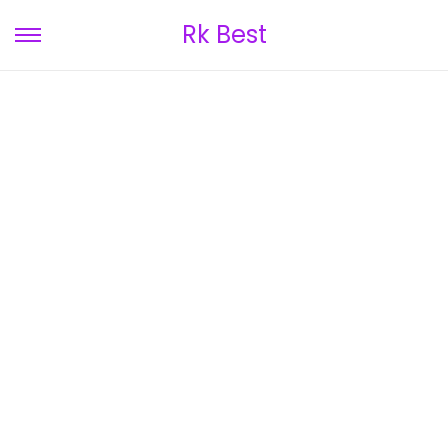
Rk Best