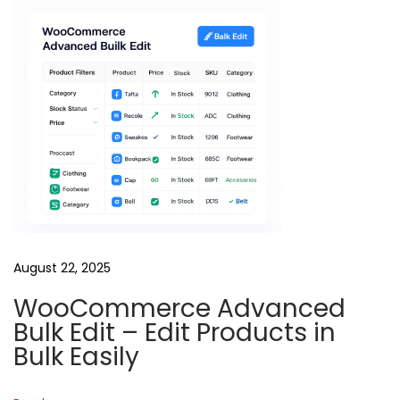
i
v
a
t
i
o
n
R
e
e
l
August 22, 2025
B
WooCommerce Advanced
u
Bulk Edit – Edit Products in
n
Bulk Easily
d
l