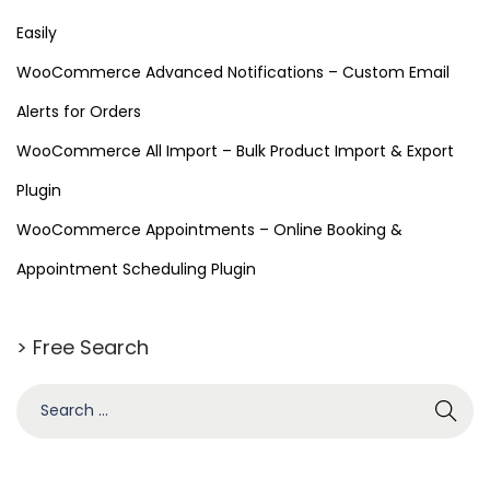
Easily
WooCommerce Advanced Notifications – Custom Email
Alerts for Orders
WooCommerce All Import – Bulk Product Import & Export
Plugin
WooCommerce Appointments – Online Booking &
Appointment Scheduling Plugin
> Free Search