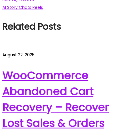
Post
post:
Next
AI Story Chats Reels
navigation
post:
Related Posts
August 22, 2025
WooCommerce
Abandoned Cart
Recovery – Recover
Lost Sales & Orders