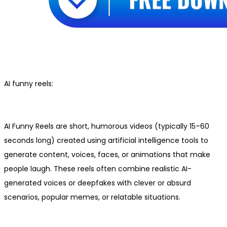
AI funny reels:
AI Funny Reels are short, humorous videos (typically 15–60
seconds long) created using artificial intelligence tools to
generate content, voices, faces, or animations that make
people laugh. These reels often combine realistic AI-
generated voices or deepfakes with clever or absurd
scenarios, popular memes, or relatable situations.