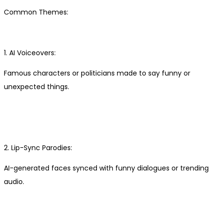
Common Themes:
1. AI Voiceovers:
Famous characters or politicians made to say funny or
unexpected things.
2. Lip-Sync Parodies:
AI-generated faces synced with funny dialogues or trending
audio.