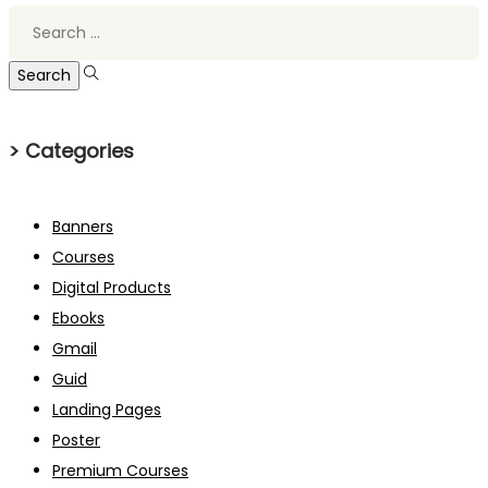
Search
for:
> Categories
Banners
Courses
Digital Products
Ebooks
Gmail
Guid
Landing Pages
Poster
Premium Courses