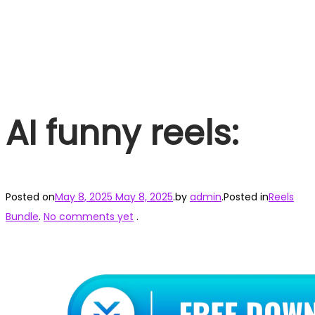
AI funny reels:
Posted on
May 8, 2025
May 8, 2025
.
by
admin
.
Posted in
Reels
Bundle
.
No comments yet
.