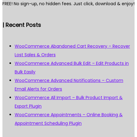
FREE! No sign-up, no hidden fees. Just click, download & enjoy!
| Recent Posts
WooCommerce Abandoned Cart Recovery – Recover
Lost Sales & Orders
WooCommerce Advanced Bulk Edit – Edit Products in
Bulk Easily
WooCommerce Advanced Notifications – Custom
Email Alerts for Orders
WooCommerce All Import – Bulk Product Import &
Export Plugin
WooCommerce Appointments – Online Booking &
Appointment Scheduling Plugin