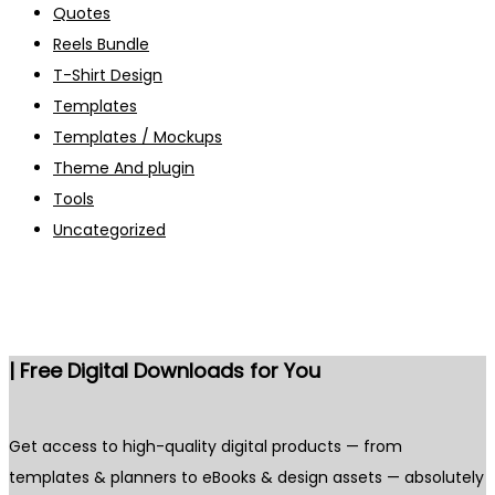
Quotes
Reels Bundle
T-Shirt Design
Templates
Templates / Mockups
Theme And plugin
Tools
Uncategorized
| Free Digital Downloads for You
Get access to high-quality digital products — from
templates & planners to eBooks & design assets — absolutely