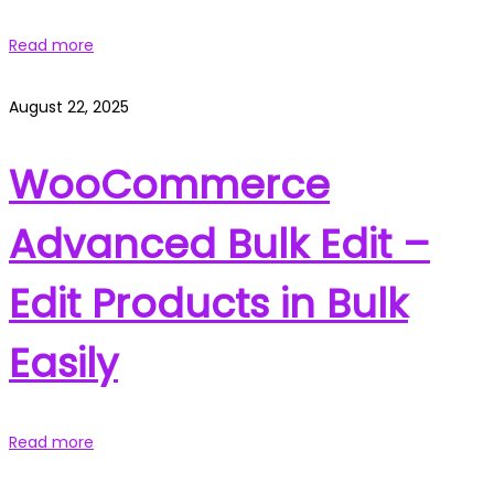
Read more
August 22, 2025
WooCommerce
Advanced Bulk Edit –
Edit Products in Bulk
Easily
Read more