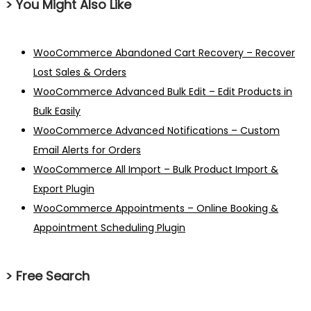
> You Might Also Like
WooCommerce Abandoned Cart Recovery – Recover
Lost Sales & Orders
WooCommerce Advanced Bulk Edit – Edit Products in
Bulk Easily
WooCommerce Advanced Notifications – Custom
Email Alerts for Orders
WooCommerce All Import – Bulk Product Import &
Export Plugin
WooCommerce Appointments – Online Booking &
Appointment Scheduling Plugin
> Free Search