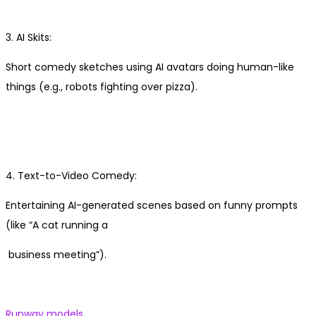
3. AI Skits:
Short comedy sketches using AI avatars doing human-like
things (e.g., robots fighting over pizza).
4. Text-to-Video Comedy:
Entertaining AI-generated scenes based on funny prompts
(like “A cat running a
business meeting”).
Previous
Runway models