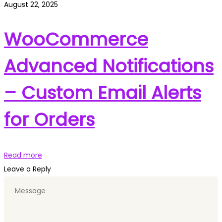
August 22, 2025
WooCommerce
Advanced Notifications
– Custom Email Alerts
for Orders
Read more
Leave a Reply