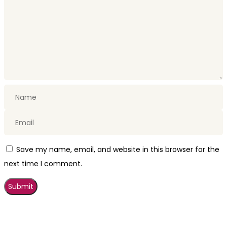
Save my name, email, and website in this browser for the
next time I comment.