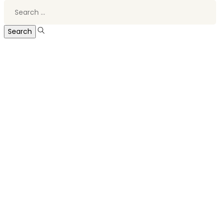
Search
for: