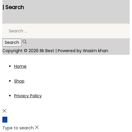
| Search
Search
for:
Copyright © 2026
Rk Best
| Powered by Wasim khan
Home
Shop
Privacy Policy
Type to search